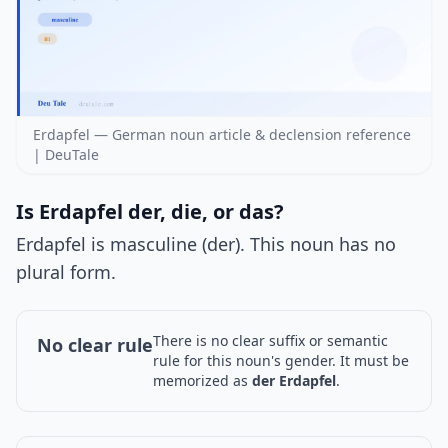
Erdapfel — German noun article & declension reference
| DeuTale
Is Erdapfel der, die, or das?
Erdapfel is masculine (der). This noun has no
plural form.
There is no clear suffix or semantic
No clear rule
rule for this noun's gender. It must be
memorized as
der Erdapfel
.