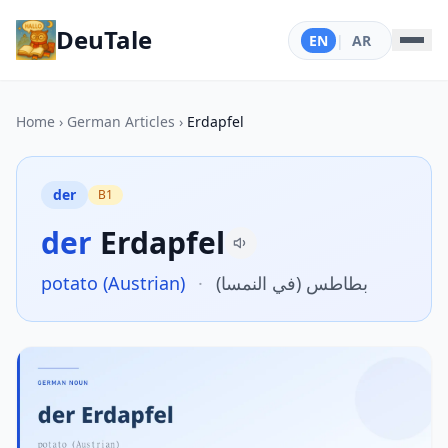
DeuTale
EN
|
AR
Home
›
German Articles
›
Erdapfel
der
B1
der
Erdapfel
potato (Austrian)
·
بطاطس (في النمسا)