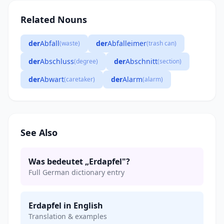
Related Nouns
der
Abfall
der
Abfalleimer
(waste)
(trash can)
der
Abschluss
der
Abschnitt
(degree)
(section)
der
Abwart
der
Alarm
(caretaker)
(alarm)
See Also
Was bedeutet „Erdapfel"?
Full German dictionary entry
Erdapfel in English
Translation & examples