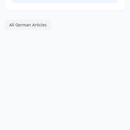
All German Articles