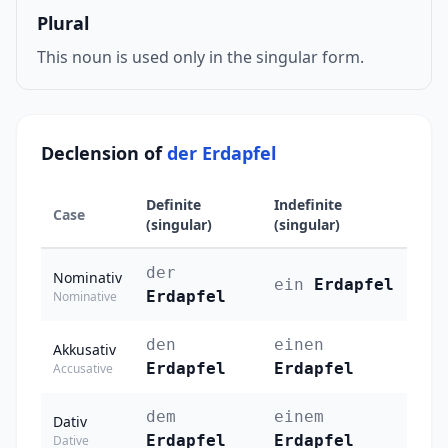
Plural
This noun is used only in the singular form.
Declension of
der Erdapfel
Definite
Indefinite
Case
(singular)
(singular)
der
Nominativ
ein
Erdapfel
Erdapfel
Nominative
den
einen
Akkusativ
Erdapfel
Erdapfel
Accusative
dem
einem
Dativ
Erdapfel
Erdapfel
Dative