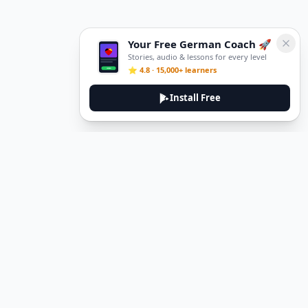
Your Free German Coach 🚀
Stories, audio & lessons for every level
⭐ 4.8 · 15,000+ learners
Install Free
DeuTale
DeuTale is a German learning platform designed to help you
master the language through immersive stories and practical
guides.