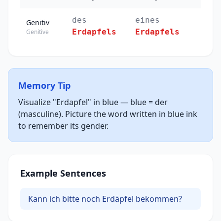
des
eines
Genitiv
Erdapfels
Erdapfels
Genitive
Memory Tip
Visualize "Erdapfel" in blue — blue = der
(masculine). Picture the word written in blue ink
to remember its gender.
Example Sentences
Kann ich bitte noch Erdäpfel bekommen?