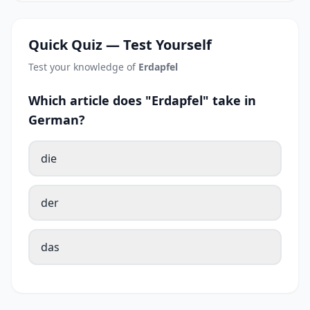
Quick Quiz — Test Yourself
Test your knowledge of
Erdapfel
Which article does "Erdapfel" take in
German?
die
der
das