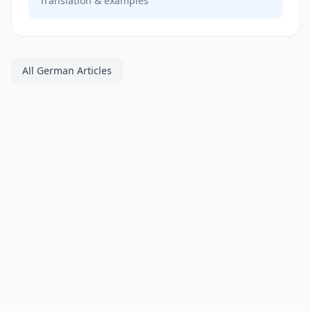
Translation & examples
All German Articles