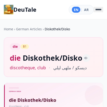
DeuTale
EN
|
AR
Home
›
German Articles
›
Diskothek/Disko
die
B1
die
Diskothek/Disko
discotheque, club
·
ديسكو / ملهى ليلي