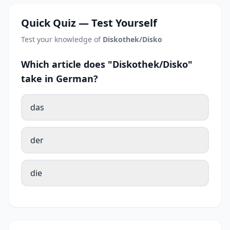
Quick Quiz — Test Yourself
Test your knowledge of
Diskothek/Disko
Which article does "Diskothek/Disko"
take in German?
das
der
die