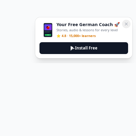
Your Free German Coach 🚀
Stories, audio & lessons for every level
⭐ 4.8 · 15,000+ learners
Install Free
DeuTale
DeuTale is a German learning platform designed to help you
master the language through immersive stories and practical