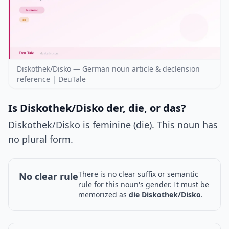
Diskothek/Disko — German noun article & declension
reference | DeuTale
Is Diskothek/Disko der, die, or das?
Diskothek/Disko is feminine (die). This noun has
no plural form.
There is no clear suffix or semantic
No clear rule
rule for this noun's gender. It must be
memorized as
die Diskothek/Disko
.