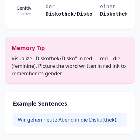
der
einer
Genitiv
Diskothek/Disko
Diskothek/Di
Genitive
Memory Tip
Visualize "Diskothek/Disko" in red — red = die
(feminine). Picture the word written in red ink to
remember its gender.
Example Sentences
Wir gehen heute Abend in die Disko(thek).