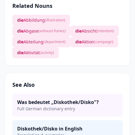
Related Nouns
die
Abbildung
(illustration)
die
Abgase
die
Absicht
(exhaust fumes)
(intention)
die
Abteilung
die
Aktion
(department)
(campaign)
die
Aktivität
(activity)
See Also
Was bedeutet „Diskothek/Disko"?
Full German dictionary entry
Diskothek/Disko in English