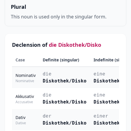
Plural
This noun is used only in the singular form.
Declension of
die Diskothek/Disko
Case
Definite (singular)
Indefinite (singula
die
eine
Nominativ
Diskothek/Disko
Diskothek/Di
Nominative
die
eine
Akkusativ
Diskothek/Disko
Diskothek/Di
Accusative
der
einer
Dativ
Diskothek/Disko
Diskothek/Di
Dative