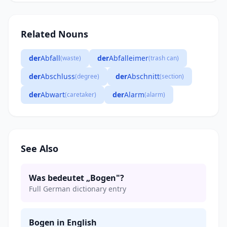
Related Nouns
der
Abfall
der
Abfalleimer
(waste)
(trash can)
der
Abschluss
der
Abschnitt
(degree)
(section)
der
Abwart
der
Alarm
(caretaker)
(alarm)
See Also
Was bedeutet „Bogen"?
Full German dictionary entry
Bogen in English