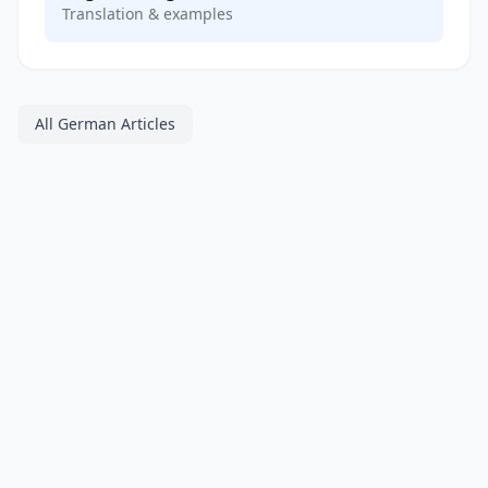
Translation & examples
All German Articles