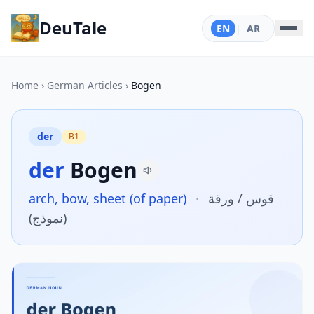
DeuTale
EN
|
AR
Home
›
German Articles
›
Bogen
der
B1
der
Bogen
arch, bow, sheet (of paper)
·
قوس / ورقة
(نموذج)