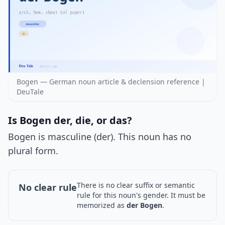
Bogen — German noun article & declension reference |
DeuTale
Is Bogen der, die, or das?
Bogen is masculine (der). This noun has no
plural form.
There is no clear suffix or semantic
No clear rule
rule for this noun's gender. It must be
memorized as
der Bogen
.