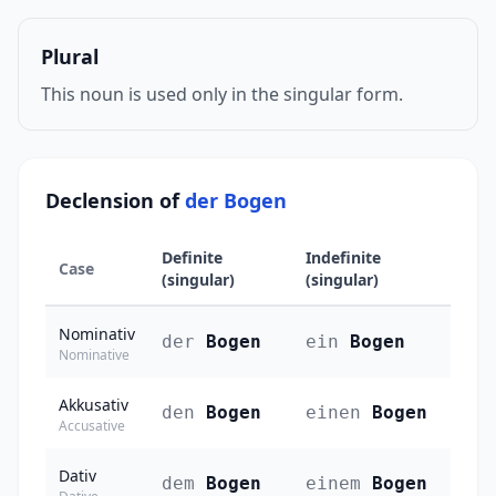
Plural
This noun is used only in the singular form.
Declension of
der Bogen
Definite
Indefinite
Case
(singular)
(singular)
Nominativ
der
Bogen
ein
Bogen
Nominative
Akkusativ
den
Bogen
einen
Bogen
Accusative
Dativ
dem
Bogen
einem
Bogen