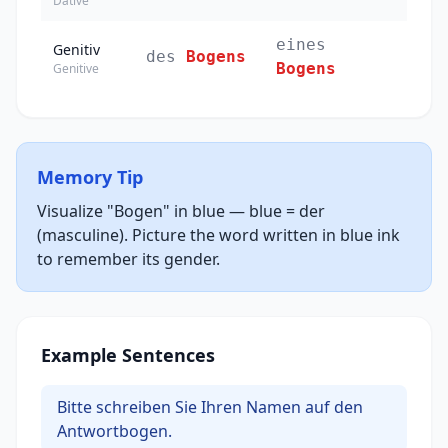
Dative
eines
Genitiv
des
Bogens
Bogens
Genitive
Memory Tip
Visualize "Bogen" in blue — blue = der
(masculine). Picture the word written in blue ink
to remember its gender.
Example Sentences
Bitte schreiben Sie Ihren Namen auf den
Antwortbogen.