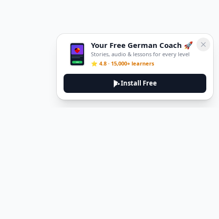
Your Free German Coach 🚀
Stories, audio & lessons for every level
⭐ 4.8 · 15,000+ learners
Install Free
DeuTale
DeuTale is a German learning platform designed to help you
master the language through immersive stories and practical