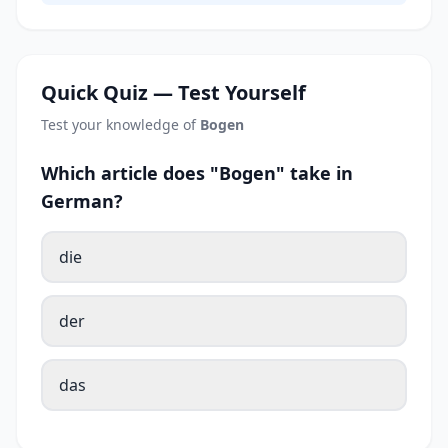
Quick Quiz — Test Yourself
Test your knowledge of
Bogen
Which article does "Bogen" take in
German?
die
der
das