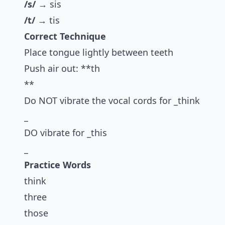
/s/
→ sis
/t/
→ tis
Correct Technique
Place tongue lightly between teeth
Push air out: **th
**
Do NOT vibrate the vocal cords for _think
_
DO vibrate for _this
_
Practice Words
think
three
those