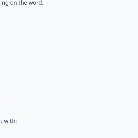
ng on the word.
.
it with: