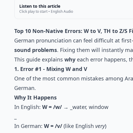
Listen to this article
Click play to start • English Audio
Top 10 Non-Native Errors: W to V, TH to Z/S 
German pronunciation can feel difficult at fir
sound problems
. Fixing them will instantly m
This guide explains
why
each error happens, 
1. Error #1 - Mixing W and V
One of the most common mistakes among Arabi
German.
Why It Happens
In English:
W = /w/
→ _water, window
_
In German:
W = /v/
(like English
very
)