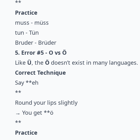
**
Practice
muss - müss
tun - Tün
Bruder - Brüder
5. Error #5 - O vs Ö
Like
Ü
, the
Ö
doesn’t exist in many languages.
Correct Technique
Say **eh
**
Round your lips slightly
→ You get **ö
**
Practice