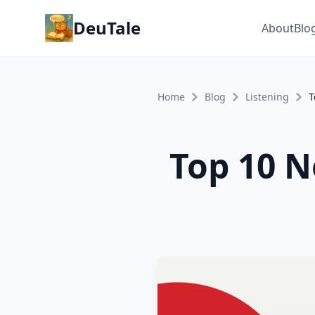
DeuTale
About
Blo
Home
Blog
Listening
Top 10 N