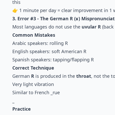
this
👉 1 minute per day = clear improvement in 1 
3. Error #3 - The German R (ʁ) Mispronunciat
Most languages do not use the
uvular R
(back 
Common Mistakes
Arabic speakers: rolling R
English speakers: soft American R
Spanish speakers: tapping/flapping R
Correct Technique
German
R
is produced in the
throat
, not the t
Very light vibration
Similar to French _rue
_
Practice