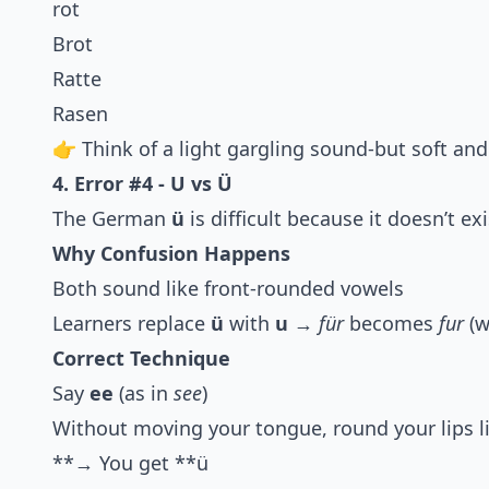
rot
Brot
Ratte
Rasen
👉 Think of a light gargling sound-but soft and
4. Error #4 - U vs Ü
The German
ü
is difficult because it doesn’t exi
Why Confusion Happens
Both sound like front-rounded vowels
Learners replace
ü
with
u
→
für
becomes
fur
(w
Correct Technique
Say
ee
(as in
see
)
Without moving your tongue, round your lips l
**→ You get **ü