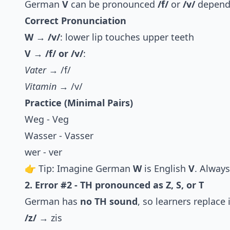
German
V
can be pronounced
/f/
or
/v/
dependi
Correct Pronunciation
W → /v/
: lower lip touches upper teeth
V → /f/ or /v/
:
Vater
→ /f/
Vitamin
→ /v/
Practice (Minimal Pairs)
Weg - Veg
Wasser - Vasser
wer - ver
👉 Tip: Imagine German
W
is English
V
. Always
2. Error #2 - TH pronounced as Z, S, or T
German has
no TH sound
, so learners replace 
/z/
→ zis