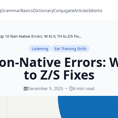
g
Grammar
Basics
Dictionary
Conjugate
Articles
Idioms
Top 10 Non-Native Errors: W to V, TH to Z/S Fixes
Listening
Ear Training Drills
on-Native Errors: W
to Z/S Fixes
December 5, 2025
•
6 min read