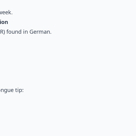
week.
ion
R) found in German.
ongue tip: