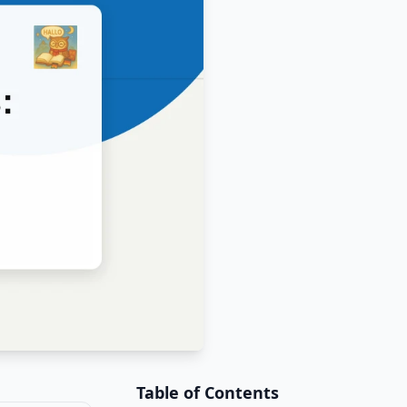
Table of Contents