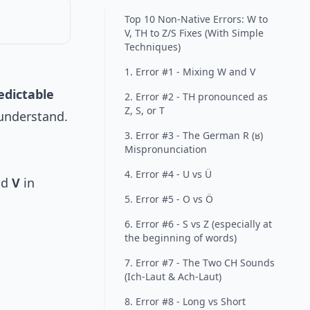
Top 10 Non-Native Errors: W to
V, TH to Z/S Fixes (With Simple
Techniques)
1. Error #1 - Mixing W and V
edictable
2. Error #2 - TH pronounced as
Z, S, or T
 understand.
3. Error #3 - The German R (ʁ)
Mispronunciation
4. Error #4 - U vs Ü
nd
V
in
5. Error #5 - O vs Ö
6. Error #6 - S vs Z (especially at
the beginning of words)
7. Error #7 - The Two CH Sounds
(Ich-Laut & Ach-Laut)
8. Error #8 - Long vs Short