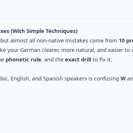
Fixes (With Simple Techniques)
st-but almost all non-native mistakes come from
10 pr
ake your German clearer, more natural, and easier to
the
phonetic rule
, and the
exact drill
to fix it.
c, English, and Spanish speakers is confusing
W
a