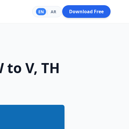
Download Free
EN
|
AR
 to V, TH