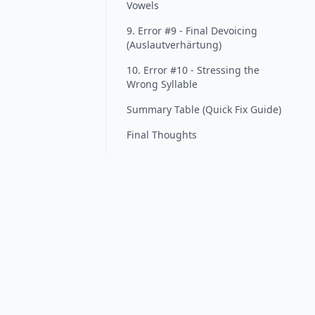
Vowels
9. Error #9 - Final Devoicing
(Auslautverhärtung)
10. Error #10 - Stressing the
Wrong Syllable
Summary Table (Quick Fix Guide)
Final Thoughts