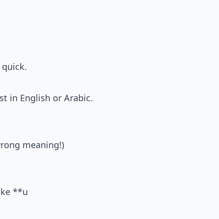
 quick.
st in English or Arabic.
rong meaning!)
ike **u