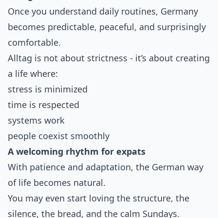
Once you understand daily routines, Germany
becomes predictable, peaceful, and surprisingly
comfortable.
Alltag is not about strictness - it’s about creating
a life where:
stress is minimized
time is respected
systems work
people coexist smoothly
A welcoming rhythm for expats
With patience and adaptation, the German way
of life becomes natural.
You may even start loving the structure, the
silence, the bread, and the calm Sundays.