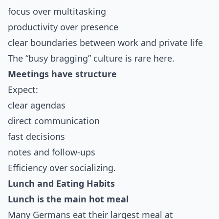
focus over multitasking
productivity over presence
clear boundaries between work and private life
The “busy bragging” culture is rare here.
Meetings have structure
Expect:
clear agendas
direct communication
fast decisions
notes and follow-ups
Efficiency over socializing.
Lunch and Eating Habits
Lunch is the main hot meal
Many Germans eat their largest meal at