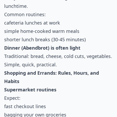
lunchtime.
Common routines:
cafeteria lunches at work
simple home-cooked warm meals
shorter lunch breaks (30-45 minutes)
Dinner (Abendbrot) is often light
Traditional: bread, cheese, cold cuts, vegetables.
Simple, quick, practical.
Shopping and Errands: Rules, Hours, and
Habits
Supermarket routines
Expect:
fast checkout lines
bagging your own groceries