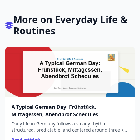
More on Everyday Life &
Routines
A Typical German Day: Frühstück,
Mittagessen, Abendbrot Schedules
Daily life in Germany follows a steady rhythm -
structured, predictable, and centered around three key
meals: Frühstück, Mittagessen, and Abendbrot.
Read article