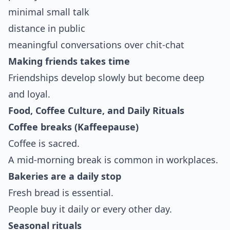
minimal small talk
distance in public
meaningful conversations over chit-chat
Making friends takes time
Friendships develop slowly but become deep
and loyal.
Food, Coffee Culture, and Daily Rituals
Coffee breaks (Kaffeepause)
Coffee is sacred.
A mid-morning break is common in workplaces.
Bakeries are a daily stop
Fresh bread is essential.
People buy it daily or every other day.
Seasonal rituals