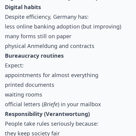
Digital habits
Despite efficiency, Germany has:
less online banking adoption (but improving)
many forms still on paper
physical Anmeldung and contracts
Bureaucracy routines
Expect:
appointments for almost everything
printed documents
waiting rooms
official letters (
Briefe
) in your mailbox
Responsibility (Verantwortung)
People take rules seriously because:
they keep society fair