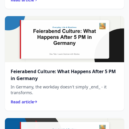
Feierabend Culture: What Happens After 5 PM
in Germany
In Germany, the workday doesn't simply _end_ - it
transforms.
Read article