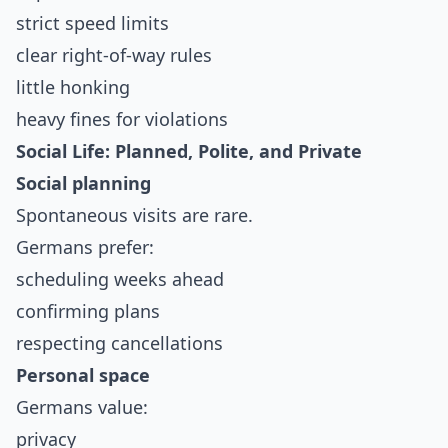
strict speed limits
clear right-of-way rules
little honking
heavy fines for violations
Social Life: Planned, Polite, and Private
Social planning
Spontaneous visits are rare.
Germans prefer:
scheduling weeks ahead
confirming plans
respecting cancellations
Personal space
Germans value:
privacy