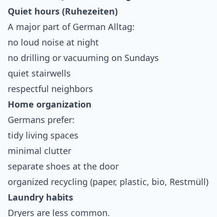
Quiet hours (Ruhezeiten)
A major part of German Alltag:
no loud noise at night
no drilling or vacuuming on Sundays
quiet stairwells
respectful neighbors
Home organization
Germans prefer:
tidy living spaces
minimal clutter
separate shoes at the door
organized recycling (paper, plastic, bio, Restmüll)
Laundry habits
Dryers are less common.