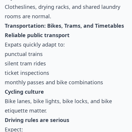
Clotheslines, drying racks, and shared laundry
rooms are normal.
Transportation: Bikes, Trams, and Timetables
Reliable public transport
Expats quickly adapt to:
punctual trains
silent tram rides
ticket inspections
monthly passes and bike combinations
Cycling culture
Bike lanes, bike lights, bike locks, and bike
etiquette matter.
Driving rules are serious
Expect: