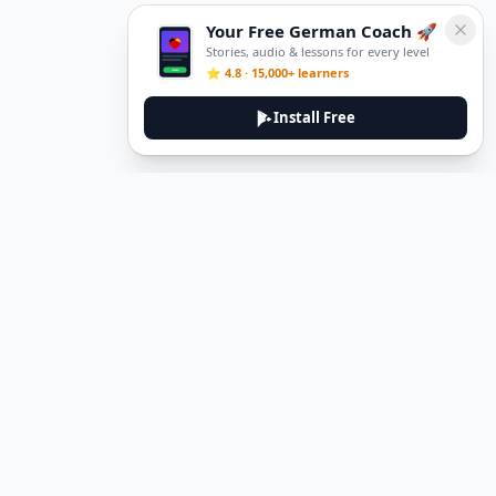
Your Free German Coach 🚀
Stories, audio & lessons for every level
⭐ 4.8 · 15,000+ learners
Install Free
DeuTale
DeuTale is a German learning platform designed to help you
master the language through immersive stories and practical
guides.