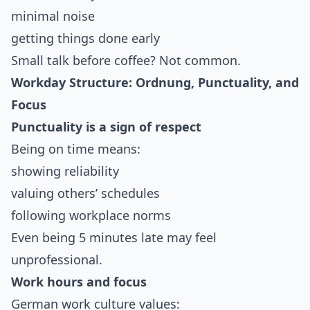
minimal noise
getting things done early
Small talk before coffee? Not common.
Workday Structure: Ordnung, Punctuality, and
Focus
Punctuality is a sign of respect
Being on time means:
showing reliability
valuing others’ schedules
following workplace norms
Even being 5 minutes late may feel
unprofessional.
Work hours and focus
German work culture values: