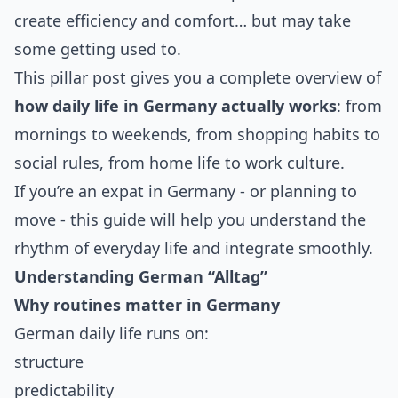
create efficiency and comfort… but may take
some getting used to.
This pillar post gives you a complete overview of
how daily life in Germany actually works
: from
mornings to weekends, from shopping habits to
social rules, from home life to work culture.
If you’re an expat in Germany - or planning to
move - this guide will help you understand the
rhythm of everyday life and integrate smoothly.
Understanding German “Alltag”
Why routines matter in Germany
German daily life runs on:
structure
predictability