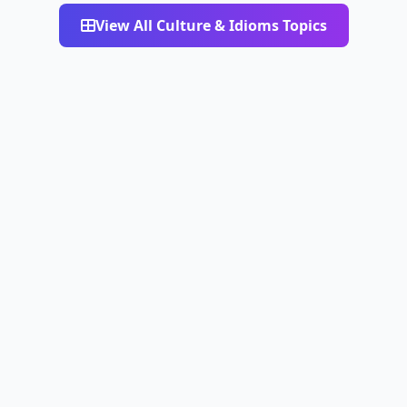
View All Culture & Idioms Topics