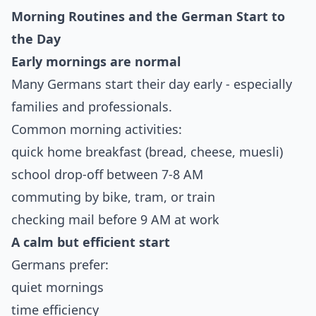
Morning Routines and the German Start to
the Day
Early mornings are normal
Many Germans start their day early - especially
families and professionals.
Common morning activities:
quick home breakfast (bread, cheese, muesli)
school drop-off between 7-8 AM
commuting by bike, tram, or train
checking mail before 9 AM at work
A calm but efficient start
Germans prefer:
quiet mornings
time efficiency