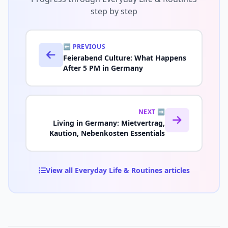
step by step
⬅️ PREVIOUS
Feierabend Culture: What Happens
After 5 PM in Germany
NEXT ➡️
Living in Germany: Mietvertrag,
Kaution, Nebenkosten Essentials
View all Everyday Life & Routines articles