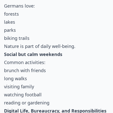
Germans love:
forests
lakes
parks
biking trails
Nature is part of daily well-being.
Social but calm weekends
Common activities:
brunch with friends
long walks
visiting family
watching football
reading or gardening
Digital Life, Bureaucracy, and Responsibilities