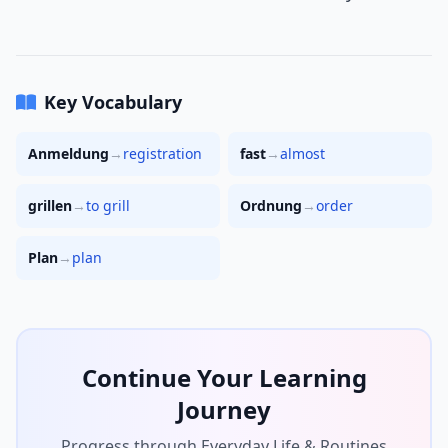
Key Vocabulary
Anmeldung
→
registration
fast
→
almost
grillen
→
to grill
Ordnung
→
order
Plan
→
plan
Continue Your Learning
Journey
Progress through Everyday Life & Routines