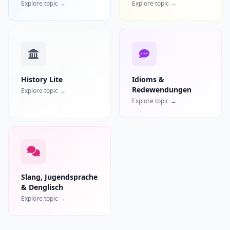
Explore topic →
Explore topic →
History Lite
Idioms &
Redewendungen
Explore topic →
Explore topic →
Slang, Jugendsprache
& Denglisch
Explore topic →