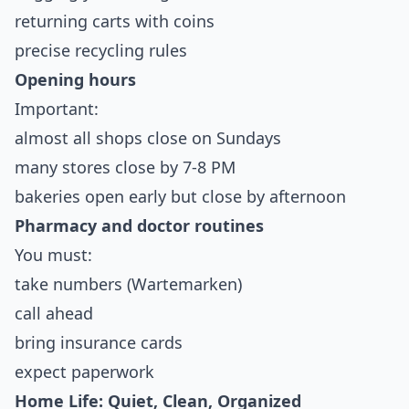
returning carts with coins
precise recycling rules
Opening hours
Important:
almost all shops close on Sundays
many stores close by 7-8 PM
bakeries open early but close by afternoon
Pharmacy and doctor routines
You must:
take numbers (Wartemarken)
call ahead
bring insurance cards
expect paperwork
Home Life: Quiet, Clean, Organized