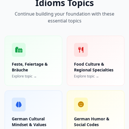
Idioms Topics
Continue building your foundation with these
essential topics
Feste, Feiertage &
Food Culture &
Bräuche
Regional Specialties
Explore topic →
Explore topic →
German Cultural
German Humor &
Mindset & Values
Social Codes