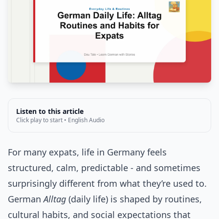
Listen to this article
Click play to start • English Audio
For many expats, life in Germany feels
structured, calm, predictable - and sometimes
surprisingly different from what they’re used to.
German
Alltag
(daily life) is shaped by routines,
cultural habits, and social expectations that