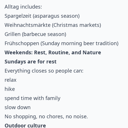
Alltag includes:
Spargelzeit (asparagus season)
Weihnachtsmärkte (Christmas markets)
Grillen (barbecue season)
Frühschoppen (Sunday morning beer tradition)
Weekends: Rest, Routine, and Nature
Sundays are for rest
Everything closes so people can:
relax
hike
spend time with family
slow down
No shopping, no chores, no noise.
Outdoor culture