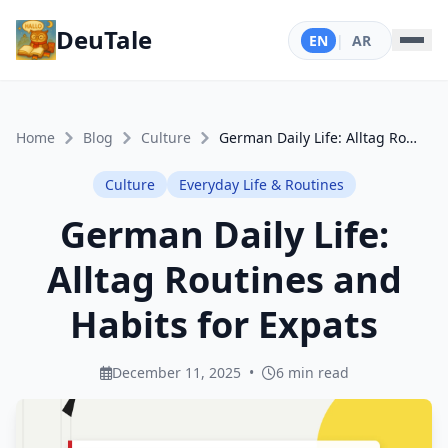
DeuTale
EN
|
AR
Home
Blog
Culture
German Daily Life: Alltag Routines and Habits for Expats
Culture
Everyday Life & Routines
German Daily Life:
Alltag Routines and
Habits for Expats
December 11, 2025
•
6 min read