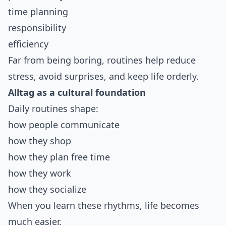
time planning
responsibility
efficiency
Far from being boring, routines help reduce
stress, avoid surprises, and keep life orderly.
Alltag as a cultural foundation
Daily routines shape:
how people communicate
how they shop
how they plan free time
how they work
how they socialize
When you learn these rhythms, life becomes
much easier.