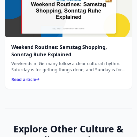
Weekend Routines: Samstag Shopping,
Sonntag Ruhe Explained
Weekends in Germany follow a clear cultural rhythm:
Saturday is for getting things done, and Sunday is for
slowing down.
Read article
Explore Other Culture &