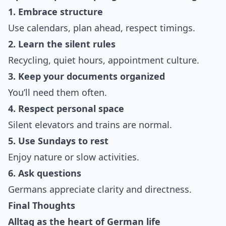
1. Embrace structure
Use calendars, plan ahead, respect timings.
2. Learn the silent rules
Recycling, quiet hours, appointment culture.
3. Keep your documents organized
You’ll need them often.
4. Respect personal space
Silent elevators and trains are normal.
5. Use Sundays to rest
Enjoy nature or slow activities.
6. Ask questions
Germans appreciate clarity and directness.
Final Thoughts
Alltag as the heart of German life