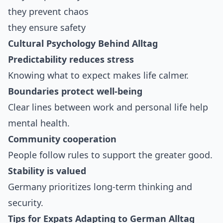
they prevent chaos
they ensure safety
Cultural Psychology Behind Alltag
Predictability reduces stress
Knowing what to expect makes life calmer.
Boundaries protect well-being
Clear lines between work and personal life help
mental health.
Community cooperation
People follow rules to support the greater good.
Stability is valued
Germany prioritizes long-term thinking and
security.
Tips for Expats Adapting to German Alltag