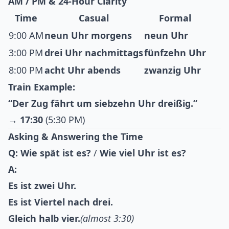
AM / PM & 24-Hour Clarity
Time
Casual
Formal
9:00 AM
neun Uhr morgens
neun Uhr
3:00 PM
drei Uhr nachmittags
fünfzehn Uhr
8:00 PM
acht Uhr abends
zwanzig Uhr
Train Example:
“Der Zug fährt um siebzehn Uhr dreißig.”
→
17:30
(5:30 PM)
Asking & Answering the Time
Q:
Wie spät ist es?
/
Wie viel Uhr ist es?
A:
Es ist zwei Uhr.
Es ist Viertel nach drei.
Gleich halb vier.
(almost 3:30)