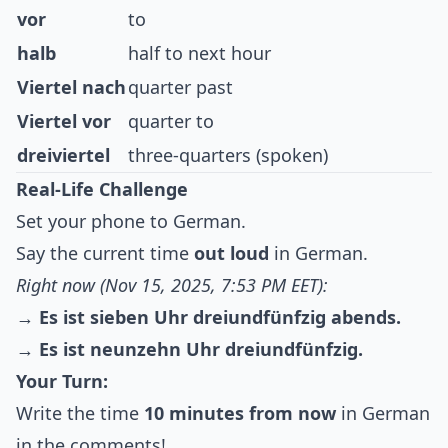
vor
to
halb
half to next hour
Viertel nach
quarter past
Viertel vor
quarter to
dreiviertel
three-quarters (spoken)
Real-Life Challenge
Set your phone to German.
Say the current time
out loud
in German.
Right now (Nov 15, 2025, 7:53 PM EET):
→
Es ist sieben Uhr dreiundfünfzig abends.
→
Es ist neunzehn Uhr dreiundfünfzig.
Your Turn:
Write the time
10 minutes from now
in German
in the comments!