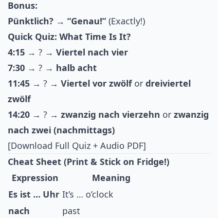
Bonus:
Pünktlich?
→
“Genau!”
(Exactly!)
Quick Quiz: What Time Is It?
4:15
→ ? →
Viertel nach vier
7:30
→ ? →
halb acht
11:45
→ ? →
Viertel vor zwölf
or
dreiviertel
zwölf
14:20
→ ? →
zwanzig nach vierzehn
or
zwanzig
nach zwei (nachmittags)
[Download Full Quiz + Audio PDF]
Cheat Sheet (Print & Stick on Fridge!)
Expression
Meaning
Es ist … Uhr
It’s … o’clock
nach
past