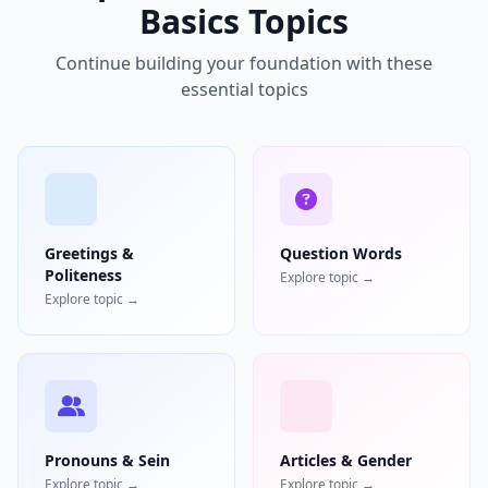
Basics Topics
Continue building your foundation with these
essential topics
Greetings &
Question Words
Politeness
Explore topic →
Explore topic →
Pronouns & Sein
Articles & Gender
Explore topic →
Explore topic →