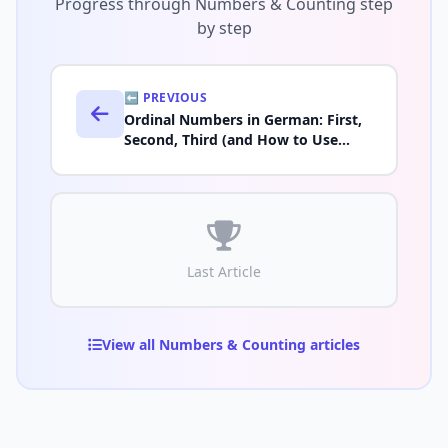
Progress through Numbers & Counting step
by step
⬅️ PREVIOUS
Ordinal Numbers in German: First,
Second, Third (and How to Use
Them)
Last Article
View all Numbers & Counting articles