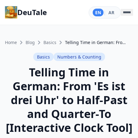
DeuTale
EN
|
AR
Home
Blog
Basics
Telling Time in German: From 'Es ist drei Uhr' to Half-Past and Quarter-To [Interactive Clock Tool]
Basics
Numbers & Counting
Telling Time in
German: From 'Es ist
drei Uhr' to Half-Past
and Quarter-To
[Interactive Clock Tool]