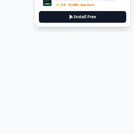
⭐ 4.8 · 15,000+ learners
Install Free
DeuTale
DeuTale is a German learning platform designed to help you
master the language through immersive stories and practical
guides.