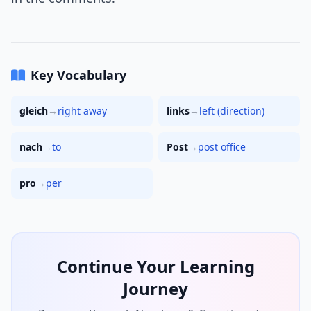
Key Vocabulary
gleich
→
right away
links
→
left (direction)
nach
→
to
Post
→
post office
pro
→
per
Continue Your Learning
Journey