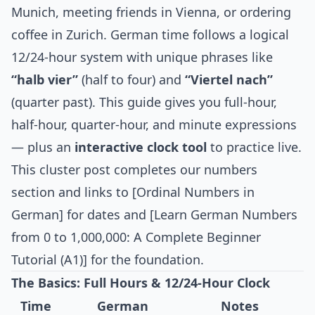
Munich, meeting friends in Vienna, or ordering
coffee in Zurich. German time follows a logical
12/24-hour system with unique phrases like
“halb vier”
(half to four) and
“Viertel nach”
(quarter past). This guide gives you full-hour,
half-hour, quarter-hour, and minute expressions
— plus an
interactive clock tool
to practice live.
This cluster post completes our numbers
section and links to [Ordinal Numbers in
German] for dates and [Learn German Numbers
from 0 to 1,000,000: A Complete Beginner
Tutorial (A1)] for the foundation.
The Basics: Full Hours & 12/24-Hour Clock
Time
German
Notes