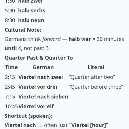
1:30
halb zwei
5:30
halb sechs
8:30
halb neun
Cultural Note:
Germans think
forward
—
halb vier
= 30 minutes
until
4, not past 3.
Quarter Past & Quarter To
Time
German
Literal
2:15
Viertel nach zwei
“Quarter after two”
2:45
Viertel vor drei
“Quarter before three”
7:15
Viertel nach sieben
10:45
Viertel vor elf
Shortcut (spoken):
Viertel nach
→ often just
“Viertel [hour]”