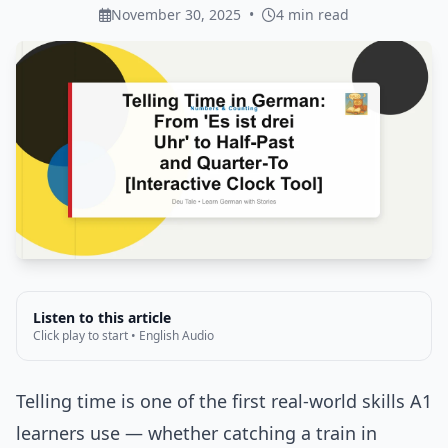
November 30, 2025
•
4 min read
Listen to this article
Click play to start • English Audio
Telling time is one of the first real-world skills A1
learners use — whether catching a train in