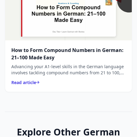
How to Form Compound Numbers in German:
21–100 Made Easy
Advancing your A1-level skills in the German language
involves tackling compound numbers from 21 to 100,
where the unique reversal of units and tens c
Read article
Explore Other German