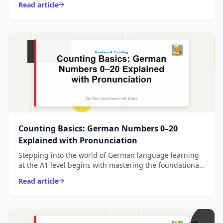
Read article
Counting Basics: German Numbers 0–20
Explained with Pronunciation
Stepping into the world of German language learning
at the A1 level begins with mastering the foundational
numbers from 0 to 20, which form the backbo
Read article