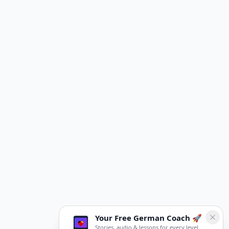
Your Free German Coach 🚀
Stories, audio & lessons for every level