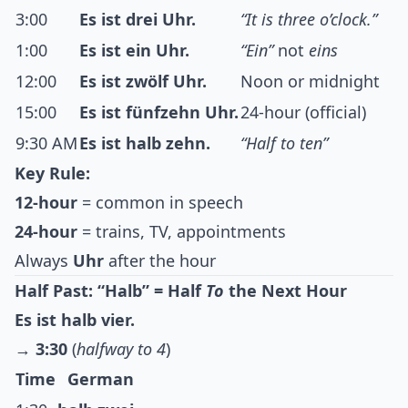
3:00
Es ist drei Uhr.
“It is three o’clock.”
1:00
Es ist ein Uhr.
“Ein”
not
eins
12:00
Es ist zwölf Uhr.
Noon or midnight
15:00
Es ist fünfzehn Uhr.
24-hour (official)
9:30 AM
Es ist halb zehn.
“Half to ten”
Key Rule:
12-hour
= common in speech
24-hour
= trains, TV, appointments
Always
Uhr
after the hour
Half Past: “Halb” = Half
To
the Next Hour
Es ist halb vier.
→
3:30
(
halfway to 4
)
Time
German