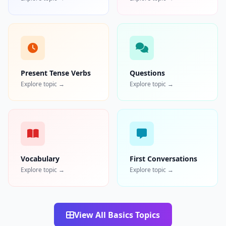
Present Tense Verbs
Questions
Explore topic →
Explore topic →
Vocabulary
First Conversations
Explore topic →
Explore topic →
View All Basics Topics