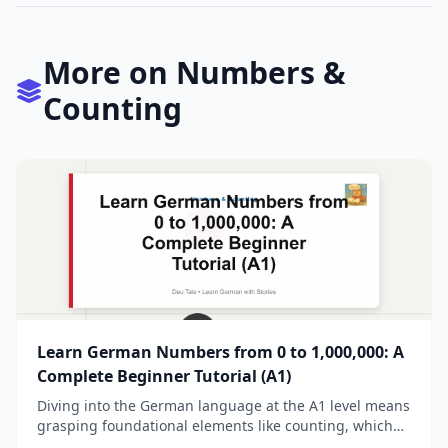
More on Numbers &
Counting
Learn German Numbers from 0 to 1,000,000: A
Complete Beginner Tutorial (A1)
Diving into the German language at the A1 level means
grasping foundational elements like counting, which
opens doors to everyday tasks such as tellin