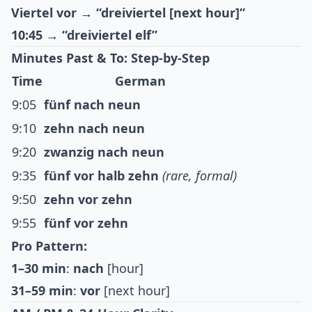
Viertel vor
→
“dreiviertel [next hour]“
10:45
→
“dreiviertel elf”
Minutes Past & To: Step-by-Step
Time
German
9:05
fünf nach neun
9:10
zehn nach neun
9:20
zwanzig nach neun
9:35
fünf vor halb zehn
(rare, formal)
9:50
zehn vor zehn
9:55
fünf vor zehn
Pro Pattern:
1–30 min
:
nach
[hour]
31–59 min
:
vor
[next hour]