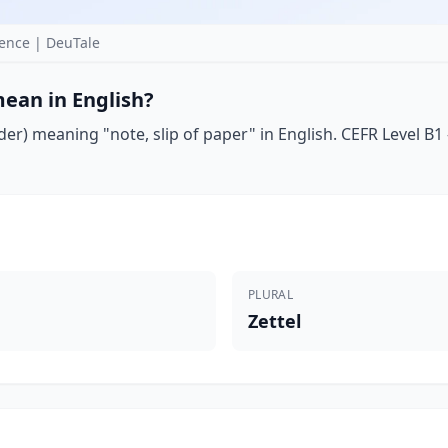
ence | DeuTale
ean in English?
er) meaning "note, slip of paper" in English. CEFR Level B1 
PLURAL
Zettel