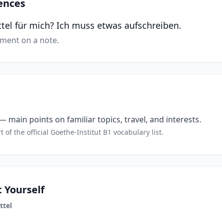
ences
ttel für mich? Ich muss etwas aufschreiben.
tment on a note.
 main points on familiar topics, travel, and interests.
t of the official Goethe-Institut B1 vocabulary list.
 Yourself
ttel