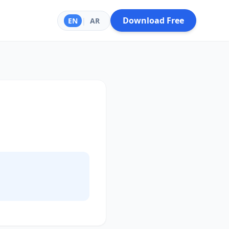
Download Free
EN
|
AR