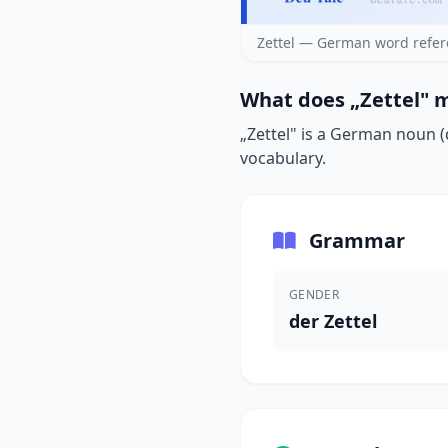
Zettel — German word refer
What does „Zettel" m
„Zettel" is a German noun (d
vocabulary.
Grammar
GENDER
der Zettel