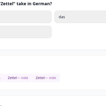
"Zettel" take in German?
das
)
Zettel
— note
Zettel
— note