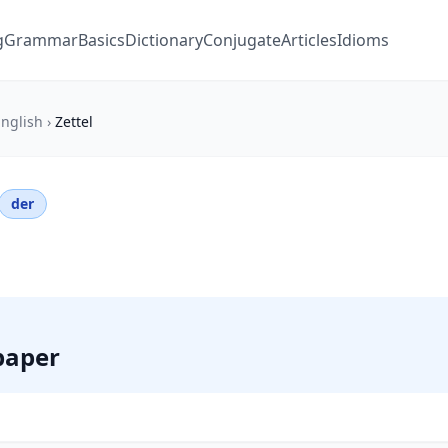
g
Grammar
Basics
Dictionary
Conjugate
Articles
Idioms
nglish
›
Zettel
der
 paper