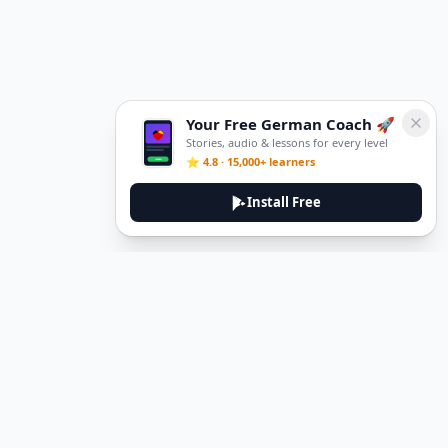
Your Free German Coach 🚀
Stories, audio & lessons for every level
⭐ 4.8 · 15,000+ learners
Install Free
Legal