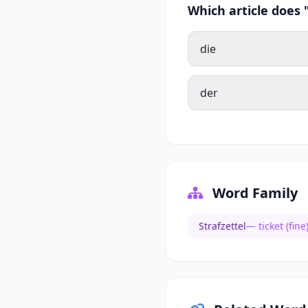
Which article does 
die
der
Word Family
Strafzettel
— ticket (fine