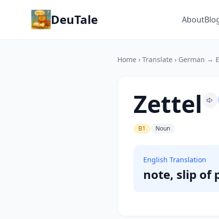
DeuTale
About
Blo
Home
›
Translate
›
German → E
Zettel
B1
Noun
English Translation
note, slip of