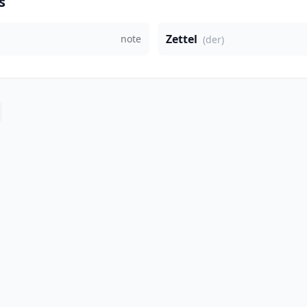
s
Zettel
note
(der)