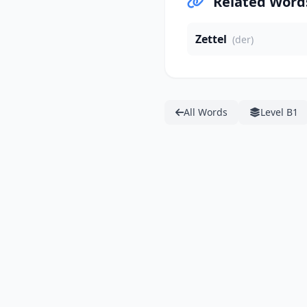
Related Word
Zettel
(der)
All Words
Level B1