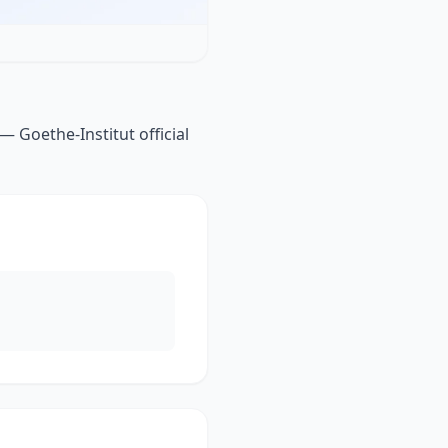
— Goethe-Institut official