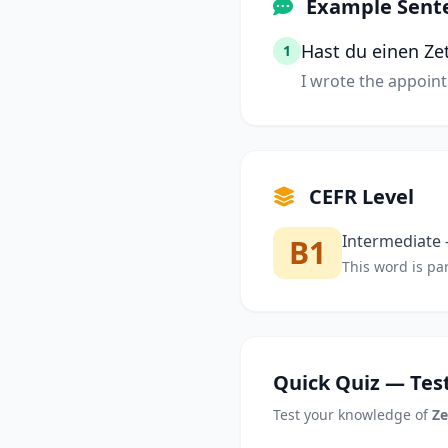
Example Sent
Hast du einen Ze
1
I wrote the appoin
CEFR Level
Intermediate —
B1
This word is par
Quick Quiz — Test
Test your knowledge of
Ze