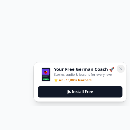
Your Free German Coach 🚀
Stories, audio & lessons for every level
⭐ 4.8 · 15,000+ learners
Install Free