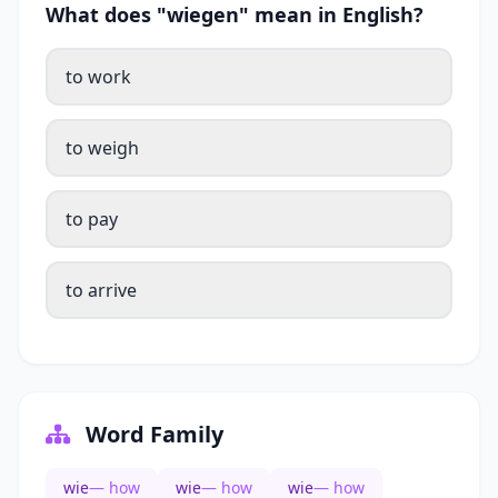
What does "wiegen" mean in English?
to work
to weigh
to pay
to arrive
Word Family
wie
— how
wie
— how
wie
— how