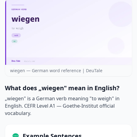
wiegen — German word reference | DeuTale
What does „wiegen" mean in English?
„wiegen" is a German verb meaning "to weigh" in
English. CEFR Level A1 — Goethe-Institut official
vocabulary.
Example Sentences