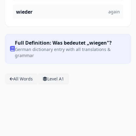
wieder
again
Full Definition: Was bedeutet „wiegen"?
German dictionary entry with all translations &
grammar
All Words
Level A1