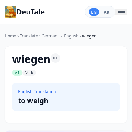
DeuTale
EN
|
AR
Home
›
Translate
›
German → English
›
wiegen
wiegen
A1
Verb
English Translation
to weigh