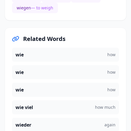
wiegen
— to weigh
Related Words
wie
how
wie
how
wie
how
wie viel
how much
wieder
again