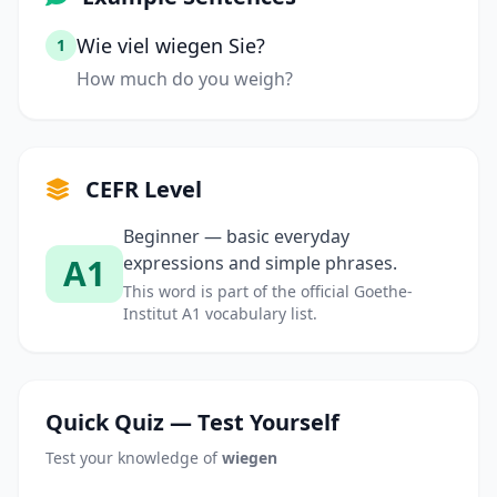
Wie viel wiegen Sie?
1
How much do you weigh?
CEFR Level
Beginner — basic everyday
A1
expressions and simple phrases.
This word is part of the official Goethe-
Institut A1 vocabulary list.
Quick Quiz — Test Yourself
Test your knowledge of
wiegen