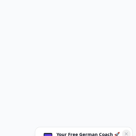
Your Free German Coach 🚀