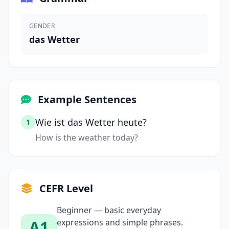
GENDER
das Wetter
Example Sentences
Wie ist das Wetter heute?
1
How is the weather today?
CEFR Level
Beginner — basic everyday
A1
expressions and simple phrases.