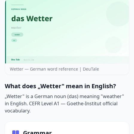
Wetter — German word reference | DeuTale
What does „Wetter" mean in English?
„Wetter" is a German noun (das) meaning "weather"
in English. CEFR Level A1 — Goethe-Institut official
vocabulary.
Grammar