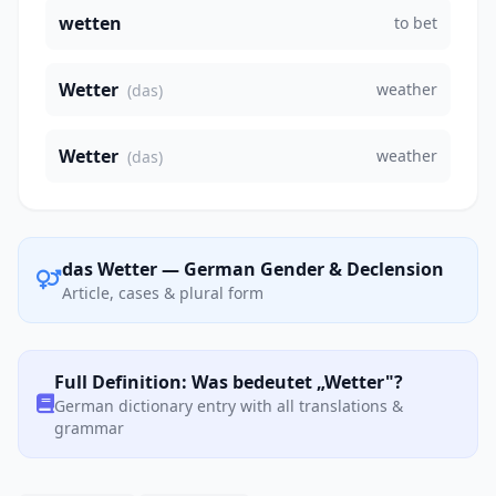
wetten
to bet
Wetter
weather
(das)
Wetter
weather
(das)
das Wetter — German Gender & Declension
Article, cases & plural form
Full Definition: Was bedeutet „Wetter"?
German dictionary entry with all translations &
grammar