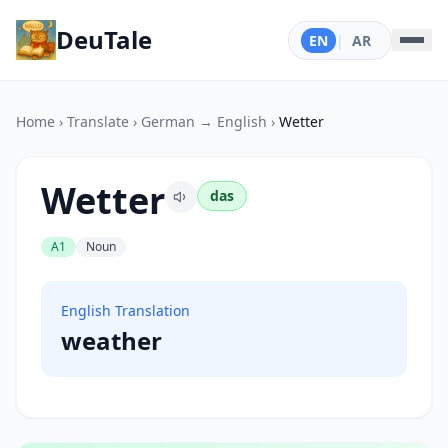
DeuTale
EN
|
AR
Home
›
Translate
›
German → English
›
Wetter
Wetter
das
A1
Noun
English Translation
weather