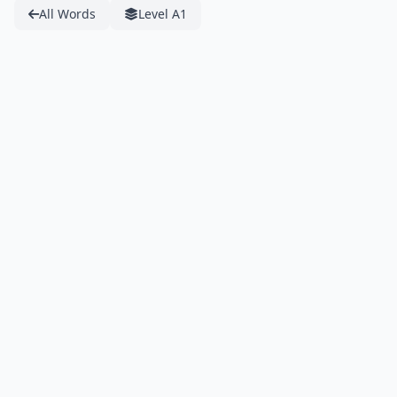
All Words
Level A1