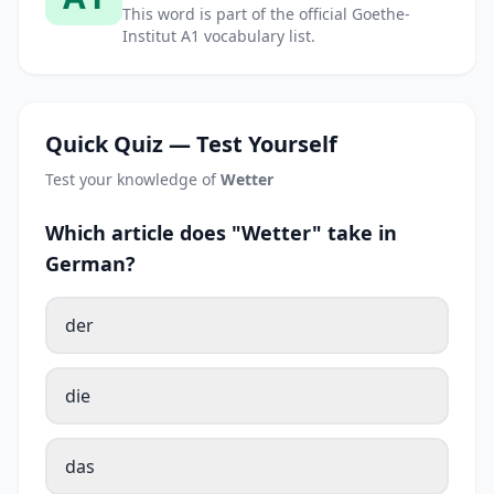
This word is part of the official Goethe-
Institut A1 vocabulary list.
Quick Quiz — Test Yourself
Test your knowledge of
Wetter
Which article does "Wetter" take in
German?
der
die
das