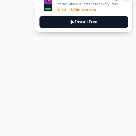
Stories, audio & lessons for every level
⭐ 4.8 · 15,000+ learners
Install Free
DeuTale
DeuTale is a German learning platform designed to help you
master the language through immersive stories and practical
guides.