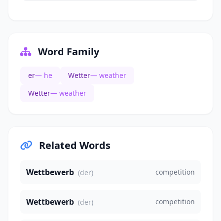
Word Family
er
— he
Wetter
— weather
Wetter
— weather
Related Words
Wettbewerb
competition
(der)
Wettbewerb
competition
(der)