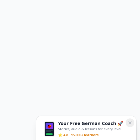
Your Free German Coach 🚀
Stories, audio & lessons for every level
⭐ 4.8 · 15,000+ learners