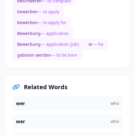
beschweren
— to complain
bewerben
— to apply
bewerben
— to apply for
Bewerbung
— application
Bewerbung
— application (job)
er
— he
geboren werden
— to be born
Related Words
wer
who
wer
who