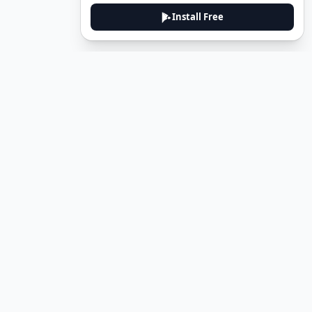
Install Free
DeuTale
DeuTale is a German learning platform designed to help you
master the language through immersive stories and practical
guides.