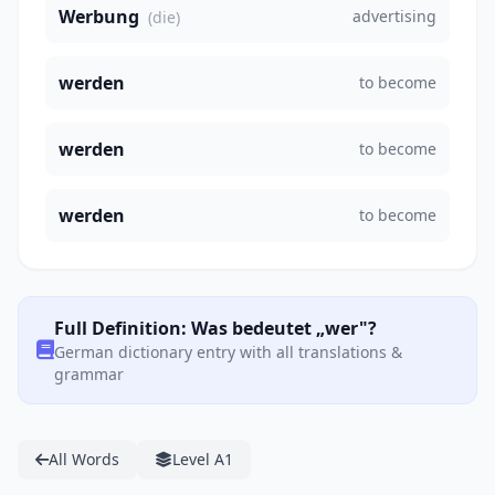
Werbung
advertising
(die)
werden
to become
werden
to become
werden
to become
Full Definition: Was bedeutet „wer"?
German dictionary entry with all translations &
grammar
All Words
Level A1