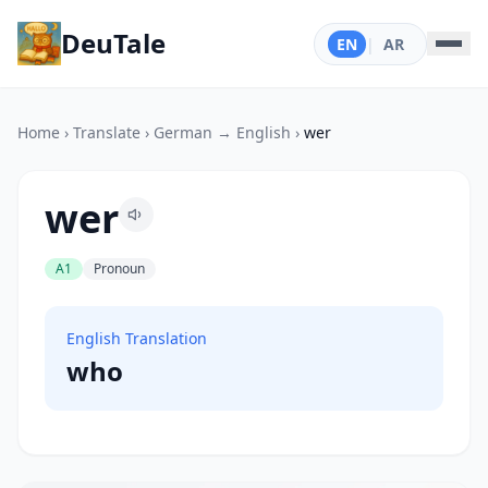
DeuTale
EN
|
AR
Home
›
Translate
›
German → English
›
wer
wer
A1
Pronoun
English Translation
who