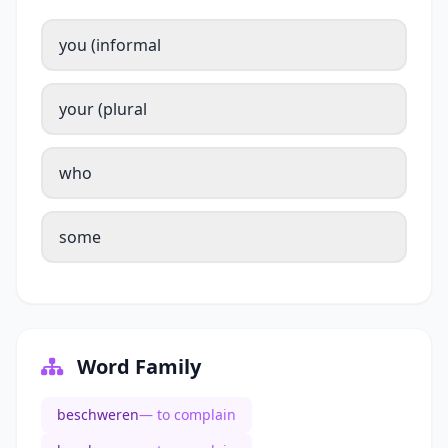
you (informal
your (plural
who
some
Word Family
beschweren
— to complain