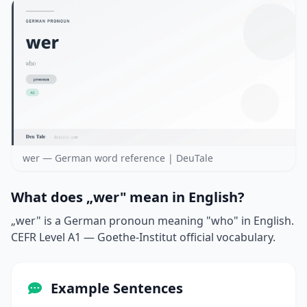
wer — German word reference | DeuTale
What does „wer" mean in English?
„wer" is a German pronoun meaning "who" in English.
CEFR Level A1 — Goethe-Institut official vocabulary.
Example Sentences