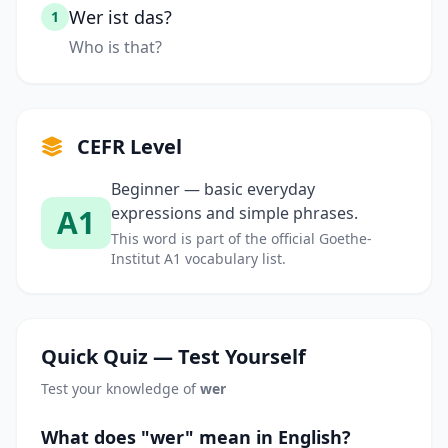
Wer ist das?
1
Who is that?
CEFR Level
Beginner — basic everyday
A1
expressions and simple phrases.
This word is part of the official Goethe-
Institut A1 vocabulary list.
Quick Quiz — Test Yourself
Test your knowledge of
wer
What does "wer" mean in English?