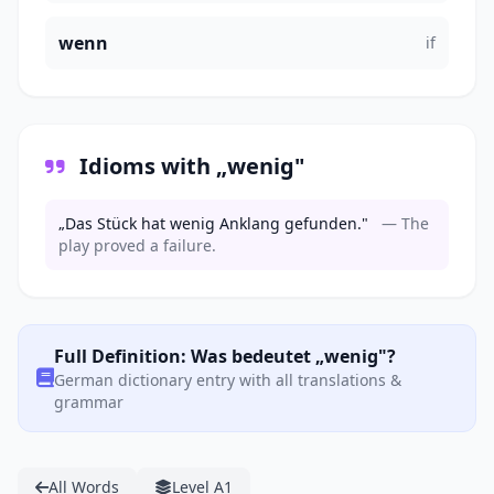
wenn
if
Idioms with „wenig"
„Das Stück hat wenig Anklang gefunden."
— The
play proved a failure.
Full Definition: Was bedeutet „wenig"?
German dictionary entry with all translations &
grammar
All Words
Level A1