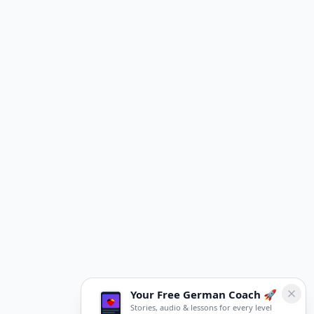
Your Free German Coach 🚀
Stories, audio & lessons for every level