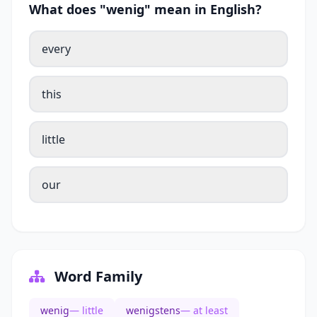
What does "wenig" mean in English?
every
this
little
our
Word Family
wenig
— little
wenigstens
— at least