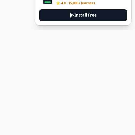
⭐ 4.8 · 15,000+ learners
Install Free
DeuTale
DeuTale is a German learning platform designed to help you
master the language through immersive stories and practical
guides.