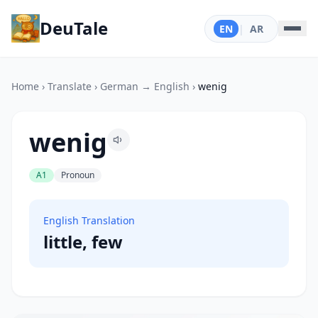
DeuTale
EN
|
AR
Home
›
Translate
›
German → English
›
wenig
wenig
A1
Pronoun
English Translation
little, few