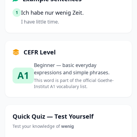
Ich habe nur wenig Zeit.
1
I have little time.
CEFR Level
Beginner — basic everyday
A1
expressions and simple phrases.
This word is part of the official Goethe-
Institut A1 vocabulary list.
Quick Quiz — Test Yourself
Test your knowledge of
wenig