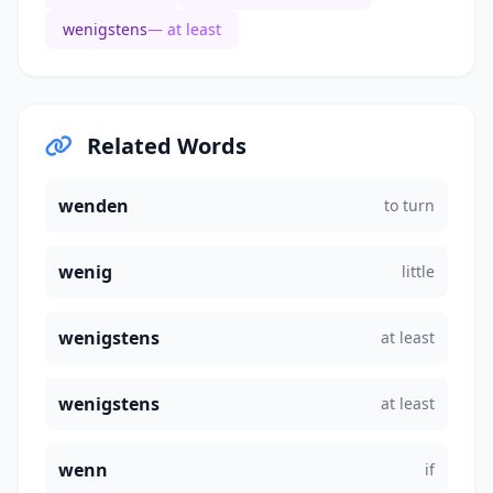
wenigstens
— at least
Related Words
wenden
to turn
wenig
little
wenigstens
at least
wenigstens
at least
wenn
if