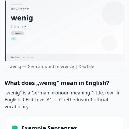
wenig — German word reference | DeuTale
What does „wenig" mean in English?
„wenig" is a German pronoun meaning "little, few" in
English. CEFR Level A1 — Goethe-Institut official
vocabulary.
Example Sentences