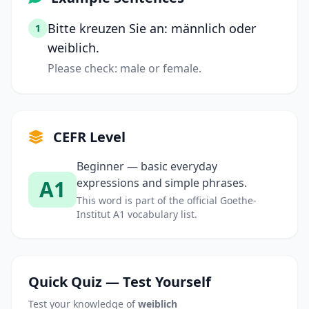
Bitte kreuzen Sie an: männlich oder
1
weiblich.
Please check: male or female.
CEFR Level
Beginner — basic everyday
A1
expressions and simple phrases.
This word is part of the official Goethe-
Institut A1 vocabulary list.
Quick Quiz — Test Yourself
Test your knowledge of
weiblich