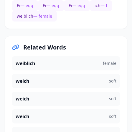
Ei
— egg
Ei
— egg
Ei
— egg
ich
— I
weiblich
— female
Related Words
weiblich
female
weich
soft
weich
soft
weich
soft