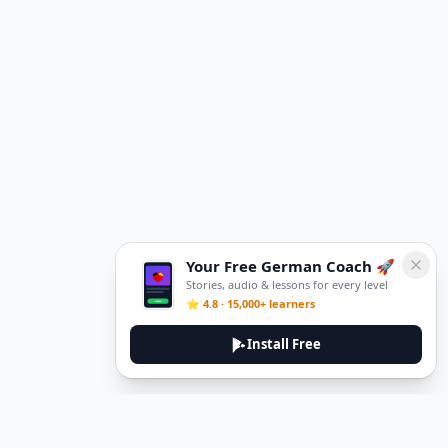
Your Free German Coach 🚀
Stories, audio & lessons for every level
⭐ 4.8 · 15,000+ learners
Install Free