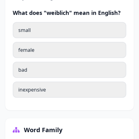
What does "weiblich" mean in English?
small
female
bad
inexpensive
Word Family