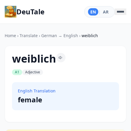
DeuTale
EN
|
AR
Home
›
Translate
›
German → English
›
weiblich
weiblich
A1
Adjective
English Translation
female