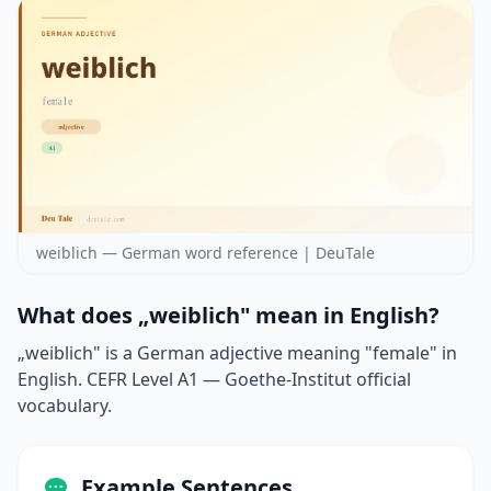
weiblich — German word reference | DeuTale
What does „weiblich" mean in English?
„weiblich" is a German adjective meaning "female" in
English. CEFR Level A1 — Goethe-Institut official
vocabulary.
Example Sentences