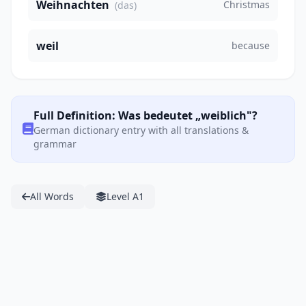
Weihnachten
Christmas
(das)
weil
because
Full Definition: Was bedeutet „weiblich"?
German dictionary entry with all translations &
grammar
All Words
Level A1