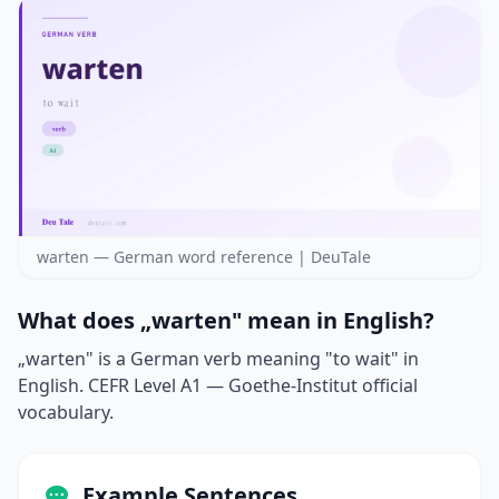
warten — German word reference | DeuTale
What does „warten" mean in English?
„warten" is a German verb meaning "to wait" in
English. CEFR Level A1 — Goethe-Institut official
vocabulary.
Example Sentences