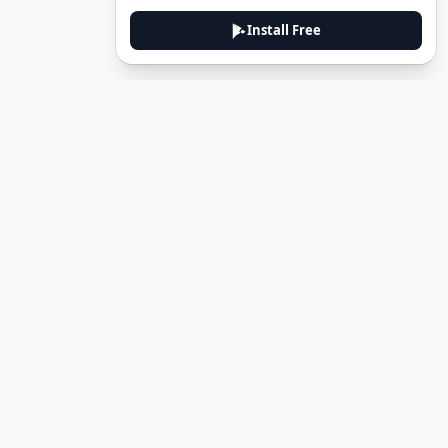
Install Free
DeuTale
DeuTale is a German learning platform designed to help you
master the language through immersive stories and practical
guides.