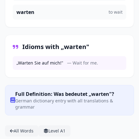
warten
to wait
Idioms with „warten"
„Warten Sie auf mich!"
— Wait for me.
Full Definition: Was bedeutet „warten"?
German dictionary entry with all translations &
grammar
All Words
Level A1