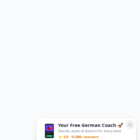
Your Free German Coach 🚀
Stories, audio & lessons for every level
⭐ 4.8 · 15,000+ learners