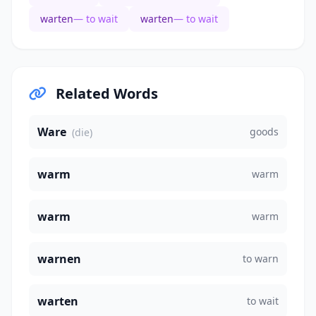
warten
— to wait
warten
— to wait
Related Words
Ware
goods
(die)
warm
warm
warm
warm
warnen
to warn
warten
to wait