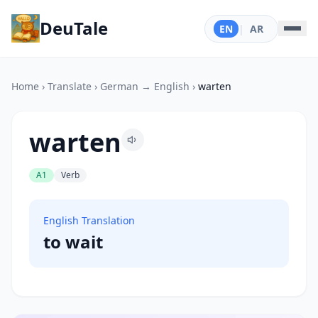
DeuTale
EN
|
AR
Home
›
Translate
›
German → English
›
warten
warten
A1
Verb
English Translation
to wait