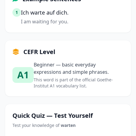
Ich warte auf dich.
1
I am waiting for you.
CEFR Level
Beginner — basic everyday
A1
expressions and simple phrases.
This word is part of the official Goethe-
Institut A1 vocabulary list.
Quick Quiz — Test Yourself
Test your knowledge of
warten