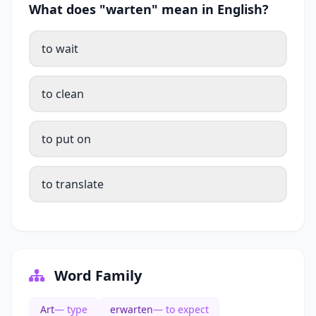
What does "warten" mean in English?
to wait
to clean
to put on
to translate
Word Family
Art
— type
erwarten
— to expect