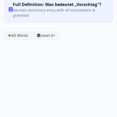
Full Definition: Was bedeutet „Vorschlag"?
German dictionary entry with all translations &
grammar
All Words
Level A1