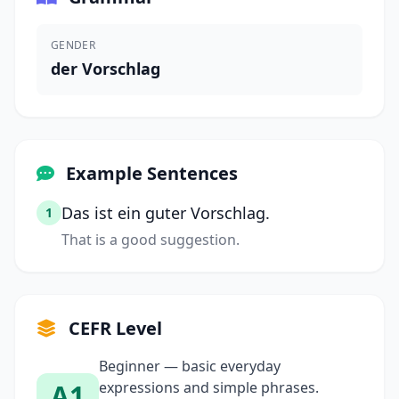
GENDER
der Vorschlag
Example Sentences
Das ist ein guter Vorschlag.
1
That is a good suggestion.
CEFR Level
Beginner — basic everyday
A1
expressions and simple phrases.