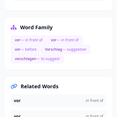
Word Family
vor
— in front of
vor
— in front of
vor
— before
Vorschlag
— suggestion
vorschlagen
— to suggest
Related Words
vor
in front of
vor
in front of