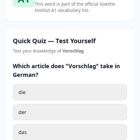
This word is part of the official Goethe-
Institut A1 vocabulary list.
Quick Quiz — Test Yourself
Test your knowledge of
Vorschlag
Which article does "Vorschlag" take in
German?
die
der
das