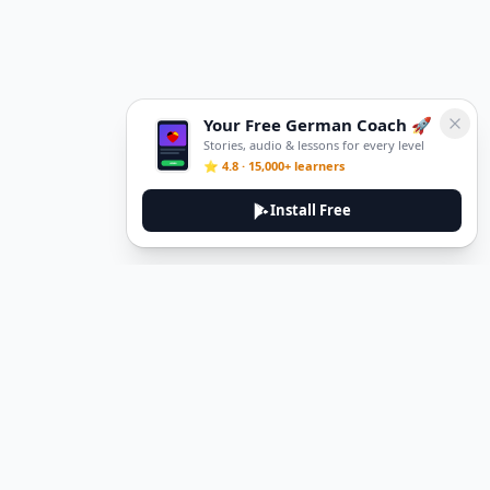
Your Free German Coach 🚀
Stories, audio & lessons for every level
⭐ 4.8 · 15,000+ learners
Install Free
DeuTale
DeuTale is a German learning platform designed to help you