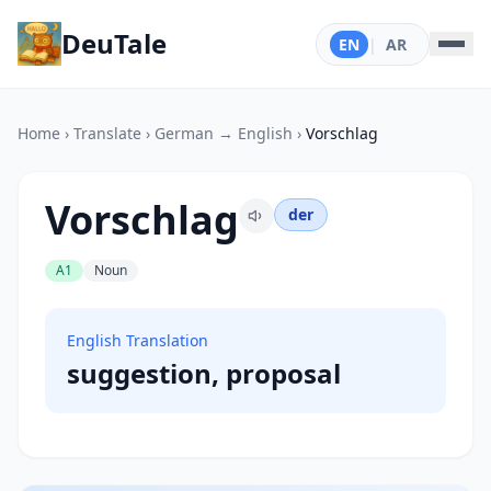
DeuTale
EN
|
AR
Home
›
Translate
›
German → English
›
Vorschlag
Vorschlag
der
A1
Noun
English Translation
suggestion, proposal