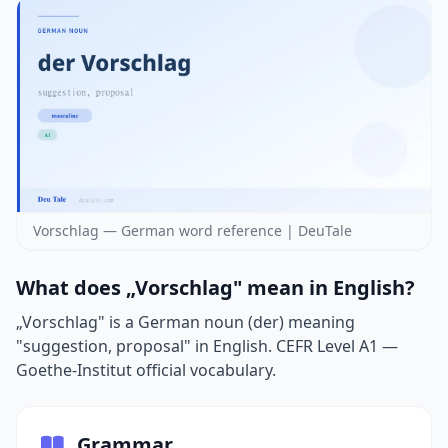
Vorschlag — German word reference | DeuTale
What does „Vorschlag" mean in English?
„Vorschlag" is a German noun (der) meaning
"suggestion, proposal" in English. CEFR Level A1 —
Goethe-Institut official vocabulary.
Grammar