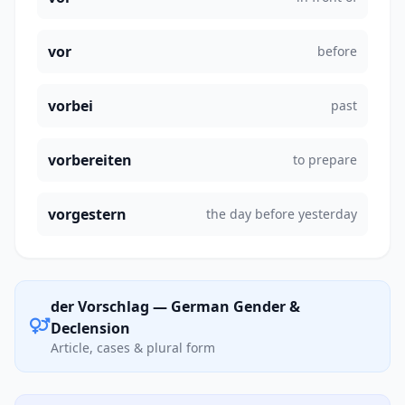
vor
before
vorbei
past
vorbereiten
to prepare
vorgestern
the day before yesterday
der Vorschlag — German Gender &
Declension
Article, cases & plural form