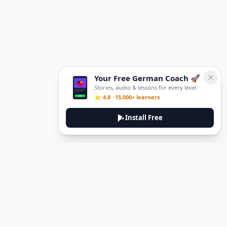
Your Free German Coach 🚀
Stories, audio & lessons for every level
⭐ 4.8 · 15,000+ learners
Install Free
DeuTale