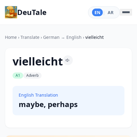
DeuTale
EN
|
AR
Home
›
Translate
›
German → English
›
vielleicht
vielleicht
A1
Adverb
English Translation
maybe, perhaps