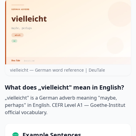
vielleicht — German word reference | DeuTale
What does „vielleicht" mean in English?
„vielleicht" is a German adverb meaning "maybe,
perhaps" in English. CEFR Level A1 — Goethe-Institut
official vocabulary.
Example Sentences