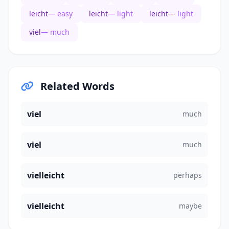
leicht
— easy
leicht
— light
leicht
— light
viel
— much
Related Words
viel
much
viel
much
vielleicht
perhaps
vielleicht
maybe