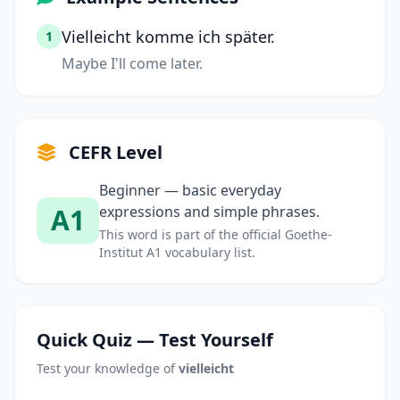
Vielleicht komme ich später.
1
Maybe I'll come later.
CEFR Level
Beginner — basic everyday
A1
expressions and simple phrases.
This word is part of the official Goethe-
Institut A1 vocabulary list.
Quick Quiz — Test Yourself
Test your knowledge of
vielleicht