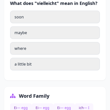
What does "vielleicht" mean in English?
soon
maybe
where
a little bit
Word Family
Ei
— egg
Ei
— egg
Ei
— egg
ich
— I