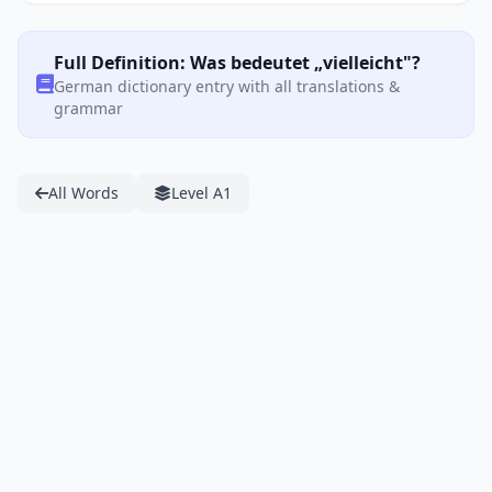
Full Definition: Was bedeutet „vielleicht"?
German dictionary entry with all translations &
grammar
All Words
Level A1