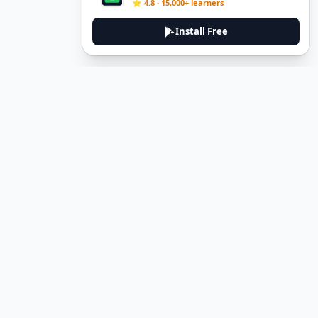
⭐ 4.8 · 15,000+ learners
Install Free
DeuTale
DeuTale is a German learning platform designed to help you
master the language through immersive stories and practical
guides.