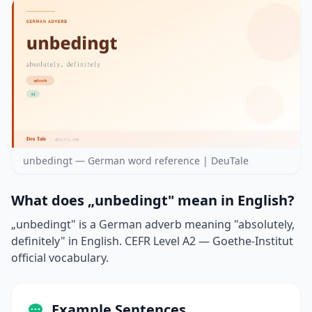
unbedingt — German word reference | DeuTale
What does „unbedingt" mean in English?
„unbedingt" is a German adverb meaning "absolutely,
definitely" in English. CEFR Level A2 — Goethe-Institut
official vocabulary.
Example Sentences