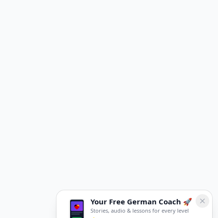
Your Free German Coach 🚀
Stories, audio & lessons for every level