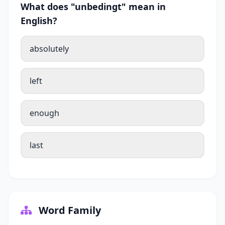
What does "unbedingt" mean in
English?
absolutely
left
enough
last
Word Family