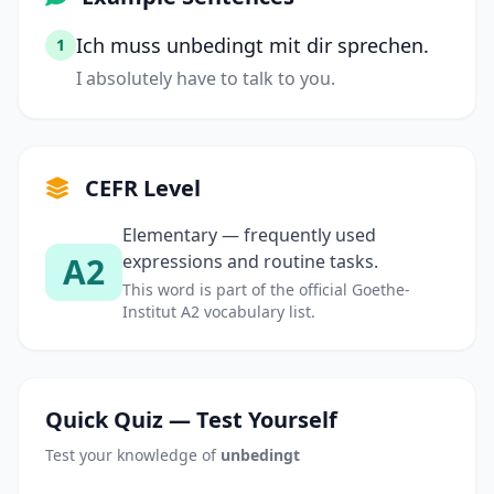
Ich muss unbedingt mit dir sprechen.
1
I absolutely have to talk to you.
CEFR Level
Elementary — frequently used
A2
expressions and routine tasks.
This word is part of the official Goethe-
Institut A2 vocabulary list.
Quick Quiz — Test Yourself
Test your knowledge of
unbedingt