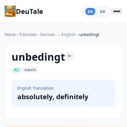
DeuTale
EN
|
AR
Home
›
Translate
›
German → English
›
unbedingt
unbedingt
A2
Adverb
English Translation
absolutely, definitely