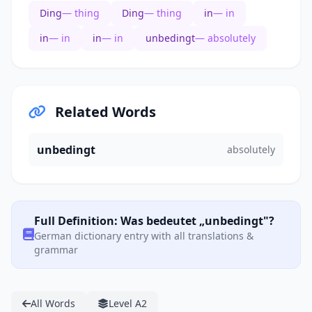
Ding
— thing
Ding
— thing
in
— in
in
— in
in
— in
unbedingt
— absolutely
Related Words
unbedingt
absolutely
Full Definition: Was bedeutet „unbedingt"?
German dictionary entry with all translations &
grammar
All Words
Level A2