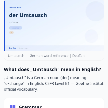
Umtausch — German word reference | DeuTale
What does „Umtausch" mean in English?
„Umtausch" is a German noun (der) meaning
"exchange" in English. CEFR Level B1 — Goethe-Institut
official vocabulary.
Grammar