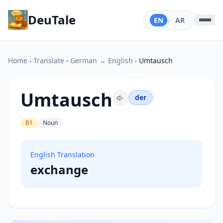
DeuTale
EN
|
AR
Home
›
Translate
›
German → English
›
Umtausch
Umtausch
der
B1
Noun
English Translation
exchange