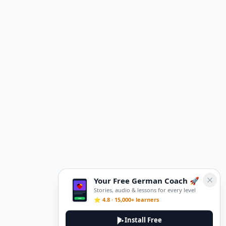
Your Free German Coach 🚀
Stories, audio & lessons for every level
⭐ 4.8 · 15,000+ learners
Install Free