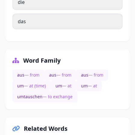
die
das
Word Family
aus
— from
aus
— from
aus
— from
um
— at (time)
um
— at
um
— at
umtauschen
— to exchange
Related Words