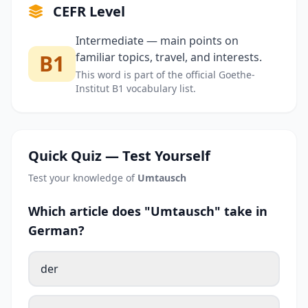
CEFR Level
Intermediate — main points on
B1
familiar topics, travel, and interests.
This word is part of the official Goethe-
Institut B1 vocabulary list.
Quick Quiz — Test Yourself
Test your knowledge of
Umtausch
Which article does "Umtausch" take in
German?
der