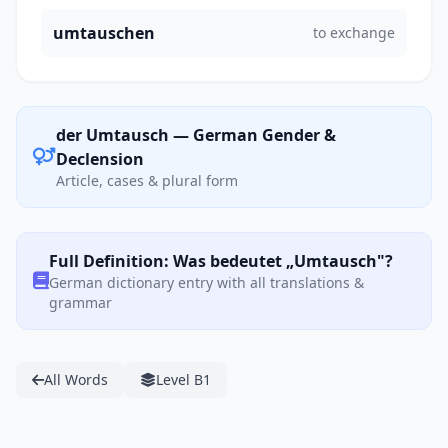
umtauschen
to exchange
der Umtausch — German Gender &
Declension
Article, cases & plural form
Full Definition: Was bedeutet „Umtausch"?
German dictionary entry with all translations &
grammar
All Words
Level B1