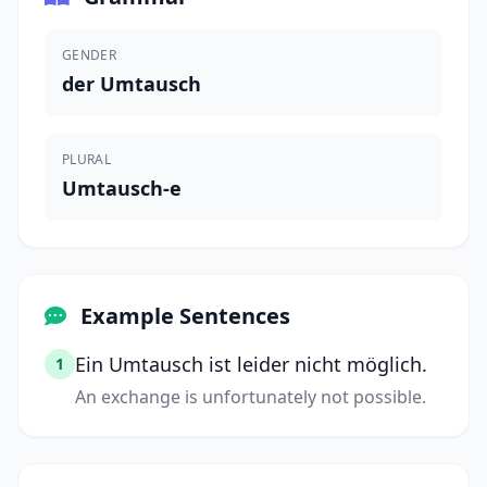
GENDER
der Umtausch
PLURAL
Umtausch-e
Example Sentences
Ein Umtausch ist leider nicht möglich.
1
An exchange is unfortunately not possible.