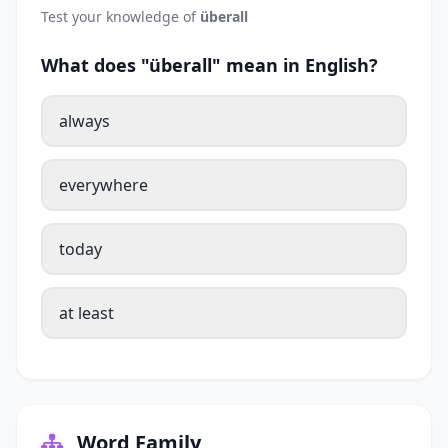
Test your knowledge of
überall
What does "überall" mean in English?
always
everywhere
today
at least
Word Family