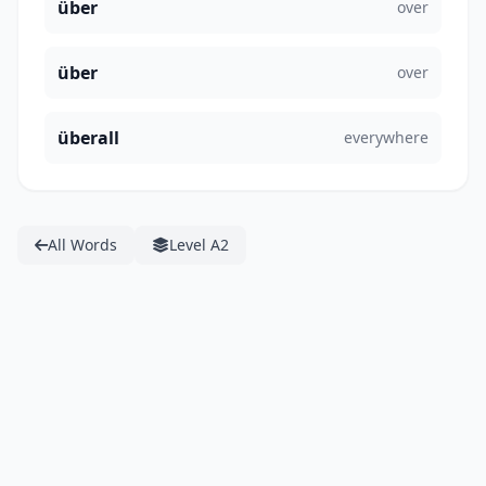
über
over
über
over
überall
everywhere
All Words
Level A2