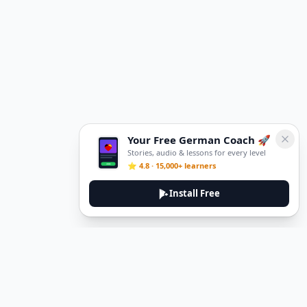
Your Free German Coach 🚀
Stories, audio & lessons for every level
⭐ 4.8 · 15,000+ learners
Install Free