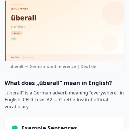
überall — German word reference | DeuTale
What does „überall" mean in English?
„überall" is a German adverb meaning "everywhere" in
English. CEFR Level A2 — Goethe-Institut official
vocabulary.
Example Sentences