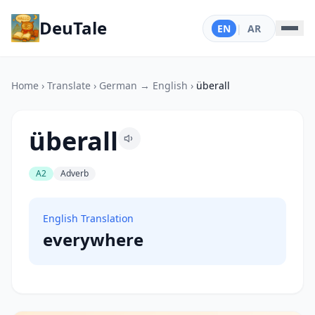
DeuTale
EN
|
AR
Home
›
Translate
›
German → English
›
überall
überall
A2
Adverb
English Translation
everywhere