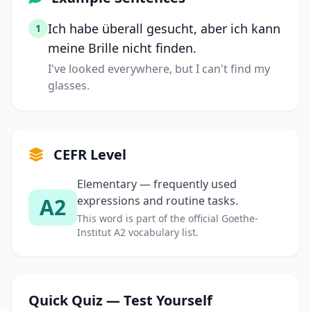
Ich habe überall gesucht, aber ich kann
1
meine Brille nicht finden.
I've looked everywhere, but I can't find my
glasses.
CEFR Level
Elementary — frequently used
A2
expressions and routine tasks.
This word is part of the official Goethe-
Institut A2 vocabulary list.
Quick Quiz — Test Yourself