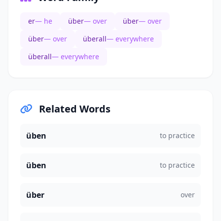
er
— he
über
— over
über
— over
über
— over
überall
— everywhere
überall
— everywhere
Related Words
üben
to practice
üben
to practice
über
over