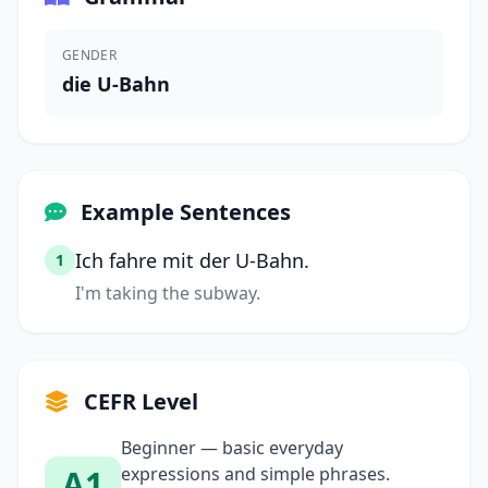
GENDER
die U-Bahn
Example Sentences
Ich fahre mit der U-Bahn.
1
I'm taking the subway.
CEFR Level
Beginner — basic everyday
A1
expressions and simple phrases.