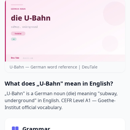
U-Bahn — German word reference | DeuTale
What does „U-Bahn" mean in English?
„U-Bahn" is a German noun (die) meaning "subway,
underground" in English. CEFR Level A1 — Goethe-
Institut official vocabulary.
Grammar