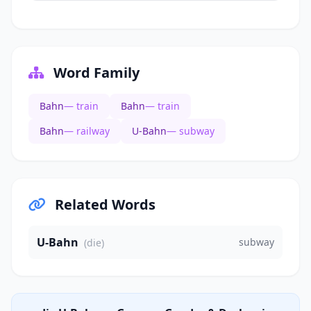
Word Family
Bahn
— train
Bahn
— train
Bahn
— railway
U-Bahn
— subway
Related Words
U-Bahn
subway
(die)