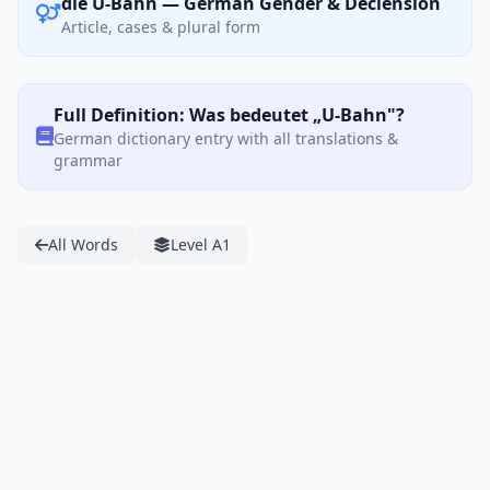
die U-Bahn — German Gender & Declension
Article, cases & plural form
Full Definition: Was bedeutet „U-Bahn"?
German dictionary entry with all translations &
grammar
All Words
Level A1