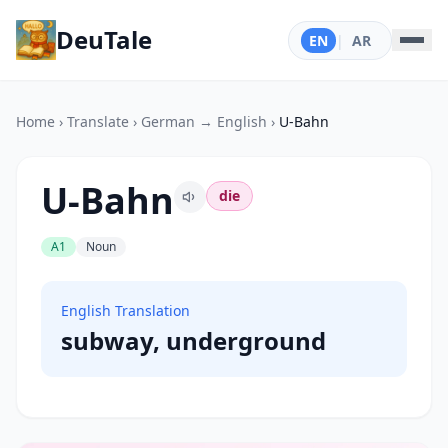
DeuTale
EN
|
AR
Home
›
Translate
›
German → English
›
U-Bahn
U-Bahn
die
A1
Noun
English Translation
subway, underground