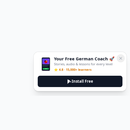
Your Free German Coach 🚀
Stories, audio & lessons for every level
⭐ 4.8 · 15,000+ learners
Install Free