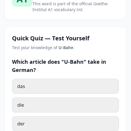
This word is part of the official Goethe-
Institut A1 vocabulary list.
Quick Quiz — Test Yourself
Test your knowledge of
U-Bahn
Which article does "U-Bahn" take in
German?
das
die
der