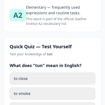
Elementary — frequently used
A2
expressions and routine tasks.
This word is part of the official Goethe-
Institut A2 vocabulary list.
Quick Quiz — Test Yourself
Test your knowledge of
tun
What does "tun" mean in English?
to close
to smoke