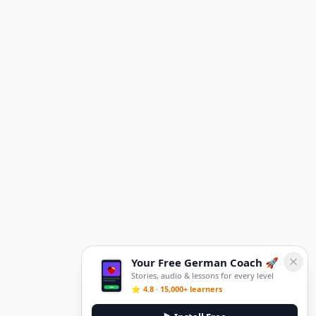
Your Free German Coach 🚀
Stories, audio & lessons for every level
⭐ 4.8 · 15,000+ learners