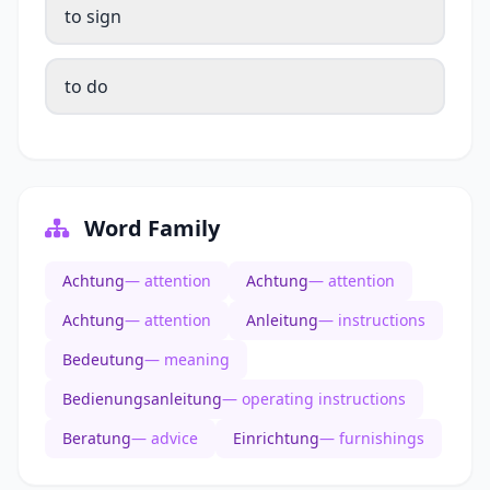
to sign
to do
Word Family
Achtung
— attention
Achtung
— attention
Achtung
— attention
Anleitung
— instructions
Bedeutung
— meaning
Bedienungsanleitung
— operating instructions
Beratung
— advice
Einrichtung
— furnishings