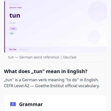
tun — German word reference | DeuTale
What does „tun" mean in English?
„tun" is a German verb meaning "to do" in English.
CEFR Level A2 — Goethe-Institut official vocabulary.
Grammar