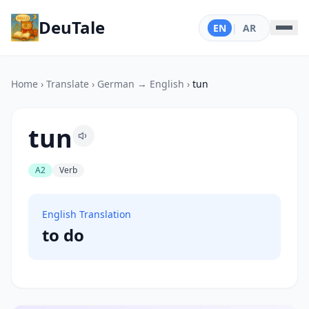
DeuTale
EN
|
AR
Home
›
Translate
›
German → English
›
tun
tun
A2
Verb
English Translation
to do