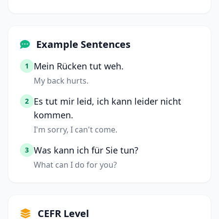
Example Sentences
Mein Rücken tut weh.
1
My back hurts.
Es tut mir leid, ich kann leider nicht
2
kommen.
I'm sorry, I can't come.
Was kann ich für Sie tun?
3
What can I do for you?
CEFR Level