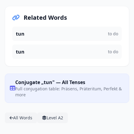
Related Words
tun
to do
tun
to do
Conjugate „tun" — All Tenses
Full conjugation table: Präsens, Präteritum, Perfekt &
more
All Words
Level A2