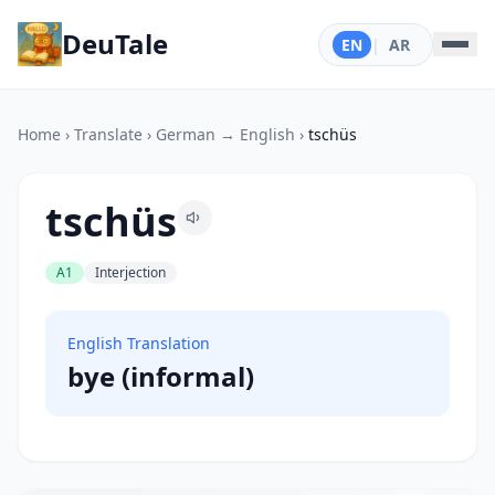
DeuTale
EN
|
AR
Home
›
Translate
›
German → English
›
tschüs
tschüs
A1
Interjection
English Translation
bye (informal)