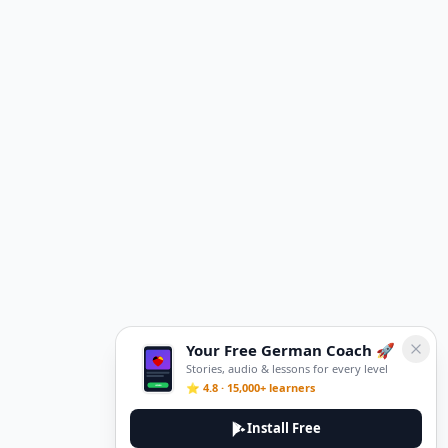
Your Free German Coach 🚀
Stories, audio & lessons for every level
⭐ 4.8 · 15,000+ learners
Install Free