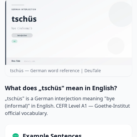
tschüs — German word reference | DeuTale
What does „tschüs" mean in English?
„tschüs" is a German interjection meaning "bye
(informal)" in English. CEFR Level A1 — Goethe-Institut
official vocabulary.
Example Sentences