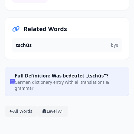
Related Words
tschüs
bye
Full Definition: Was bedeutet „tschüs"?
German dictionary entry with all translations &
grammar
All Words
Level A1