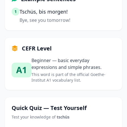
Tschüs, bis morgen!
1
Bye, see you tomorrow!
CEFR Level
Beginner — basic everyday
A1
expressions and simple phrases.
This word is part of the official Goethe-
Institut A1 vocabulary list.
Quick Quiz — Test Yourself
Test your knowledge of
tschüs