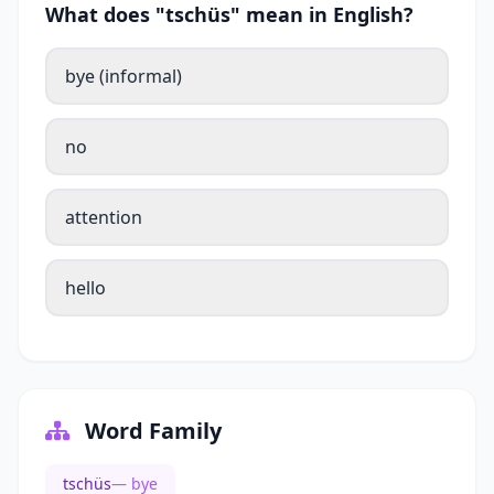
What does "tschüs" mean in English?
bye (informal)
no
attention
hello
Word Family
tschüs
— bye