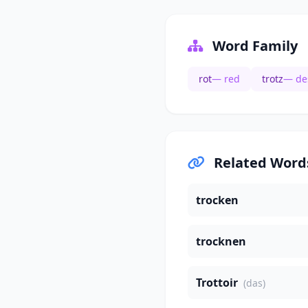
Word Family
rot
— red
trotz
— de
Related Word
trocken
trocknen
Trottoir
(das)