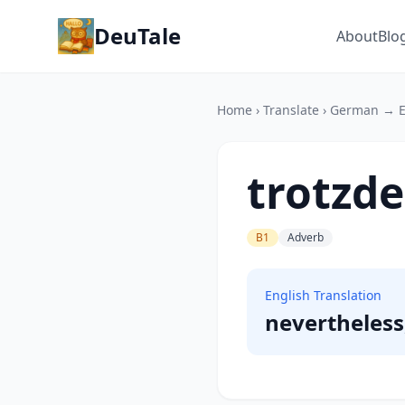
DeuTale
About
Blo
Home
›
Translate
›
German → E
trotzd
B1
Adverb
English Translation
nevertheles