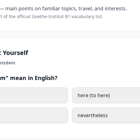
 main points on familiar topics, travel, and interests.
t of the official Goethe-Institut B1 vocabulary list.
 Yourself
rotzdem
m" mean in English?
here (to here)
nevertheless