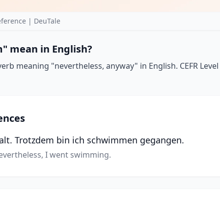
ference | DeuTale
" mean in English?
erb meaning "nevertheless, anyway" in English. CEFR Level
ences
kalt. Trotzdem bin ich schwimmen gegangen.
Nevertheless, I went swimming.