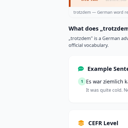
trotzdem — German word re
What does „trotzdem
„trotzdem" is a German adv
official vocabulary.
Example Sent
Es war ziemlich 
1
It was quite cold. 
CEFR Level