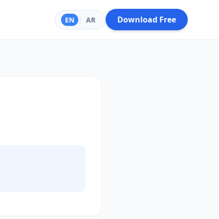
Download Free
EN
|
AR