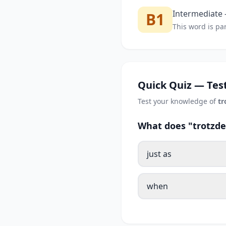
Intermediate —
B1
This word is par
Quick Quiz — Test
Test your knowledge of
t
What does "trotzde
just as
when