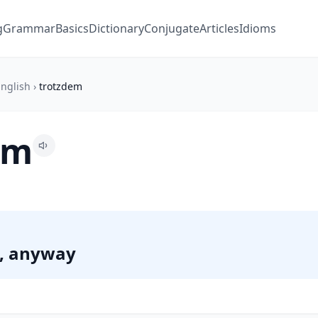
g
Grammar
Basics
Dictionary
Conjugate
Articles
Idioms
nglish
›
trotzdem
em
s, anyway