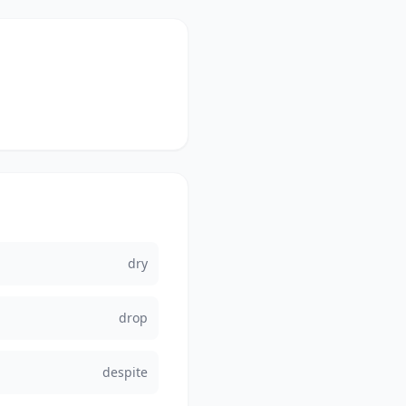
dry
drop
despite