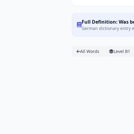
Full Definition: Was 
German dictionary entry w
All Words
Level B1