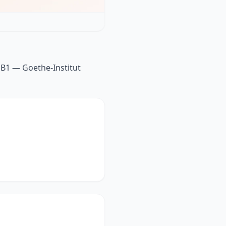
 B1 — Goethe-Institut