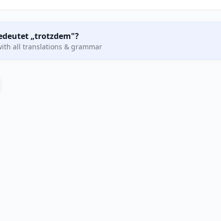
bedeutet „trotzdem"?
ith all translations & grammar