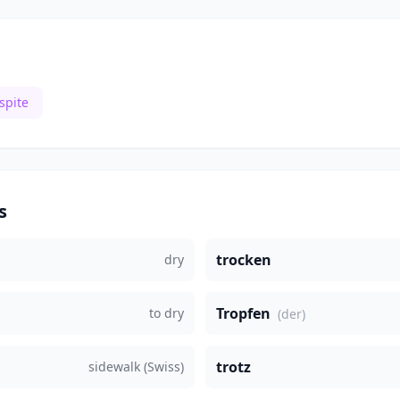
spite
s
trocken
dry
Tropfen
to dry
(der)
trotz
sidewalk (Swiss)