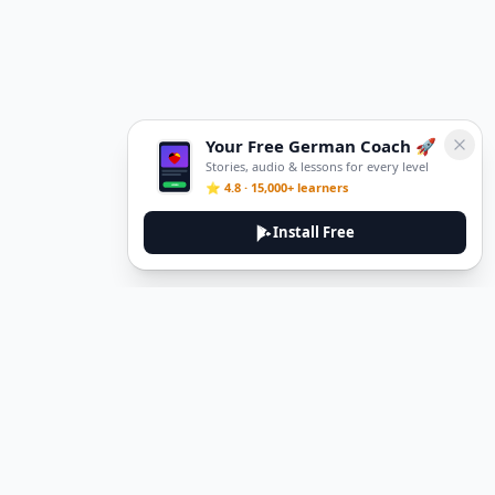
Your Free German Coach 🚀
Stories, audio & lessons for every level
⭐ 4.8 · 15,000+ learners
Install Free
Legal