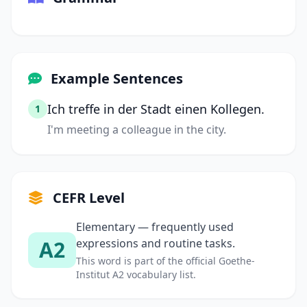
Example Sentences
Ich treffe in der Stadt einen Kollegen.
1
I'm meeting a colleague in the city.
CEFR Level
Elementary — frequently used
A2
expressions and routine tasks.
This word is part of the official Goethe-
Institut A2 vocabulary list.