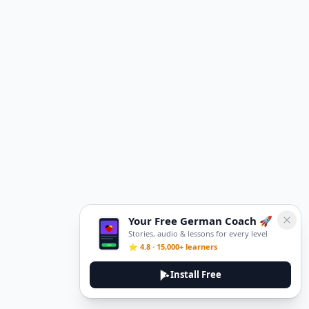
Your Free German Coach 🚀
Stories, audio & lessons for every level
⭐ 4.8 · 15,000+ learners
Install Free