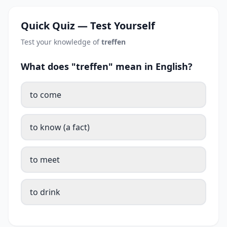
Quick Quiz — Test Yourself
Test your knowledge of
treffen
What does "treffen" mean in English?
to come
to know (a fact)
to meet
to drink