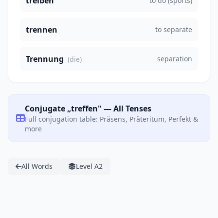
treiben
to do (sports)
trennen
to separate
Trennung
separation
(die)
Conjugate „treffen" — All Tenses
Full conjugation table: Präsens, Präteritum, Perfekt &
more
All Words
Level A2