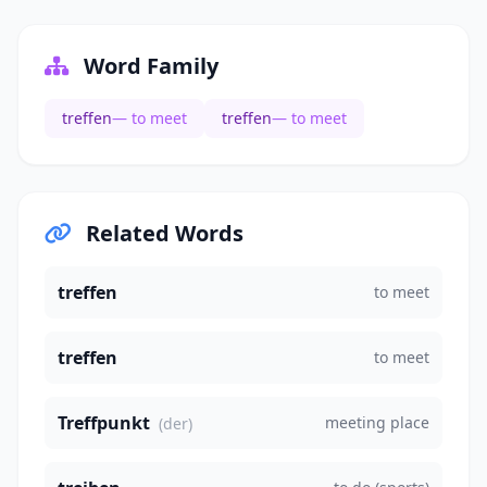
Word Family
treffen
— to meet
treffen
— to meet
Related Words
treffen
to meet
treffen
to meet
Treffpunkt
meeting place
(der)