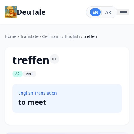
DeuTale
EN
|
AR
Home
›
Translate
›
German → English
›
treffen
treffen
A2
Verb
English Translation
to meet