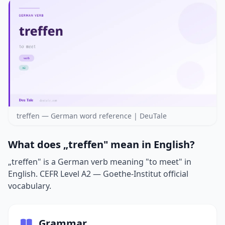
treffen — German word reference | DeuTale
What does „treffen" mean in English?
„treffen" is a German verb meaning "to meet" in
English. CEFR Level A2 — Goethe-Institut official
vocabulary.
Grammar