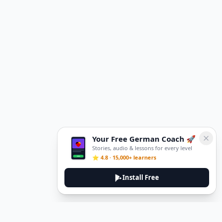
Your Free German Coach 🚀
Stories, audio & lessons for every level
⭐ 4.8 · 15,000+ learners
Install Free