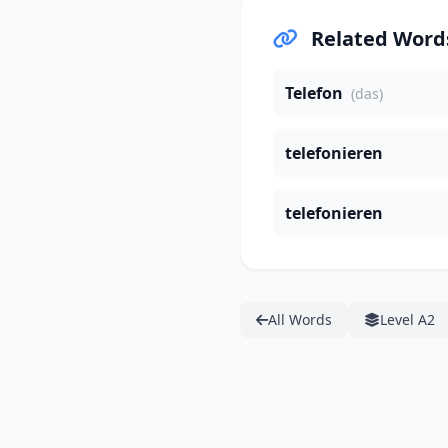
Related Word
Telefon
(das)
telefonieren
telefonieren
All Words
Level A2