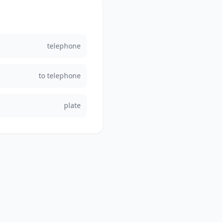
telephone
to telephone
plate