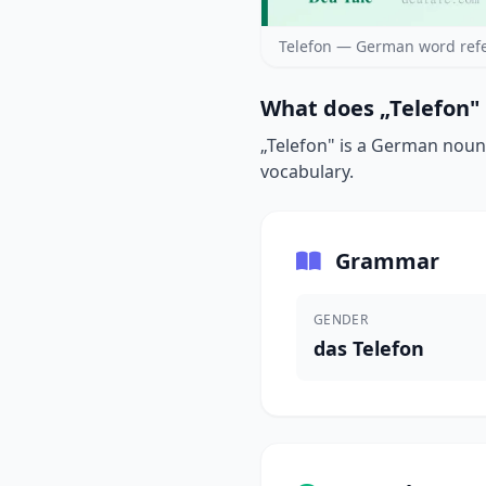
Telefon — German word ref
What does „Telefon"
„Telefon" is a German noun 
vocabulary.
Grammar
GENDER
das Telefon