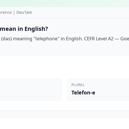
erence | DeuTale
 mean in English?
(das) meaning "telephone" in English. CEFR Level A2 — Goeth
PLURAL
Telefon-e