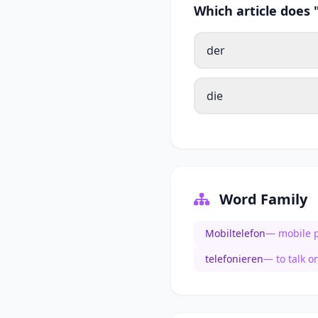
Which article does
der
die
Word Family
Mobiltelefon
— mobile 
telefonieren
— to talk o