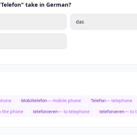
 "Telefon" take in German?
das
phone
Mobiltelefon
— mobile phone
Telefon
— telephone
n the phone
telefonieren
— to telephone
telefonieren
— to 