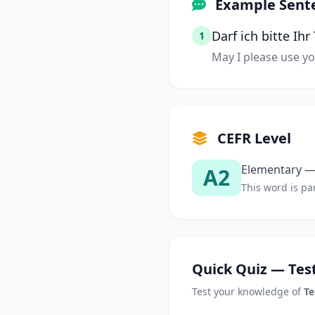
Example Sent
Darf ich bitte Ih
1
May I please use y
CEFR Level
Elementary — 
A2
This word is par
Quick Quiz — Test
Test your knowledge of
Te