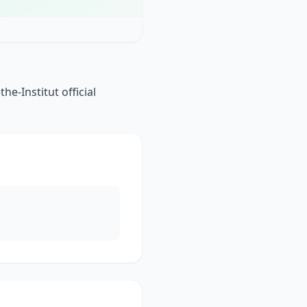
e-Institut official