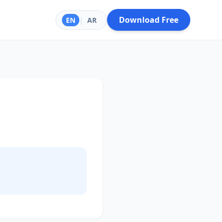
Download Free
EN
|
AR