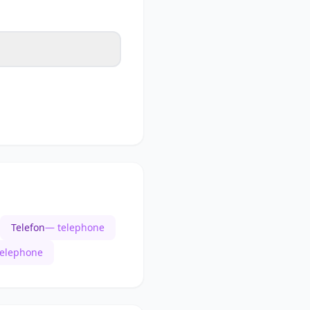
Telefon
— telephone
telephone