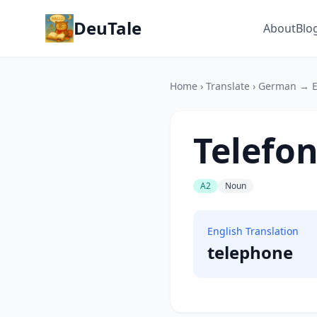
DeuTale
About
Blo
Home
›
Translate
›
German → E
Telefo
A2
Noun
English Translation
telephone