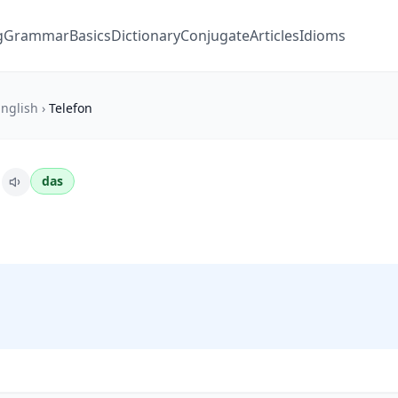
g
Grammar
Basics
Dictionary
Conjugate
Articles
Idioms
nglish
›
Telefon
n
das