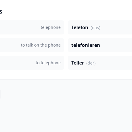
s
Telefon
telephone
(das)
telefonieren
to talk on the phone
Teller
to telephone
(der)