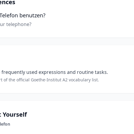
ences
r Telefon benutzen?
our telephone?
frequently used expressions and routine tasks.
t of the official Goethe-Institut A2 vocabulary list.
 Yourself
lefon