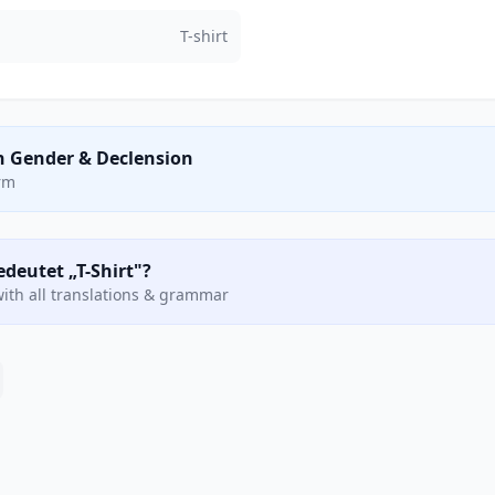
T-shirt
n Gender & Declension
orm
edeutet „T-Shirt"?
ith all translations & grammar