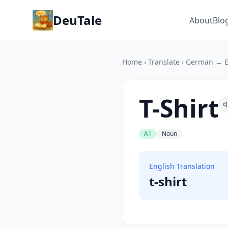
DeuTale
About
Blo
Home
›
Translate
›
German → E
T-Shirt
A1
Noun
English Translation
t-shirt