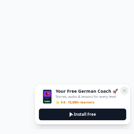
Your Free German Coach 🚀
Stories, audio & lessons for every level
⭐ 4.8 · 15,000+ learners
Install Free