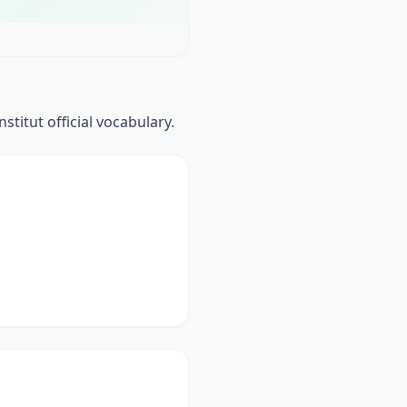
stitut official vocabulary.