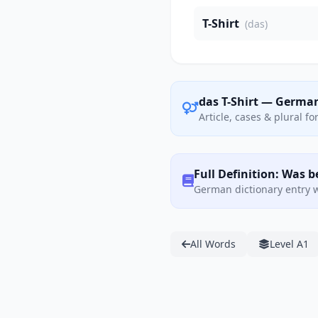
T-Shirt
(das)
das T-Shirt — Germa
Article, cases & plural f
Full Definition: Was b
German dictionary entry w
All Words
Level A1