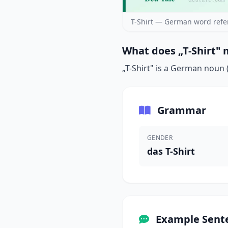
T-Shirt — German word refe
What does „T-Shirt" 
„T-Shirt" is a German noun (
Grammar
GENDER
das T-Shirt
Example Sent