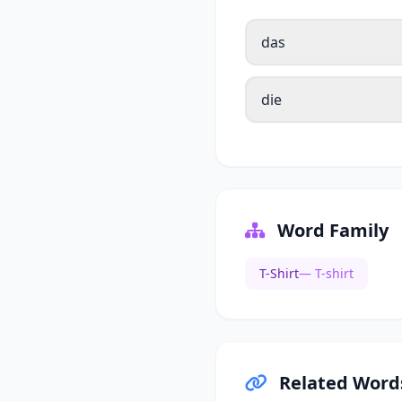
das
die
Word Family
T-Shirt
— T-shirt
Related Word