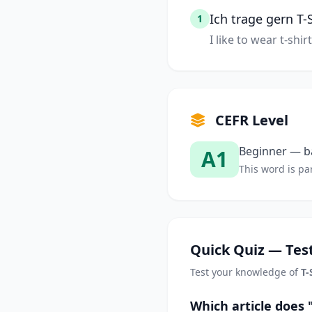
Ich trage gern T-S
1
I like to wear t-shirt
CEFR Level
Beginner — ba
A1
This word is par
Quick Quiz — Test
Test your knowledge of
T-
Which article does 