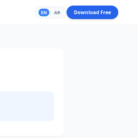
Download Free
EN
|
AR