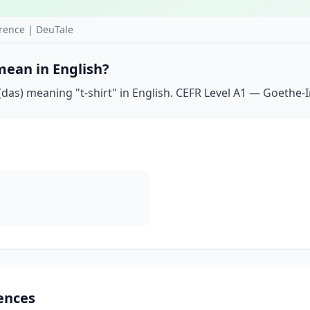
rence | DeuTale
mean in English?
das) meaning "t-shirt" in English. CEFR Level A1 — Goethe-In
ences