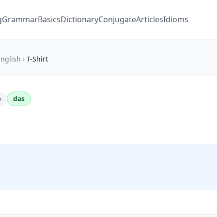
g
Grammar
Basics
Dictionary
Conjugate
Articles
Idioms
nglish
›
T-Shirt
das