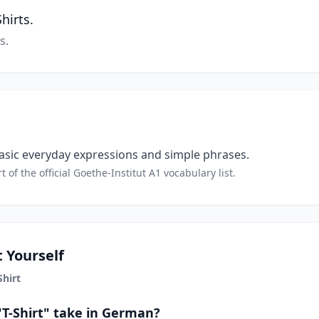
hirts.
s.
sic everyday expressions and simple phrases.
t of the official Goethe-Institut A1 vocabulary list.
 Yourself
Shirt
"T-Shirt" take in German?