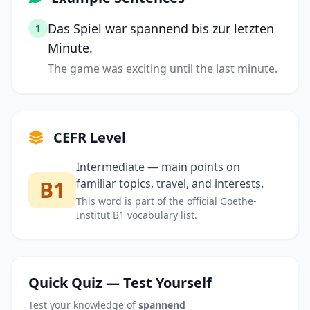
Das Spiel war spannend bis zur letzten
1
Minute.
The game was exciting until the last minute.
CEFR Level
Intermediate — main points on
B1
familiar topics, travel, and interests.
This word is part of the official Goethe-
Institut B1 vocabulary list.
Quick Quiz — Test Yourself
Test your knowledge of
spannend