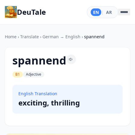
DeuTale
EN
|
AR
Home
›
Translate
›
German → English
›
spannend
spannend
B1
Adjective
English Translation
exciting, thrilling