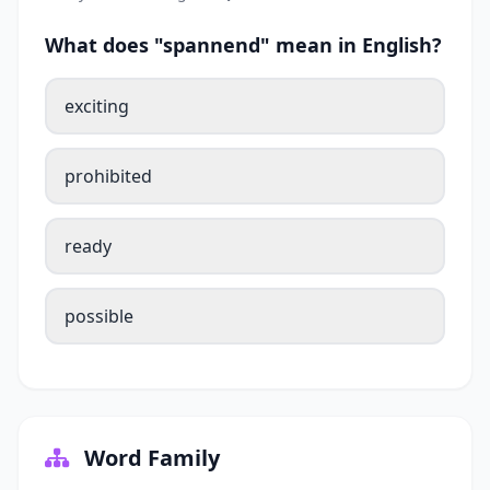
What does "spannend" mean in English?
exciting
prohibited
ready
possible
Word Family