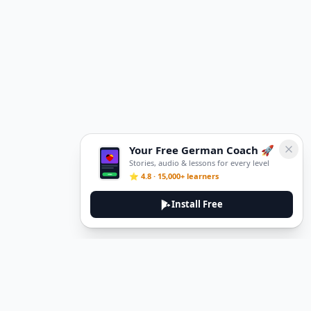
Your Free German Coach 🚀
Stories, audio & lessons for every level
⭐ 4.8 · 15,000+ learners
Install Free