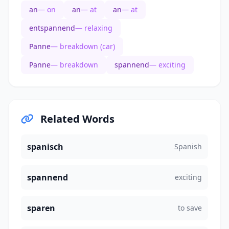
an
— on
an
— at
an
— at
entspannend
— relaxing
Panne
— breakdown (car)
Panne
— breakdown
spannend
— exciting
Related Words
spanisch
Spanish
spannend
exciting
sparen
to save