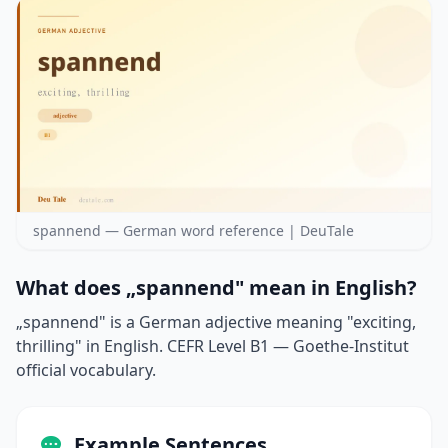
spannend — German word reference | DeuTale
What does „spannend" mean in English?
„spannend" is a German adjective meaning "exciting,
thrilling" in English. CEFR Level B1 — Goethe-Institut
official vocabulary.
Example Sentences