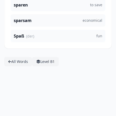
sparen
to save
sparsam
economical
Spaß
fun
(der)
All Words
Level B1