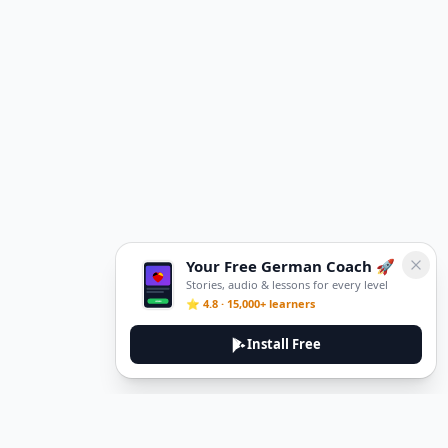
Your Free German Coach 🚀
Stories, audio & lessons for every level
⭐ 4.8 · 15,000+ learners
Install Free