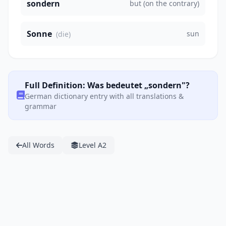
sondern
but (on the contrary)
Sonne
sun
(die)
Full Definition: Was bedeutet „sondern"?
German dictionary entry with all translations &
grammar
All Words
Level A2