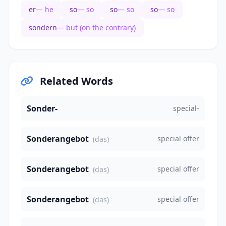
er
— he
so
— so
so
— so
so
— so
sondern
— but (on the contrary)
Related Words
Sonder-
special-
Sonderangebot
special offer
(das)
Sonderangebot
special offer
(das)
Sonderangebot
special offer
(das)