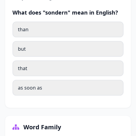
What does "sondern" mean in English?
than
but
that
as soon as
Word Family