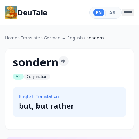
DeuTale
EN
|
AR
Home
›
Translate
›
German → English
›
sondern
sondern
A2
Conjunction
English Translation
but, but rather