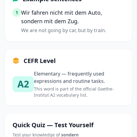
Wir fahren nicht mit dem Auto,
1
sondern mit dem Zug.
We are not going by car, but by train.
CEFR Level
Elementary — frequently used
A2
expressions and routine tasks.
This word is part of the official Goethe-
Institut A2 vocabulary list.
Quick Quiz — Test Yourself
Test your knowledge of
sondern