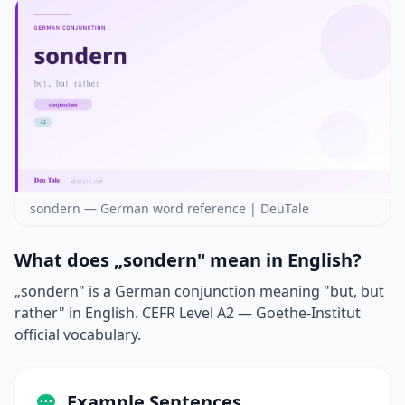
sondern — German word reference | DeuTale
What does „sondern" mean in English?
„sondern" is a German conjunction meaning "but, but
rather" in English. CEFR Level A2 — Goethe-Institut
official vocabulary.
Example Sentences