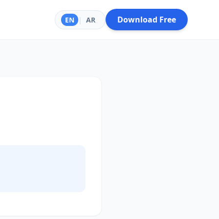
Download Free
EN
|
AR