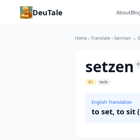
DeuTale
About
Blo
Home
›
Translate
›
German → E
setzen
B1
Verb
English Translation
to set, to sit