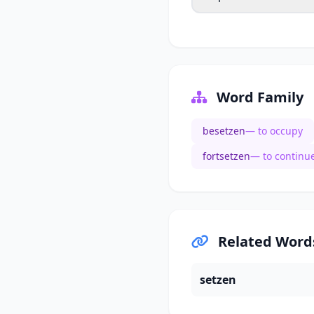
Word Family
besetzen
— to occupy
fortsetzen
— to continu
Related Word
setzen