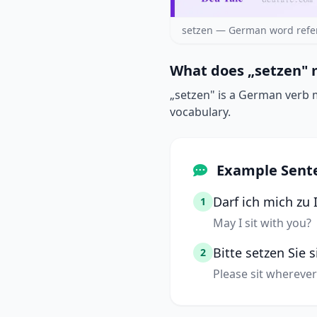
setzen — German word refe
What does „setzen" 
„setzen" is a German verb me
vocabulary.
Example Sent
Darf ich mich zu 
1
May I sit with you?
Bitte setzen Sie 
2
Please sit whereve