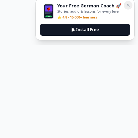
Your Free German Coach 🚀
Stories, audio & lessons for every level
⭐ 4.8 · 15,000+ learners
Install Free
Legal
Privacy Policy
Terms of Service
Delete Account
Contact Us