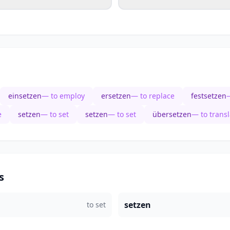
einsetzen
— to employ
ersetzen
— to replace
festsetzen
—
e
setzen
— to set
setzen
— to set
übersetzen
— to transl
s
setzen
to set