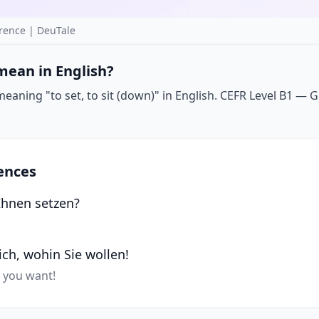
rence | DeuTale
mean in English?
aning "to set, to sit (down)" in English. CEFR Level B1 — Go
ences
Ihnen setzen?
sich, wohin Sie wollen!
r you want!