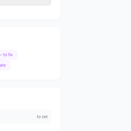
 to fix
ate
to set