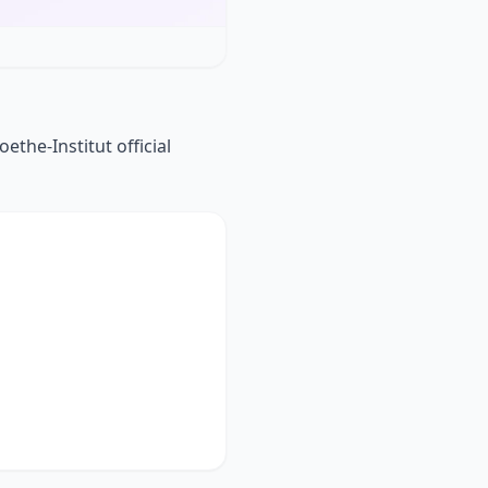
ethe-Institut official