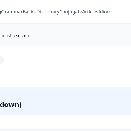
g
Grammar
Basics
Dictionary
Conjugate
Articles
Idioms
nglish
›
setzen
 (down)