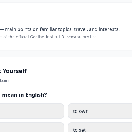
 main points on familiar topics, travel, and interests.
t of the official Goethe-Institut B1 vocabulary list.
 Yourself
tzen
 mean in English?
to own
to set