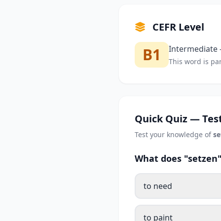
CEFR Level
Intermediate —
B1
This word is par
Quick Quiz — Test
Test your knowledge of
se
What does "setzen"
to need
to paint