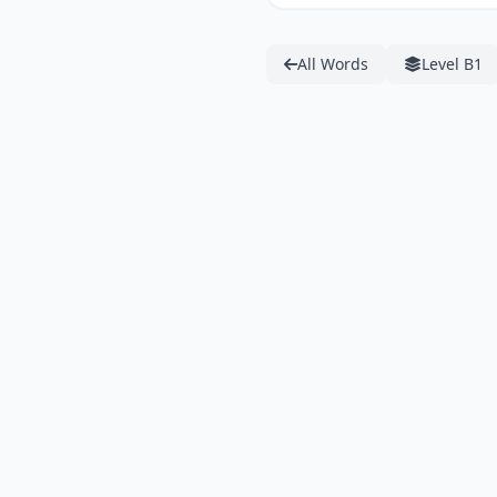
All Words
Level B1