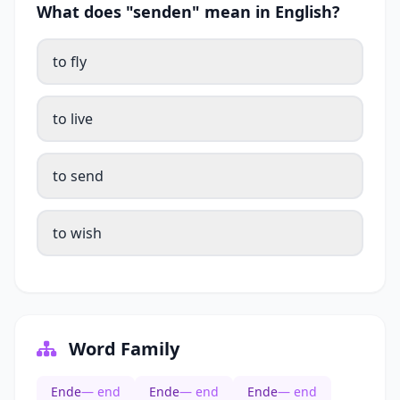
What does "senden" mean in English?
to fly
to live
to send
to wish
Word Family
Ende
— end
Ende
— end
Ende
— end