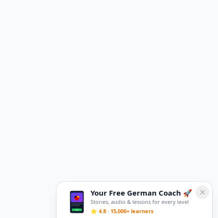
Your Free German Coach 🚀
Stories, audio & lessons for every level
⭐ 4.8 · 15,000+ learners