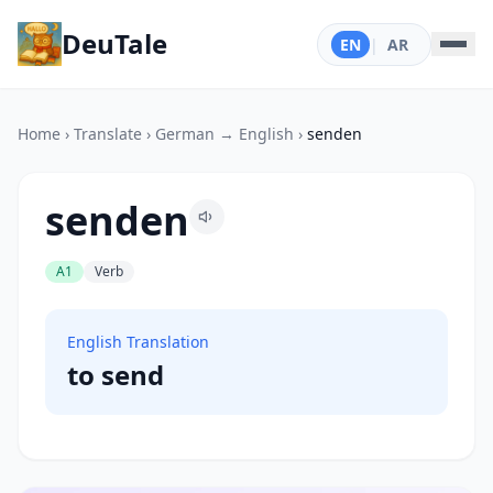
DeuTale
EN
|
AR
Home
›
Translate
›
German → English
›
senden
senden
A1
Verb
English Translation
to send