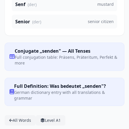
Senf
mustard
(der)
Senior
senior citizen
(der)
Conjugate „senden" — All Tenses
Full conjugation table: Präsens, Präteritum, Perfekt &
more
Full Definition: Was bedeutet „senden"?
German dictionary entry with all translations &
grammar
All Words
Level A1