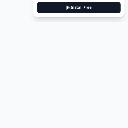
Install Free
DeuTale
DeuTale is a German learning platform designed to help you
master the language through immersive stories and practical
guides.