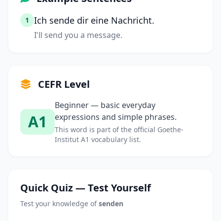
Ich sende dir eine Nachricht.
1
I'll send you a message.
CEFR Level
Beginner — basic everyday
A1
expressions and simple phrases.
This word is part of the official Goethe-
Institut A1 vocabulary list.
Quick Quiz — Test Yourself
Test your knowledge of
senden