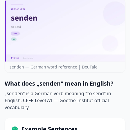
senden — German word reference | DeuTale
What does „senden" mean in English?
„senden" is a German verb meaning "to send" in
English. CEFR Level A1 — Goethe-Institut official
vocabulary.
Example Sentences