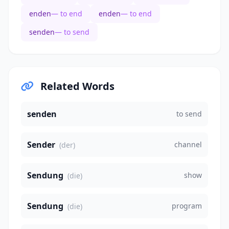
enden
— to end
enden
— to end
senden
— to send
Related Words
senden
to send
Sender
channel
(der)
Sendung
show
(die)
Sendung
program
(die)