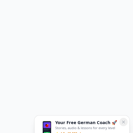
Your Free German Coach 🚀
Stories, audio & lessons for every level