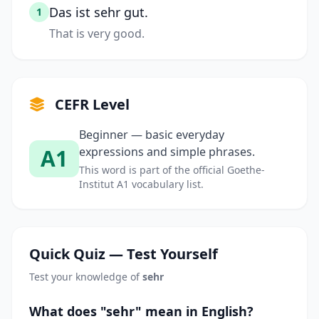
Das ist sehr gut.
1
That is very good.
CEFR Level
Beginner — basic everyday
A1
expressions and simple phrases.
This word is part of the official Goethe-
Institut A1 vocabulary list.
Quick Quiz — Test Yourself
Test your knowledge of
sehr
What does "sehr" mean in English?