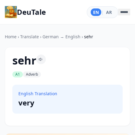
DeuTale
EN
|
AR
Home
›
Translate
›
German → English
›
sehr
sehr
A1
Adverb
English Translation
very