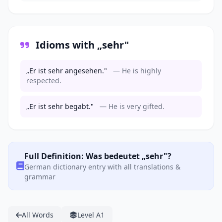
Idioms with „sehr"
„Er ist sehr angesehen."
— He is highly
respected.
„Er ist sehr begabt."
— He is very gifted.
Full Definition: Was bedeutet „sehr"?
German dictionary entry with all translations &
grammar
All Words
Level A1