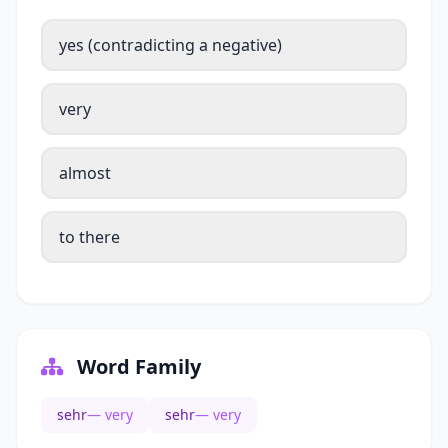
yes (contradicting a negative)
very
almost
to there
Word Family
sehr
— very
sehr
— very