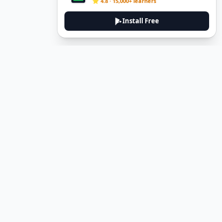
⭐ 4.8 · 15,000+ learners
Install Free
DeuTale
DeuTale is a German learning platform designed to help you
master the language through immersive stories and practical
guides.