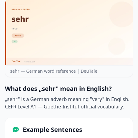
sehr — German word reference | DeuTale
What does „sehr" mean in English?
„sehr" is a German adverb meaning "very" in English.
CEFR Level A1 — Goethe-Institut official vocabulary.
Example Sentences