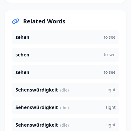
Related Words
sehen
to see
sehen
to see
sehen
to see
Sehenswürdigkeit
sight
(die)
Sehenswürdigkeit
sight
(die)
Sehenswürdigkeit
sight
(die)