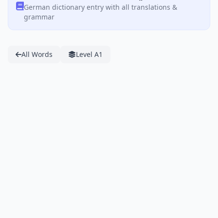
German dictionary entry with all translations &
grammar
All Words
Level A1