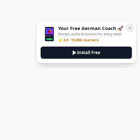
Your Free German Coach 🚀
Stories, audio & lessons for every level
⭐ 4.8 · 15,000+ learners
Install Free
DeuTale
DeuTale is a German learning platform designed to help you
master the language through immersive stories and practical