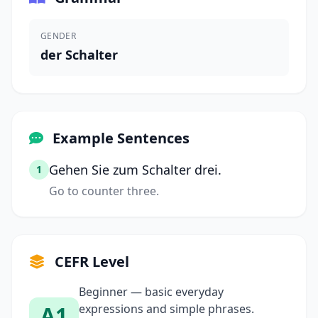
GENDER
der Schalter
Example Sentences
Gehen Sie zum Schalter drei.
1
Go to counter three.
CEFR Level
Beginner — basic everyday
A1
expressions and simple phrases.