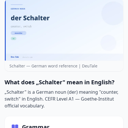
Schalter — German word reference | DeuTale
What does „Schalter" mean in English?
„Schalter" is a German noun (der) meaning "counter,
switch" in English. CEFR Level A1 — Goethe-Institut
official vocabulary.
Grammar