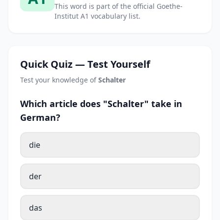
This word is part of the official Goethe-
Institut A1 vocabulary list.
Quick Quiz — Test Yourself
Test your knowledge of
Schalter
Which article does "Schalter" take in
German?
die
der
das