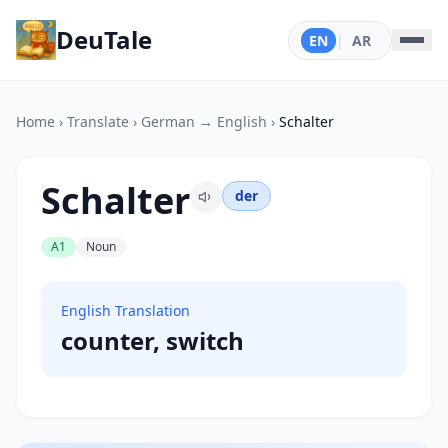
DeuTale
EN
|
AR
Home
›
Translate
›
German → English
›
Schalter
Schalter
der
A1
Noun
English Translation
counter, switch