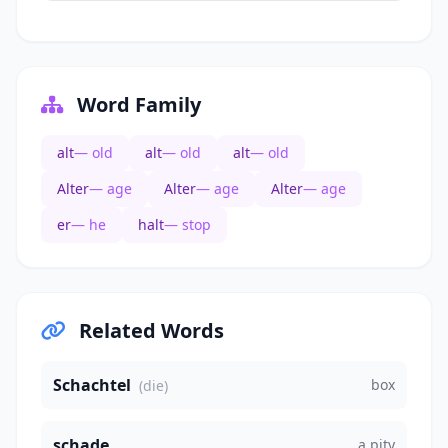
Word Family
alt
— old
alt
— old
alt
— old
Alter
— age
Alter
— age
Alter
— age
er
— he
halt
— stop
Related Words
Schachtel
box
(die)
schade
a pity