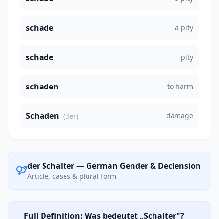
schade
a pity
schade
pity
schaden
to harm
Schaden
damage
(der)
der Schalter — German Gender & Declension
Article, cases & plural form
Full Definition: Was bedeutet „Schalter"?