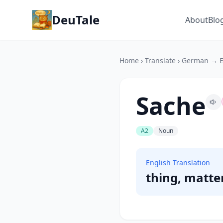
DeuTale
About
Blo
Home
›
Translate
›
German → E
Sache
A2
Noun
English Translation
thing, matte