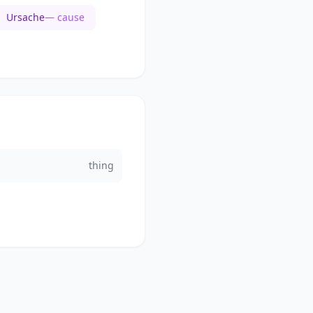
Ursache
— cause
thing