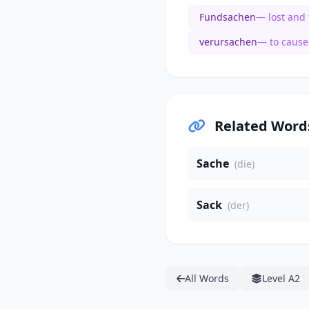
Fundsachen
— lost and
verursachen
— to cause
Related Word
Sache
(die)
Sack
(der)
All Words
Level A2