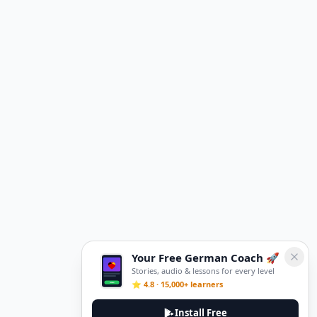
Your Free German Coach 🚀
Stories, audio & lessons for every level
⭐ 4.8 · 15,000+ learners
Install Free