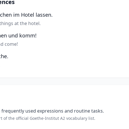
ences
achen im Hotel lassen.
things at the hotel.
hen und komm!
nd come!
che.
.
frequently used expressions and routine tasks.
t of the official Goethe-Institut A2 vocabulary list.