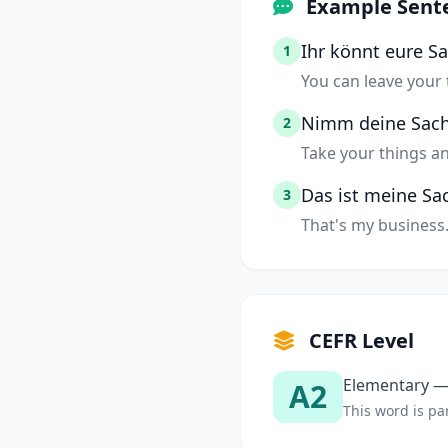
Example Sent
Ihr könnt eure S
1
You can leave your 
Nimm deine Sac
2
Take your things a
Das ist meine Sa
3
That's my business
CEFR Level
Elementary — 
A2
This word is par