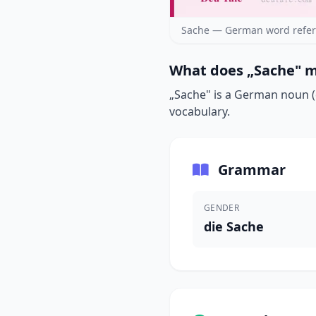
Sache — German word refer
What does „Sache" m
„Sache" is a German noun (d
vocabulary.
Grammar
GENDER
die Sache