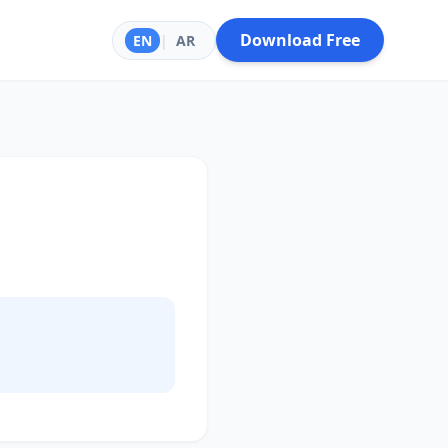
Download Free
EN
|
AR