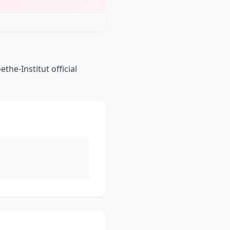
he-Institut official