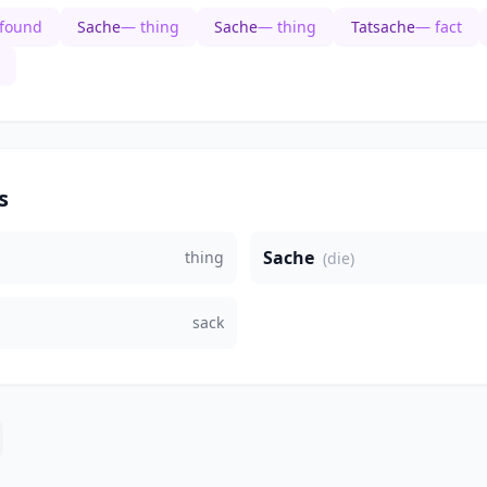
 found
Sache
— thing
Sache
— thing
Tatsache
— fact
s
Sache
thing
(die)
sack