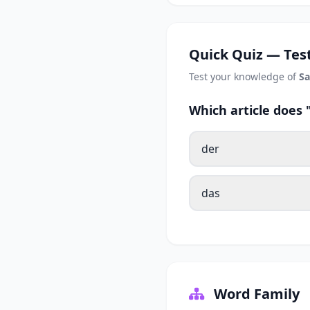
Quick Quiz — Test
Test your knowledge of
Sa
Which article does
der
das
Word Family