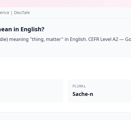
ence | DeuTale
ean in English?
ie) meaning "thing, matter" in English. CEFR Level A2 — Goet
PLURAL
Sache-n