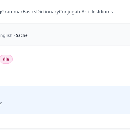
g
Grammar
Basics
Dictionary
Conjugate
Articles
Idioms
nglish
›
Sache
die
r