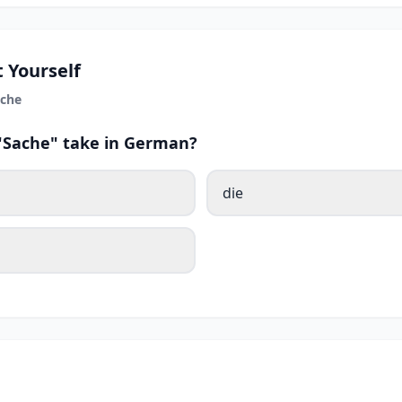
 Yourself
che
 "Sache" take in German?
die