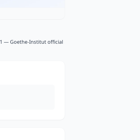
 — Goethe-Institut official