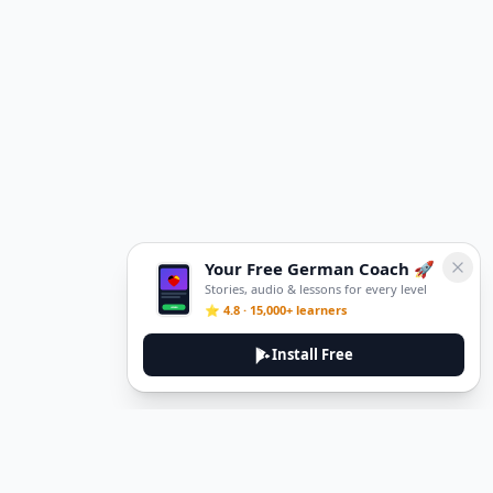
Your Free German Coach 🚀
Stories, audio & lessons for every level
⭐ 4.8 · 15,000+ learners
Install Free