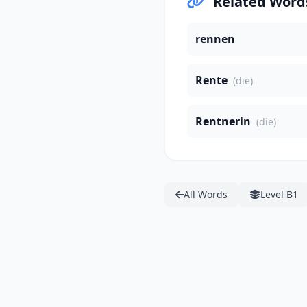
Related Word
rennen
Rente
(die)
Rentnerin
(die)
All Words
Level B1