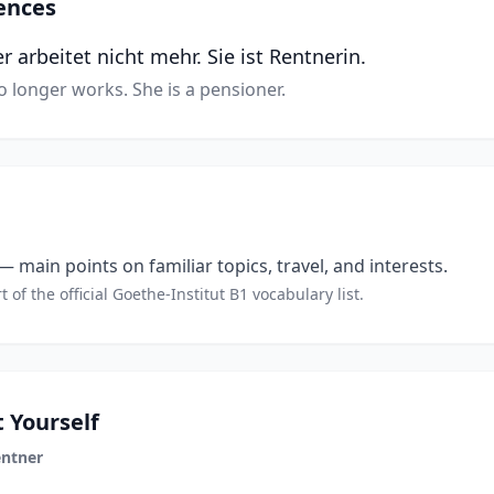
ences
arbeitet nicht mehr. Sie ist Rentnerin.
longer works. She is a pensioner.
 main points on familiar topics, travel, and interests.
t of the official Goethe-Institut B1 vocabulary list.
 Yourself
ntner