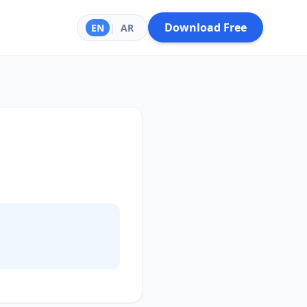
Download Free
EN
|
AR