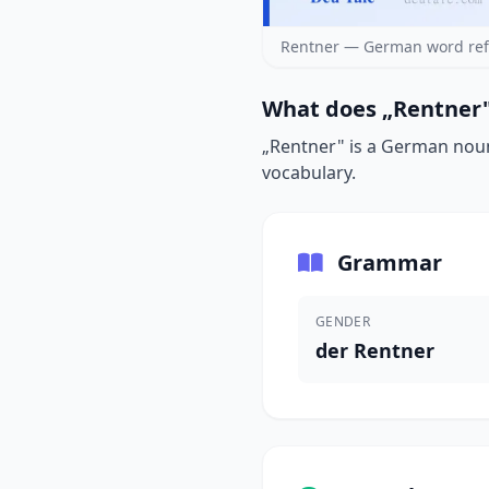
Rentner — German word ref
What does „Rentner"
„Rentner" is a German noun 
vocabulary.
Grammar
GENDER
der Rentner