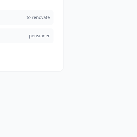
to renovate
pensioner