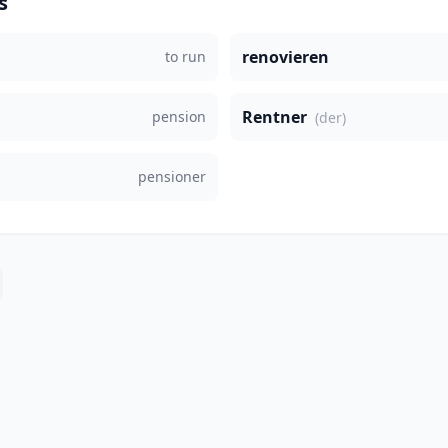
s
renovieren
to run
Rentner
pension
(der)
pensioner