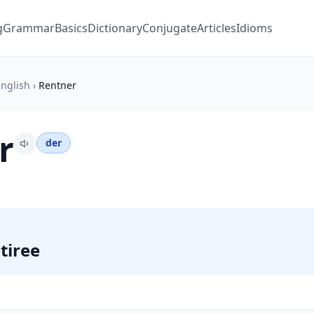
g
Grammar
Basics
Dictionary
Conjugate
Articles
Idioms
nglish
›
Rentner
r
der
tiree