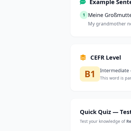
Example Sent
Meine Großmutter 
1
My grandmother no 
CEFR Level
Intermediate —
B1
This word is par
Quick Quiz — Test
Test your knowledge of
Re