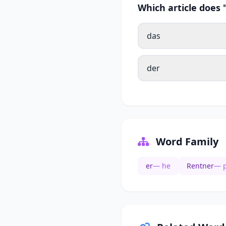
Which article does
das
der
Word Family
er
— he
Rentner
— p