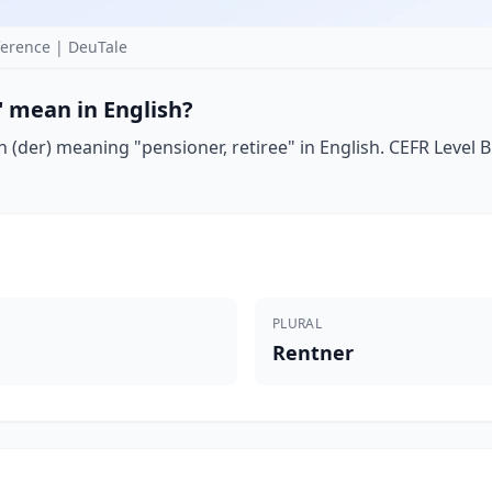
erence | DeuTale
 mean in English?
(der) meaning "pensioner, retiree" in English. CEFR Level B1
PLURAL
Rentner