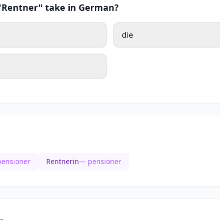
 "Rentner" take in German?
die
ensioner
Rentnerin
— pensioner