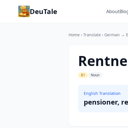
DeuTale
About
Blo
Home
›
Translate
›
German → E
Rentne
B1
Noun
English Translation
pensioner, re