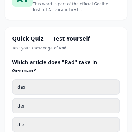
This word is part of the official Goethe-
Institut A1 vocabulary list.
Quick Quiz — Test Yourself
Test your knowledge of
Rad
Which article does "Rad" take in
German?
das
der
die