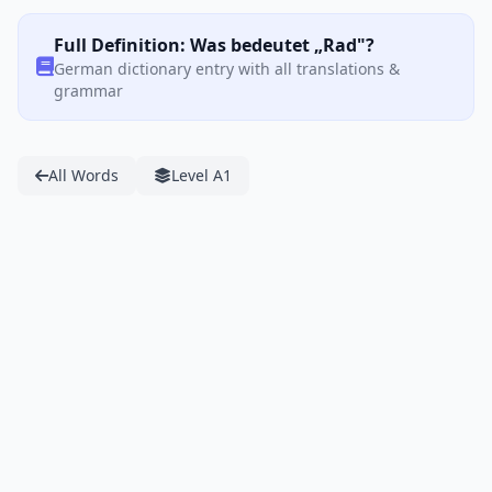
Full Definition: Was bedeutet „Rad"?
German dictionary entry with all translations &
grammar
All Words
Level A1