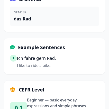
GENDER
das Rad
Example Sentences
Ich fahre gern Rad.
1
I like to ride a bike.
CEFR Level
Beginner — basic everyday
A1
expressions and simple phrases.