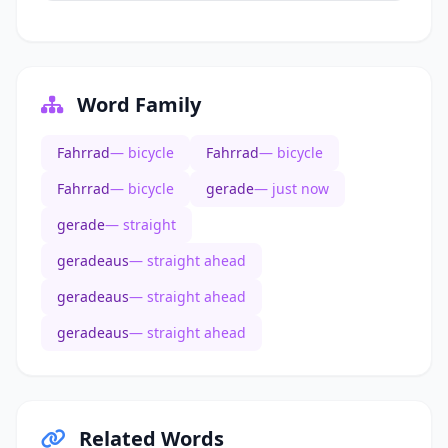
Word Family
Fahrrad
— bicycle
Fahrrad
— bicycle
Fahrrad
— bicycle
gerade
— just now
gerade
— straight
geradeaus
— straight ahead
geradeaus
— straight ahead
geradeaus
— straight ahead
Related Words