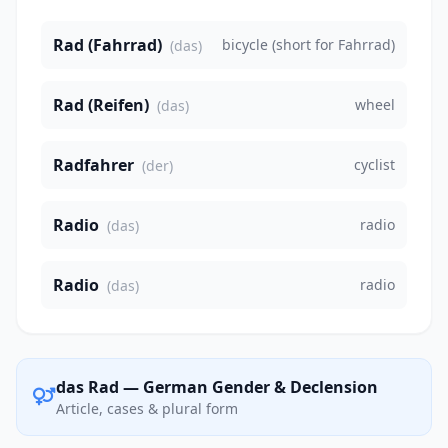
Rad (Fahrrad)
bicycle (short for Fahrrad)
(das)
Rad (Reifen)
wheel
(das)
Radfahrer
cyclist
(der)
Radio
radio
(das)
Radio
radio
(das)
das Rad — German Gender & Declension
Article, cases & plural form