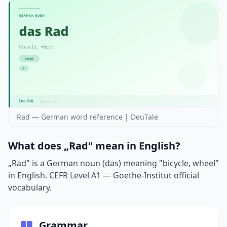
Rad — German word reference | DeuTale
What does „Rad" mean in English?
„Rad" is a German noun (das) meaning "bicycle, wheel"
in English. CEFR Level A1 — Goethe-Institut official
vocabulary.
Grammar