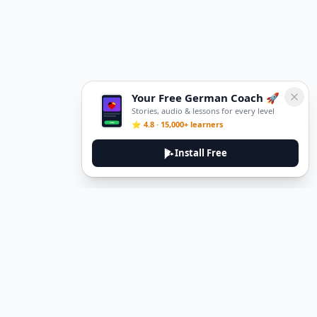
Your Free German Coach 🚀
Stories, audio & lessons for every level
⭐ 4.8 · 15,000+ learners
Install Free
DeuTale