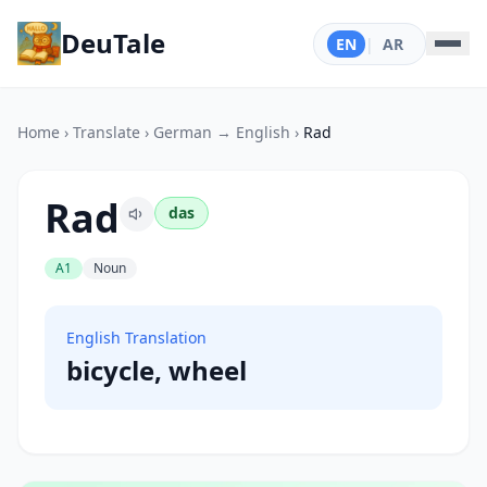
DeuTale
EN
|
AR
Home
›
Translate
›
German → English
›
Rad
Rad
das
A1
Noun
English Translation
bicycle, wheel