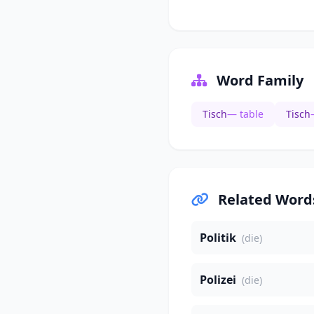
Word Family
Tisch
— table
Tisch
Related Word
Politik
(die)
Polizei
(die)