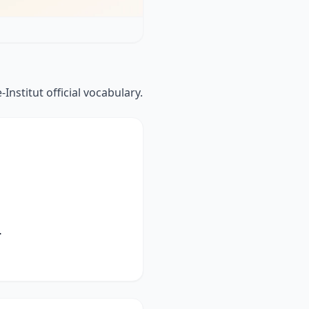
Institut official vocabulary.
.