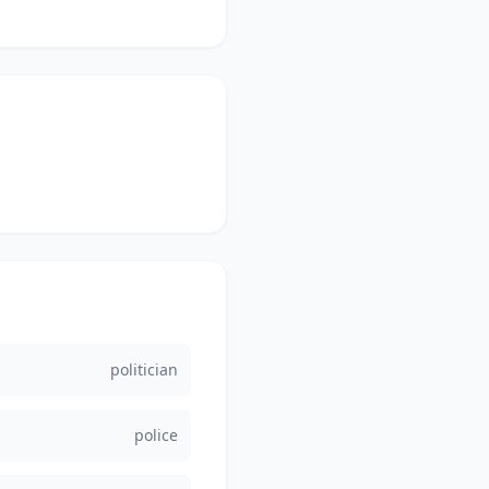
politician
police