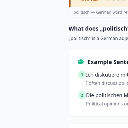
politisch — German word re
What does „politisch
„politisch" is a German adje
Example Sent
Ich diskutiere m
1
I often discuss pol
Die politischen
2
Political opinions 