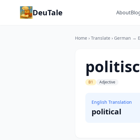
DeuTale
About
Blo
Home
›
Translate
›
German → E
politis
B1
Adjective
English Translation
political