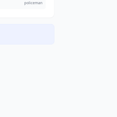
policeman