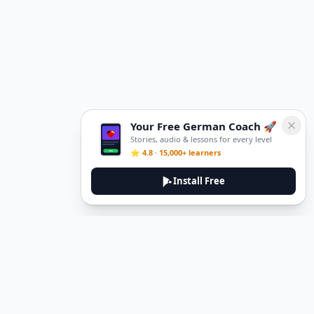
Your Free German Coach 🚀
Stories, audio & lessons for every level
⭐ 4.8 · 15,000+ learners
Install Free