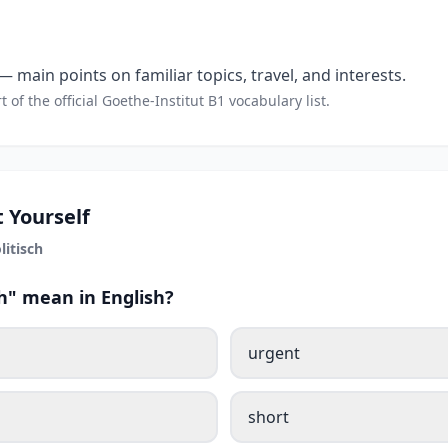
 main points on familiar topics, travel, and interests.
t of the official Goethe-Institut B1 vocabulary list.
 Yourself
litisch
h" mean in English?
urgent
short