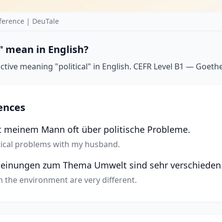
ference | DeuTale
" mean in English?
ctive meaning "political" in English. CEFR Level B1 — Goethe-
ences
it meinem Mann oft über politische Probleme.
itical problems with my husband.
 Meinungen zum Thema Umwelt sind sehr verschieden
on the environment are very different.