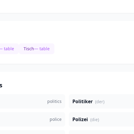
— table
Tisch
— table
s
Politiker
politics
(der)
Polizei
police
(die)