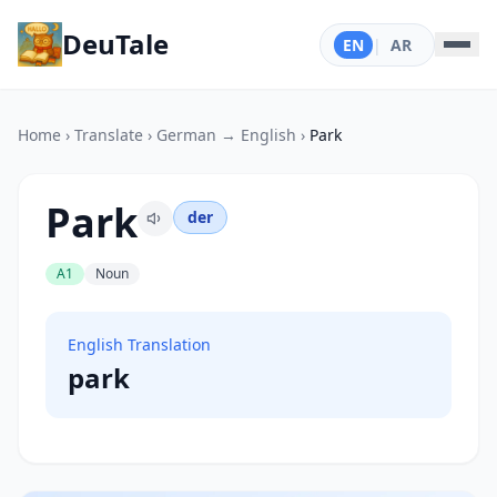
DeuTale
EN
|
AR
Home
›
Translate
›
German → English
›
Park
Park
der
A1
Noun
English Translation
park