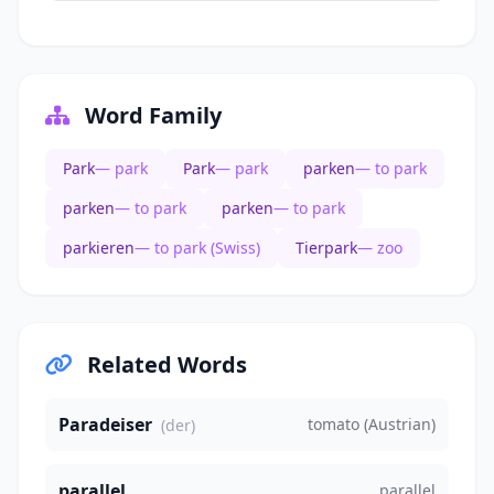
Word Family
Park
— park
Park
— park
parken
— to park
parken
— to park
parken
— to park
parkieren
— to park (Swiss)
Tierpark
— zoo
Related Words
Paradeiser
tomato (Austrian)
(der)
parallel
parallel