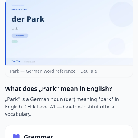
Park — German word reference | DeuTale
What does „Park" mean in English?
„Park" is a German noun (der) meaning "park" in
English. CEFR Level A1 — Goethe-Institut official
vocabulary.
Grammar