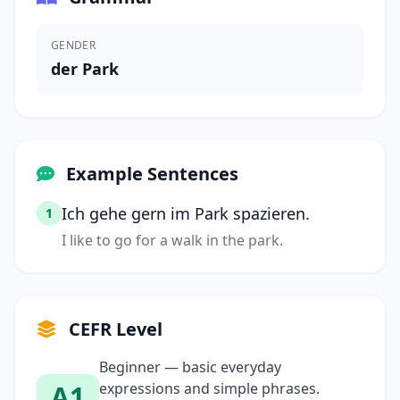
GENDER
der Park
Example Sentences
Ich gehe gern im Park spazieren.
1
I like to go for a walk in the park.
CEFR Level
Beginner — basic everyday
A1
expressions and simple phrases.