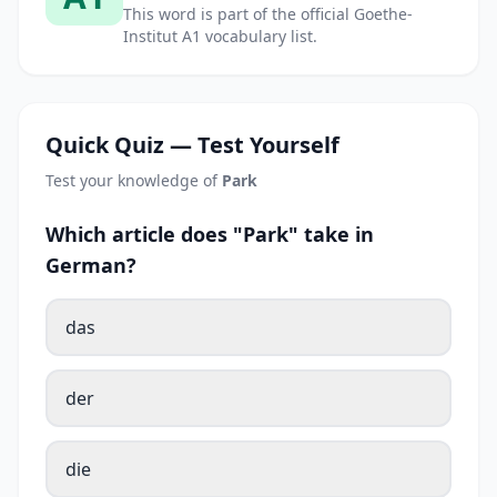
This word is part of the official Goethe-
Institut A1 vocabulary list.
Quick Quiz — Test Yourself
Test your knowledge of
Park
Which article does "Park" take in
German?
das
der
die