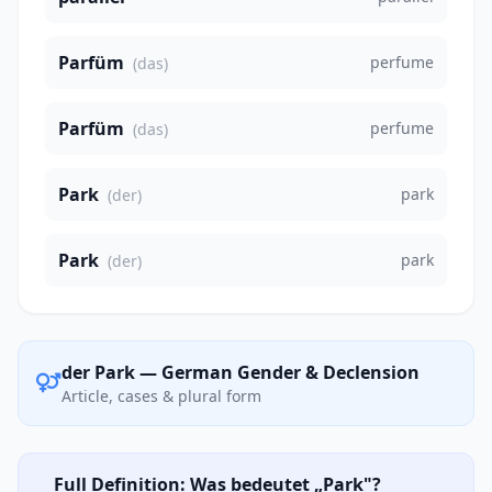
Parfüm
perfume
(das)
Parfüm
perfume
(das)
Park
park
(der)
Park
park
(der)
der Park — German Gender & Declension
Article, cases & plural form
Full Definition: Was bedeutet „Park"?