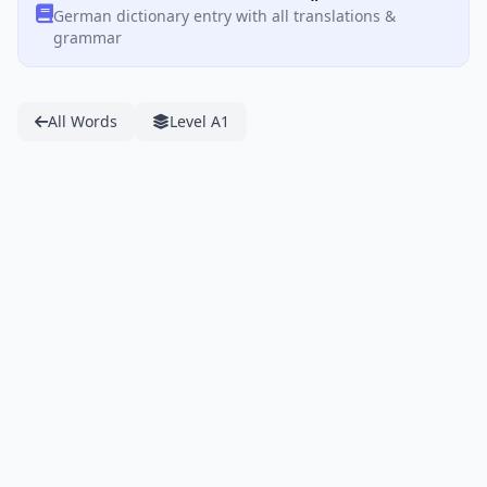
German dictionary entry with all translations &
grammar
All Words
Level A1