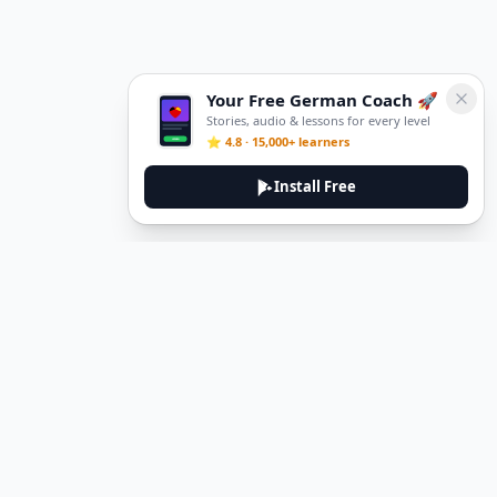
Your Free German Coach 🚀
Stories, audio & lessons for every level
⭐ 4.8 · 15,000+ learners
Install Free
DeuTale
DeuTale is a German learning platform designed to help you
master the language through immersive stories and practical