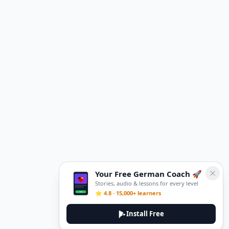
Your Free German Coach 🚀
Stories, audio & lessons for every level
⭐ 4.8 · 15,000+ learners
Install Free