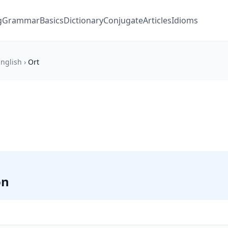
g
Grammar
Basics
Dictionary
Conjugate
Articles
Idioms
nglish
›
Ort
on