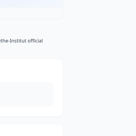
e-Institut official