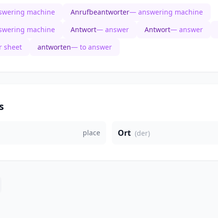
swering machine
Anrufbeantworter
— answering machine
swering machine
Antwort
— answer
Antwort
— answer
 sheet
antworten
— to answer
s
Ort
place
(der)