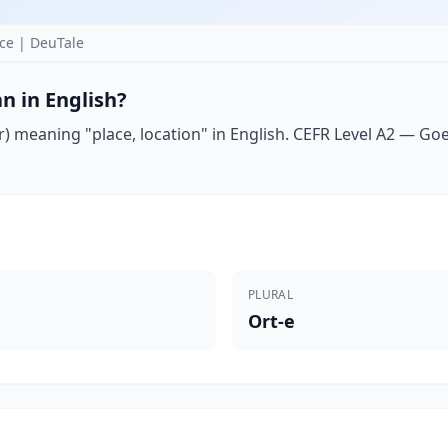
ce | DeuTale
n in English?
) meaning "place, location" in English. CEFR Level A2 — Goeth
PLURAL
Ort-e