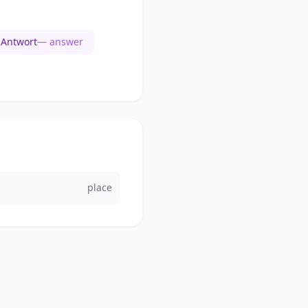
Antwort
— answer
place