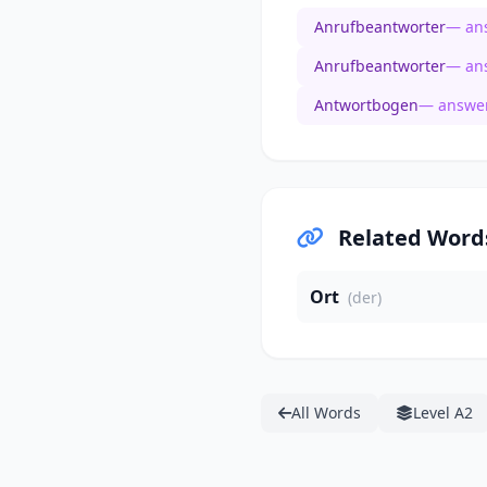
Anrufbeantworter
— an
Anrufbeantworter
— an
Antwortbogen
— answer
Related Word
Ort
(der)
All Words
Level A2