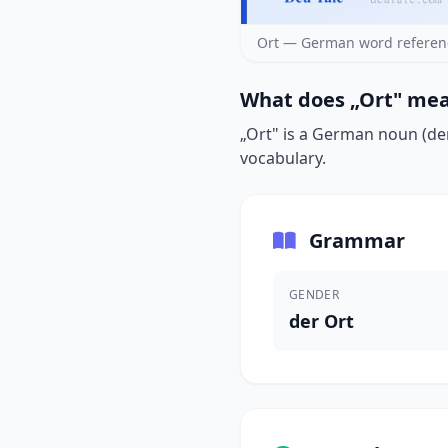
Ort — German word referen
What does „Ort" mea
„Ort" is a German noun (der
vocabulary.
Grammar
GENDER
der Ort