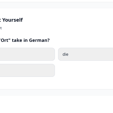
 Yourself
t
 "Ort" take in German?
die