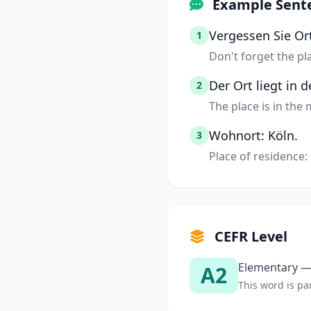
Example Sent
Vergessen Sie Or
1
Don't forget the pl
Der Ort liegt in 
2
The place is in the
Wohnort: Köln.
3
Place of residence:
CEFR Level
Elementary — 
A2
This word is par