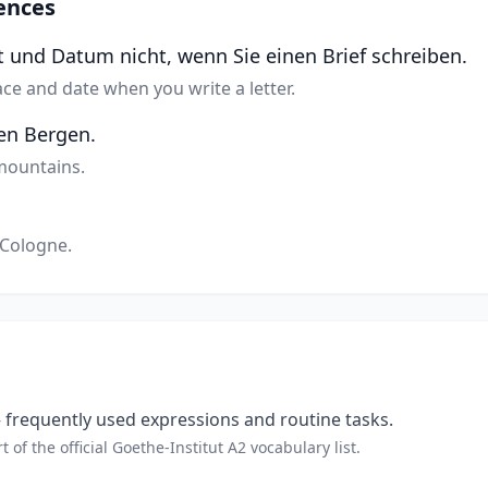
ences
t und Datum nicht, wenn Sie einen Brief schreiben.
ace and date when you write a letter.
den Bergen.
 mountains.
 Cologne.
frequently used expressions and routine tasks.
t of the official Goethe-Institut A2 vocabulary list.