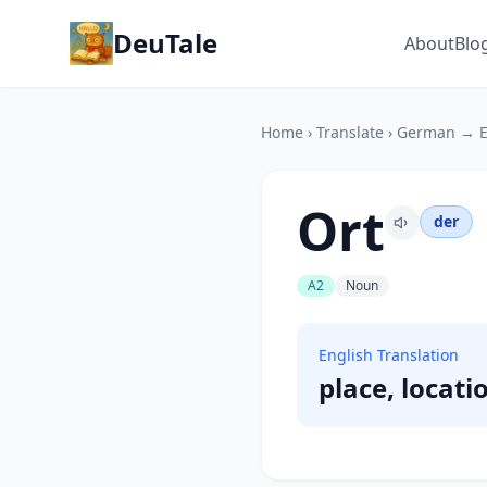
DeuTale
About
Blo
Home
›
Translate
›
German → E
Ort
der
A2
Noun
English Translation
place, locati