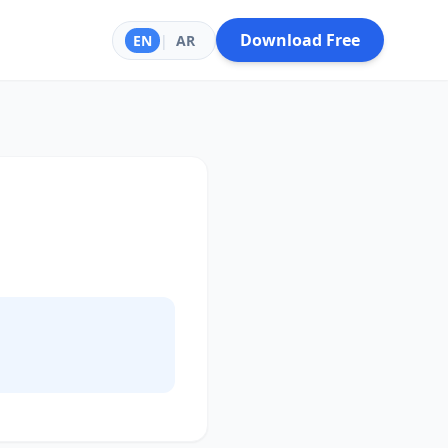
Download Free
EN
|
AR