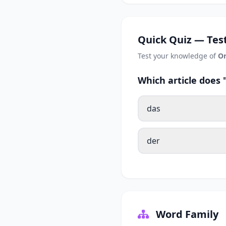
Quick Quiz — Test
Test your knowledge of
Or
Which article does
das
der
Word Family