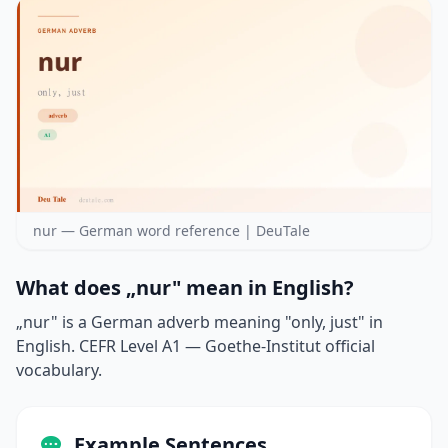
nur — German word reference | DeuTale
What does „nur" mean in English?
„nur" is a German adverb meaning "only, just" in
English. CEFR Level A1 — Goethe-Institut official
vocabulary.
Example Sentences