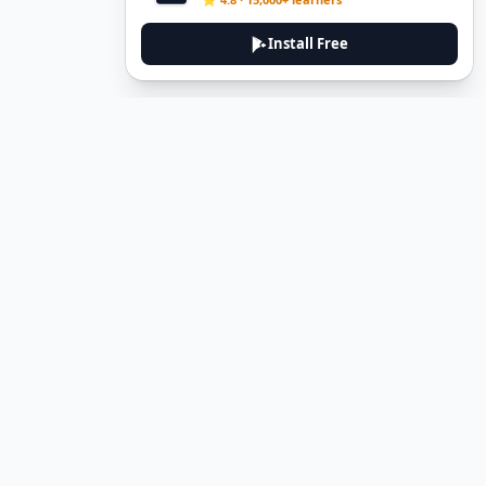
Install Free
DeuTale
DeuTale is a German learning platform designed to help you
master the language through immersive stories and practical
guides.