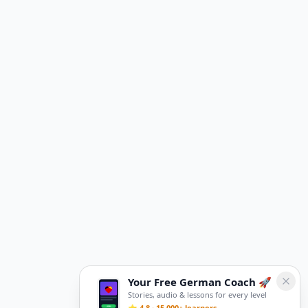
Your Free German Coach 🚀
Stories, audio & lessons for every level
⭐ 4.8 · 15,000+ learners