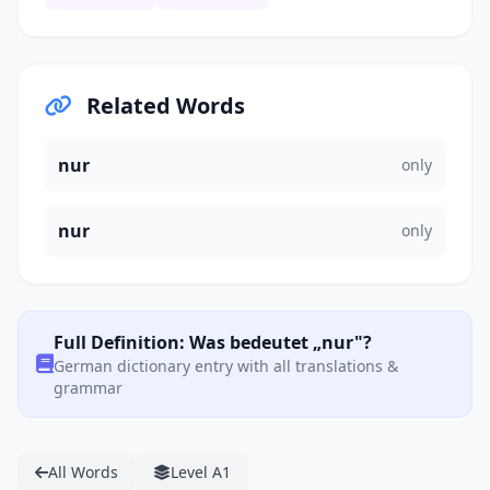
Related Words
nur
only
nur
only
Full Definition: Was bedeutet „nur"?
German dictionary entry with all translations &
grammar
All Words
Level A1