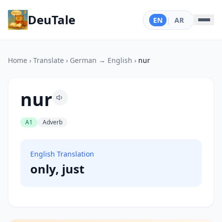
DeuTale
EN
|
AR
Home
›
Translate
›
German → English
›
nur
nur
A1
Adverb
English Translation
only, just