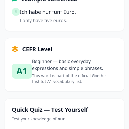
Ich habe nur fünf Euro.
1
I only have five euros.
CEFR Level
Beginner — basic everyday
A1
expressions and simple phrases.
This word is part of the official Goethe-
Institut A1 vocabulary list.
Quick Quiz — Test Yourself
Test your knowledge of
nur