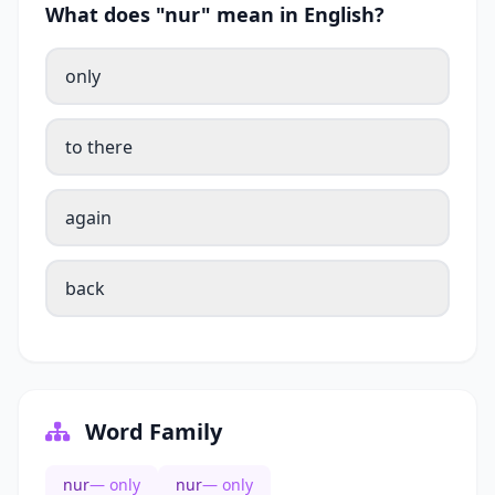
What does "nur" mean in English?
only
to there
again
back
Word Family
nur
— only
nur
— only