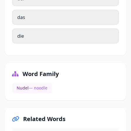
das
die
Word Family
Nudel
— noodle
Related Words