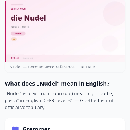
Nudel — German word reference | DeuTale
What does „Nudel" mean in English?
„Nudel" is a German noun (die) meaning "noodle,
pasta" in English. CEFR Level B1 — Goethe-Institut
official vocabulary.
Grammar