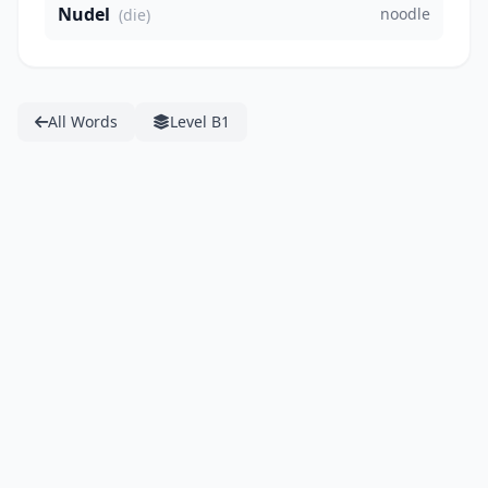
Nudel
noodle
(die)
All Words
Level B1