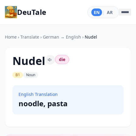
DeuTale
EN
|
AR
Home
›
Translate
›
German → English
›
Nudel
Nudel
die
B1
Noun
English Translation
noodle, pasta