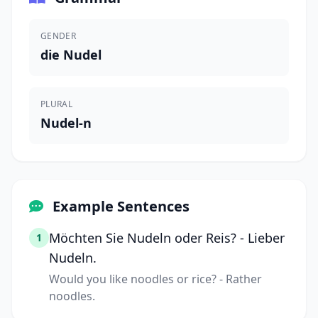
GENDER
die Nudel
PLURAL
Nudel-n
Example Sentences
Möchten Sie Nudeln oder Reis? - Lieber
1
Nudeln.
Would you like noodles or rice? - Rather
noodles.