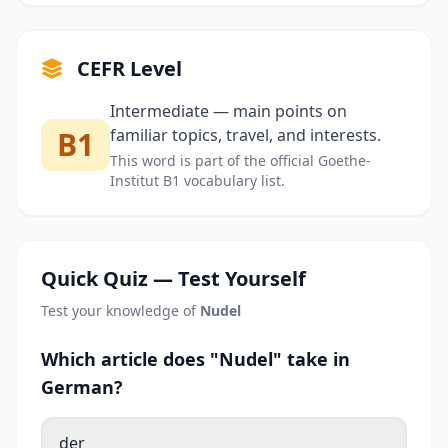
CEFR Level
Intermediate — main points on
B1
familiar topics, travel, and interests.
This word is part of the official Goethe-
Institut B1 vocabulary list.
Quick Quiz — Test Yourself
Test your knowledge of
Nudel
Which article does "Nudel" take in
German?
der