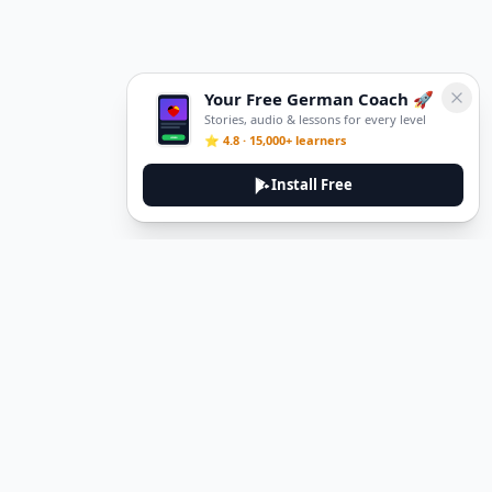
Your Free German Coach 🚀
Stories, audio & lessons for every level
⭐ 4.8 · 15,000+ learners
Install Free
DeuTale
DeuTale is a German learning platform designed to help you
master the language through immersive stories and practical