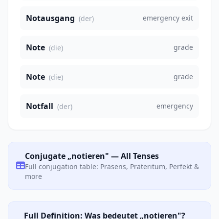
Notausgang
emergency exit
(der)
Note
grade
(die)
Note
grade
(die)
Notfall
emergency
(der)
Conjugate „notieren" — All Tenses
Full conjugation table: Präsens, Präteritum, Perfekt &
more
Full Definition: Was bedeutet „notieren"?