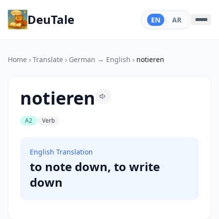
DeuTale
EN
|
AR
Home
›
Translate
›
German → English
›
notieren
notieren
A2
Verb
English Translation
to note down, to write
down