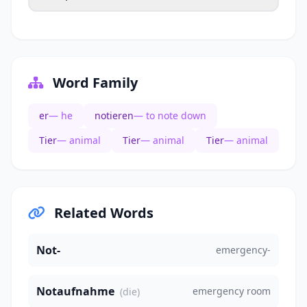
Word Family
er
— he
notieren
— to note down
Tier
— animal
Tier
— animal
Tier
— animal
Related Words
Not-
emergency-
Notaufnahme
emergency room
(die)