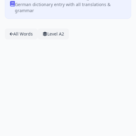
German dictionary entry with all translations &
grammar
All Words
Level A2