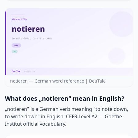
notieren — German word reference | DeuTale
What does „notieren" mean in English?
„notieren" is a German verb meaning "to note down,
to write down" in English. CEFR Level A2 — Goethe-
Institut official vocabulary.