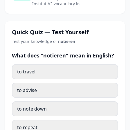
Institut A2 vocabulary list.
Quick Quiz — Test Yourself
Test your knowledge of
notieren
What does "notieren" mean in English?
to travel
to advise
to note down
to repeat