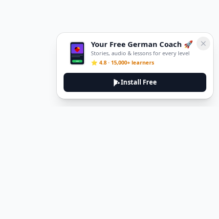
Your Free German Coach 🚀
Stories, audio & lessons for every level
⭐ 4.8 · 15,000+ learners
Install Free
DeuTale
DeuTale is a German learning platform designed to help you
master the language through immersive stories and practical