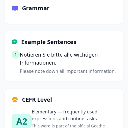
Grammar
Example Sentences
Notieren Sie bitte alle wichtigen
1
Informationen.
Please note down all important information.
CEFR Level
Elementary — frequently used
A2
expressions and routine tasks.
This word is part of the official Goethe-