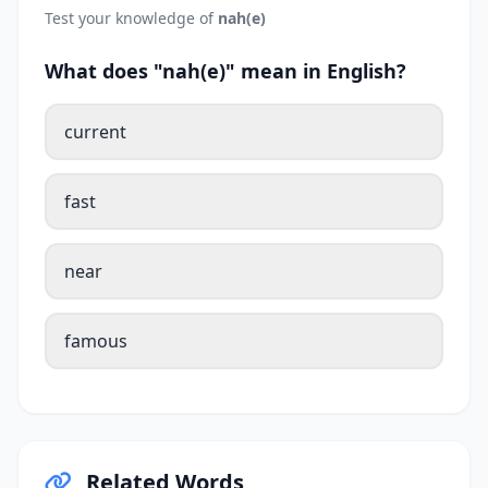
Test your knowledge of
nah(e)
What does "nah(e)" mean in English?
current
fast
near
famous
Related Words