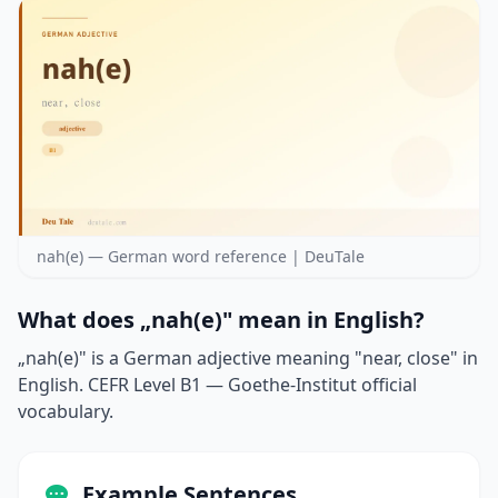
nah(e) — German word reference | DeuTale
What does „nah(e)" mean in English?
„nah(e)" is a German adjective meaning "near, close" in
English. CEFR Level B1 — Goethe-Institut official
vocabulary.
Example Sentences