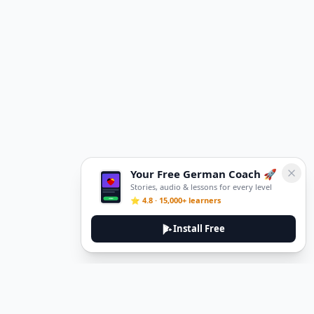
Your Free German Coach 🚀
Stories, audio & lessons for every level
⭐ 4.8 · 15,000+ learners
Install Free