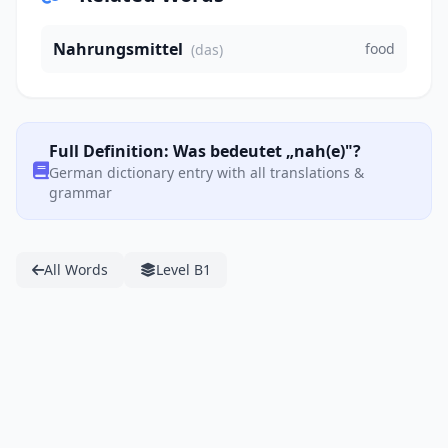
Nahrungsmittel
food
(das)
Full Definition: Was bedeutet „nah(e)"?
German dictionary entry with all translations &
grammar
All Words
Level B1