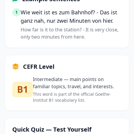
Wie weit ist es zum Bahnhof? - Das ist
1
ganz nah, nur zwei Minuten von hier.
How far is it to the station? - It is very close,
only two minutes from here.
CEFR Level
Intermediate — main points on
B1
familiar topics, travel, and interests.
This word is part of the official Goethe-
Institut B1 vocabulary list.
Quick Quiz — Test Yourself