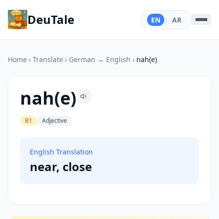
DeuTale
EN
|
AR
Home
›
Translate
›
German → English
›
nah(e)
nah(e)
B1
Adjective
English Translation
near, close