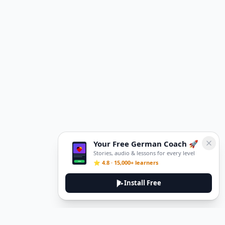
Your Free German Coach 🚀
Stories, audio & lessons for every level
⭐ 4.8 · 15,000+ learners
Install Free