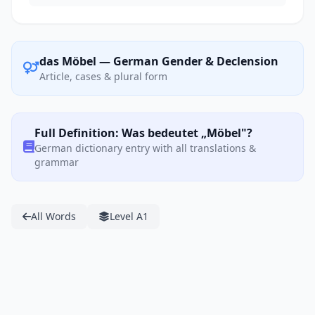
das Möbel — German Gender & Declension
Article, cases & plural form
Full Definition: Was bedeutet „Möbel"?
German dictionary entry with all translations &
grammar
All Words
Level A1