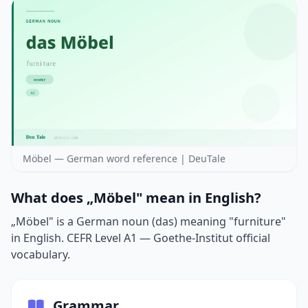
Möbel — German word reference | DeuTale
What does „Möbel" mean in English?
„Möbel" is a German noun (das) meaning "furniture"
in English. CEFR Level A1 — Goethe-Institut official
vocabulary.
Grammar