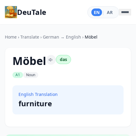
DeuTale
EN
|
AR
Home
›
Translate
›
German → English
›
Möbel
Möbel
das
A1
Noun
English Translation
furniture