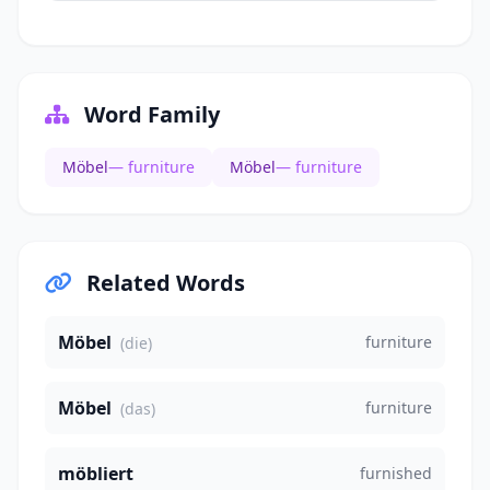
Word Family
Möbel
— furniture
Möbel
— furniture
Related Words
Möbel
furniture
(die)
Möbel
furniture
(das)
möbliert
furnished