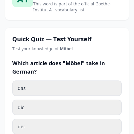
This word is part of the official Goethe-
Institut A1 vocabulary list.
Quick Quiz — Test Yourself
Test your knowledge of
Möbel
Which article does "Möbel" take in
German?
das
die
der