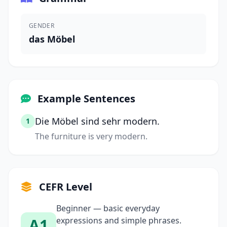
GENDER
das Möbel
Example Sentences
Die Möbel sind sehr modern.
1
The furniture is very modern.
CEFR Level
Beginner — basic everyday
A1
expressions and simple phrases.