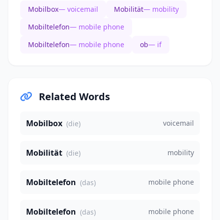
Mobilbox
— voicemail
Mobilität
— mobility
Mobiltelefon
— mobile phone
Mobiltelefon
— mobile phone
ob
— if
Related Words
Mobilbox
voicemail
(die)
Mobilität
mobility
(die)
Mobiltelefon
mobile phone
(das)
Mobiltelefon
mobile phone
(das)