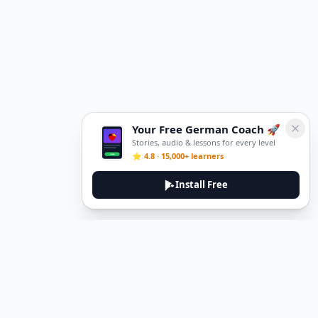
Your Free German Coach 🚀
Stories, audio & lessons for every level
⭐ 4.8 · 15,000+ learners
Install Free