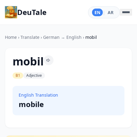
DeuTale
EN
|
AR
Home
›
Translate
›
German → English
›
mobil
mobil
B1
Adjective
English Translation
mobile