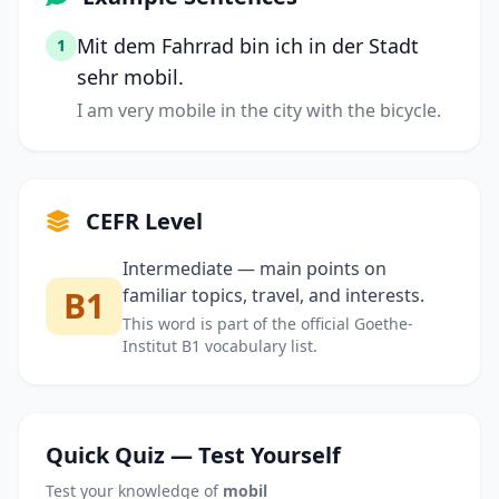
Mit dem Fahrrad bin ich in der Stadt
1
sehr mobil.
I am very mobile in the city with the bicycle.
CEFR Level
Intermediate — main points on
B1
familiar topics, travel, and interests.
This word is part of the official Goethe-
Institut B1 vocabulary list.
Quick Quiz — Test Yourself
Test your knowledge of
mobil