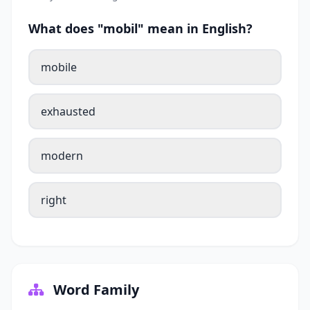
What does "mobil" mean in English?
mobile
exhausted
modern
right
Word Family