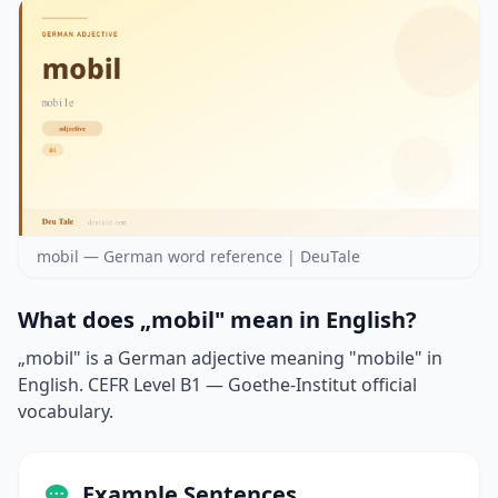
mobil — German word reference | DeuTale
What does „mobil" mean in English?
„mobil" is a German adjective meaning "mobile" in
English. CEFR Level B1 — Goethe-Institut official
vocabulary.
Example Sentences