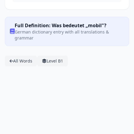
Full Definition: Was bedeutet „mobil"?
German dictionary entry with all translations &
grammar
All Words
Level B1