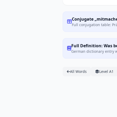
Conjugate „mitmache
Full conjugation table: P
Full Definition: Was
German dictionary entry w
All Words
Level A1