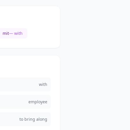
mit
— with
with
employee
to bring along