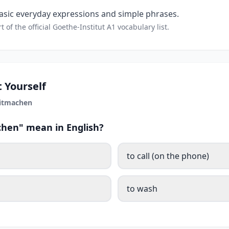
sic everyday expressions and simple phrases.
t of the official Goethe-Institut A1 vocabulary list.
 Yourself
itmachen
hen" mean in English?
to call (on the phone)
to wash