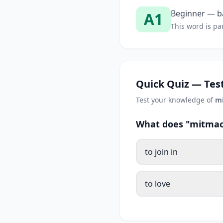
Beginner — ba
A1
This word is par
Quick Quiz — Test
Test your knowledge of
m
What does "mitmac
to join in
to love