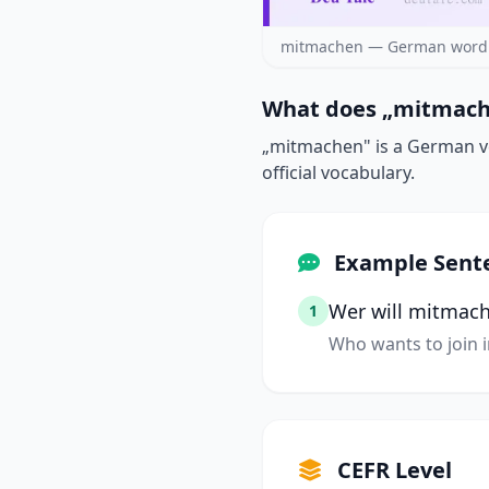
mitmachen — German word 
What does „mitmach
„mitmachen" is a German ver
official vocabulary.
Example Sent
Wer will mitmac
1
Who wants to join i
CEFR Level