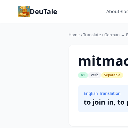
DeuTale
About
Blo
Home
›
Translate
›
German → E
mitma
A1
Verb
Separable
English Translation
to join in, to