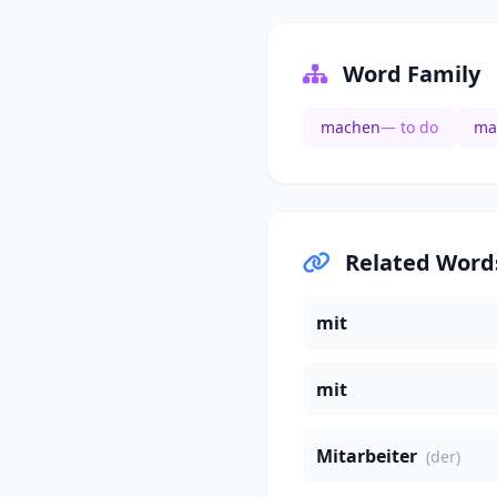
Word Family
machen
— to do
ma
Related Word
mit
mit
Mitarbeiter
(der)