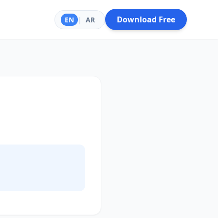
Download Free
EN
|
AR