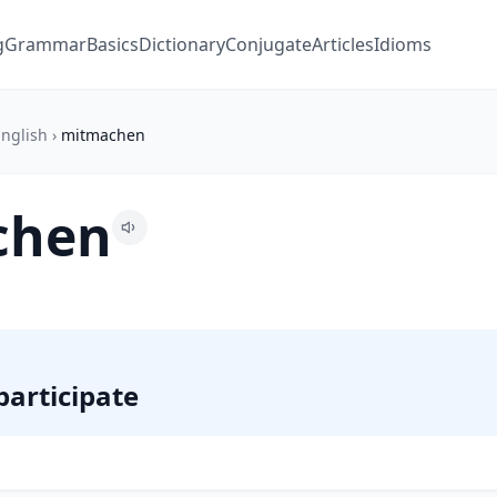
g
Grammar
Basics
Dictionary
Conjugate
Articles
Idioms
nglish
›
mitmachen
chen
 participate