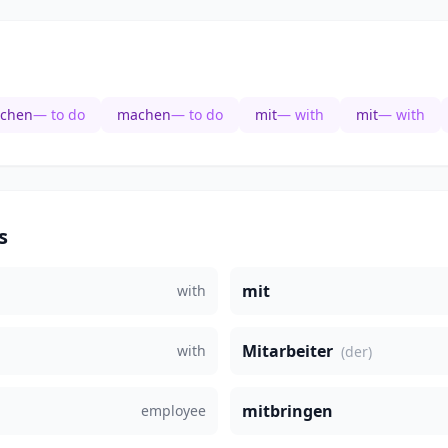
chen
— to do
machen
— to do
mit
— with
mit
— with
s
mit
with
Mitarbeiter
with
(der)
mitbringen
employee