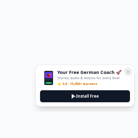
Your Free German Coach 🚀
Stories, audio & lessons for every level
⭐ 4.8 · 15,000+ learners
Install Free