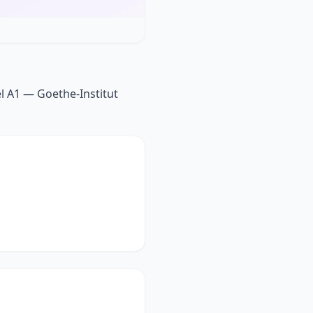
el A1 — Goethe-Institut