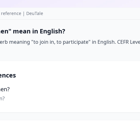
reference | DeuTale
en" mean in English?
b meaning "to join in, to participate" in English. CEFR Lev
ences
hen?
n?