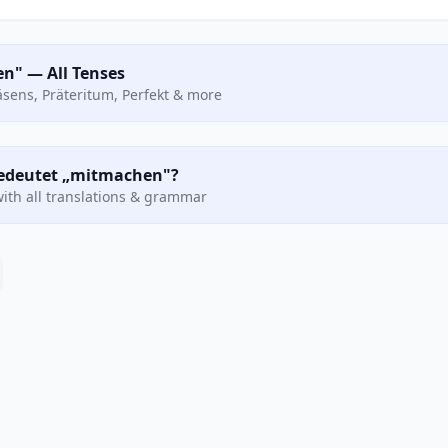
n" — All Tenses
räsens, Präteritum, Perfekt & more
 bedeutet „mitmachen"?
ith all translations & grammar