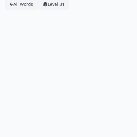
All Words
Level B1