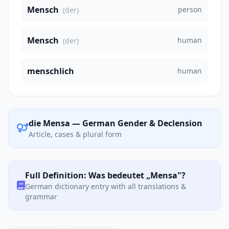
Mensch
person
(der)
Mensch
human
(der)
menschlich
human
die Mensa — German Gender & Declension
Article, cases & plural form
Full Definition: Was bedeutet „Mensa"?
German dictionary entry with all translations &
grammar