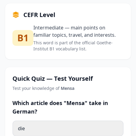
CEFR Level
Intermediate — main points on
B1
familiar topics, travel, and interests.
This word is part of the official Goethe-
Institut B1 vocabulary list.
Quick Quiz — Test Yourself
Test your knowledge of
Mensa
Which article does "Mensa" take in
German?
die