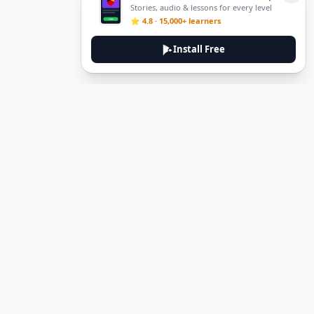
Stories, audio & lessons for every level
⭐ 4.8 · 15,000+ learners
Install Free
DeuTale
DeuTale is a German learning platform designed to help you
master the language through immersive stories and practical
guides.