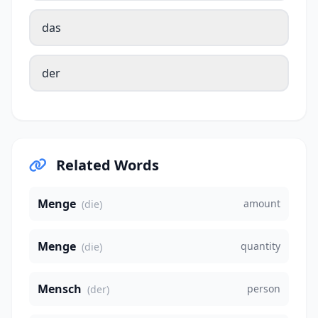
das
der
Related Words
Menge
amount
(die)
Menge
quantity
(die)
Mensch
person
(der)