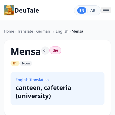
DeuTale
EN
|
AR
Home
›
Translate
›
German → English
›
Mensa
Mensa
die
B1
Noun
English Translation
canteen, cafeteria
(university)