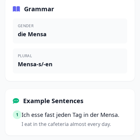
Grammar
GENDER
die Mensa
PLURAL
Mensa-s/-en
Example Sentences
Ich esse fast jeden Tag in der Mensa.
1
I eat in the cafeteria almost every day.