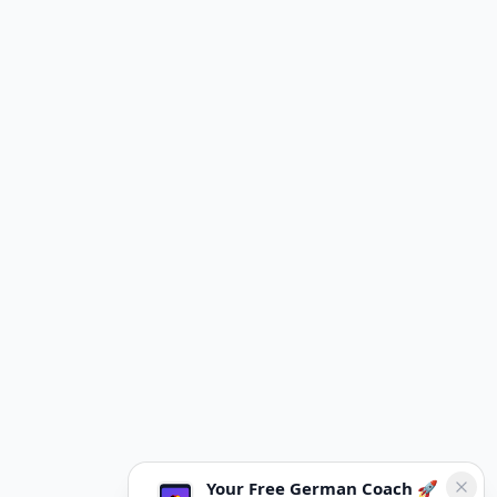
Your Free German Coach 🚀