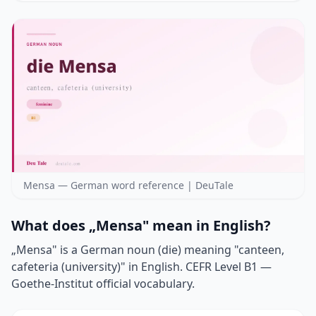
Mensa — German word reference | DeuTale
What does „Mensa" mean in English?
„Mensa" is a German noun (die) meaning "canteen,
cafeteria (university)" in English. CEFR Level B1 —
Goethe-Institut official vocabulary.