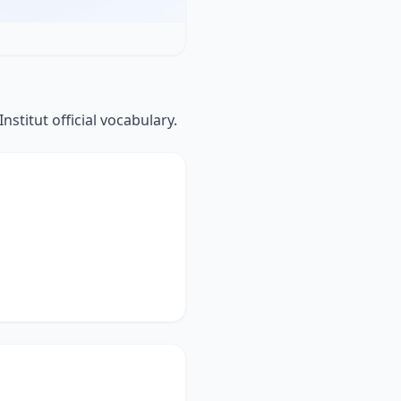
titut official vocabulary.