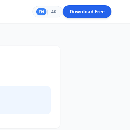
Download Free
EN
|
AR