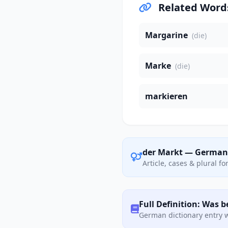
Related Word
Margarine
(die)
Marke
(die)
markieren
der Markt — German
Article, cases & plural f
Full Definition: Was 
German dictionary entry w