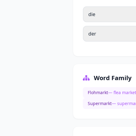
die
der
Word Family
Flohmarkt
— flea marke
Supermarkt
— supermar