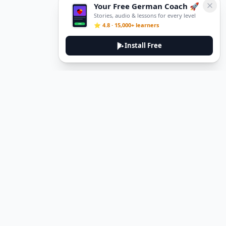
Your Free German Coach 🚀
Stories, audio & lessons for every level
⭐ 4.8 · 15,000+ learners
Install Free
Legal
Privacy Policy
Terms of Service
Delete Account
Contact Us