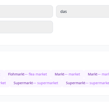
das
t
Flohmarkt
— flea market
Markt
— market
Markt
— mar
ket
Supermarkt
— supermarket
Supermarkt
— supermarke