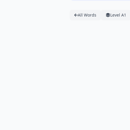
All Words
Level A1