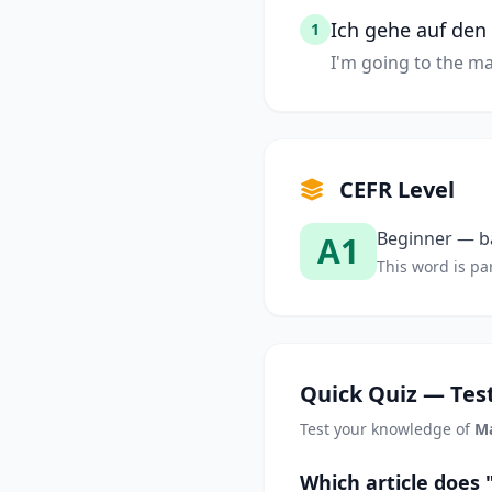
Ich gehe auf den
1
I'm going to the ma
CEFR Level
Beginner — ba
A1
This word is par
Quick Quiz — Test
Test your knowledge of
M
Which article does