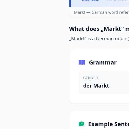
Markt — German word refer
What does „Markt" m
„Markt" is a German noun (d
Grammar
GENDER
der Markt
Example Sent