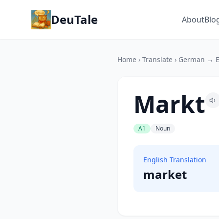
DeuTale
About
Blo
Home
›
Translate
›
German → E
Markt
A1
Noun
English Translation
market