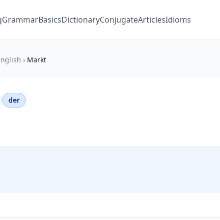
g
Grammar
Basics
Dictionary
Conjugate
Articles
Idioms
nglish
›
Markt
der