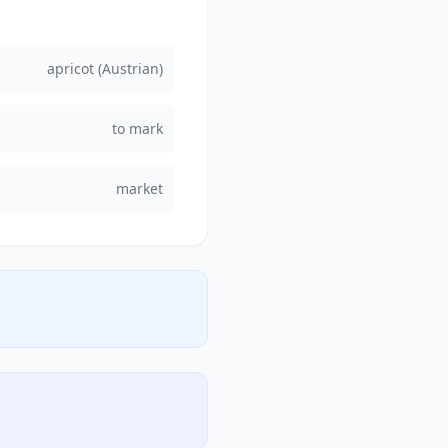
apricot (Austrian)
to mark
market