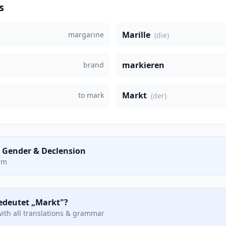
s
Marille
margarine
(die)
markieren
brand
Markt
to mark
(der)
 Gender & Declension
orm
bedeutet „Markt"?
ith all translations & grammar