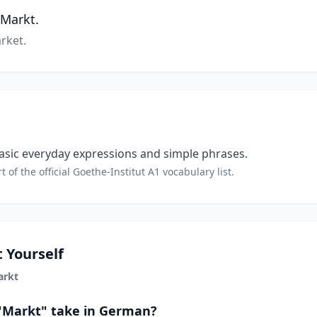
 Markt.
rket.
sic everyday expressions and simple phrases.
t of the official Goethe-Institut A1 vocabulary list.
 Yourself
arkt
 "Markt" take in German?