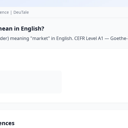
ence | DeuTale
ean in English?
er) meaning "market" in English. CEFR Level A1 — Goethe-Ins
ences