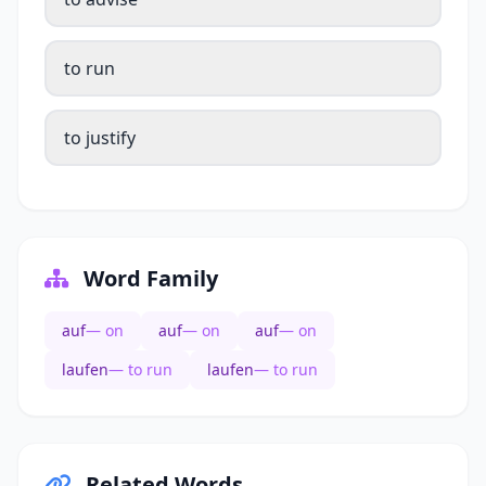
to run
to justify
Word Family
auf
— on
auf
— on
auf
— on
laufen
— to run
laufen
— to run
Related Words