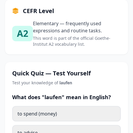
CEFR Level
Elementary — frequently used
A2
expressions and routine tasks.
This word is part of the official Goethe-
Institut A2 vocabulary list.
Quick Quiz — Test Yourself
Test your knowledge of
laufen
What does "laufen" mean in English?
to spend (money)
to advise