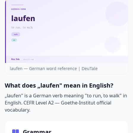
laufen — German word reference | DeuTale
What does „laufen" mean in English?
„laufen" is a German verb meaning "to run, to walk" in
English. CEFR Level A2 — Goethe-Institut official
vocabulary.
Grammar