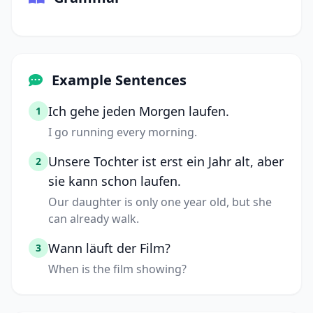
Example Sentences
Ich gehe jeden Morgen laufen.
1
I go running every morning.
Unsere Tochter ist erst ein Jahr alt, aber
2
sie kann schon laufen.
Our daughter is only one year old, but she
can already walk.
Wann läuft der Film?
3
When is the film showing?