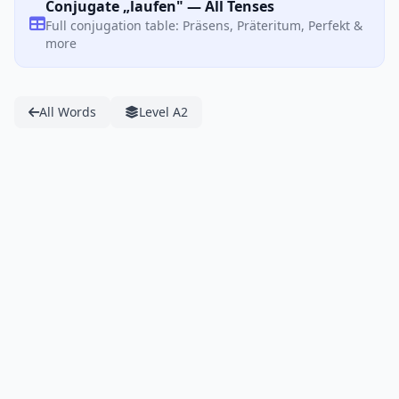
Conjugate „laufen" — All Tenses
Full conjugation table: Präsens, Präteritum, Perfekt &
more
All Words
Level A2