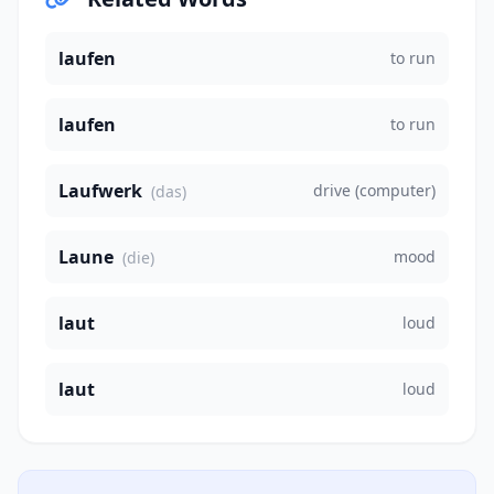
laufen
to run
laufen
to run
Laufwerk
drive (computer)
(das)
Laune
mood
(die)
laut
loud
laut
loud