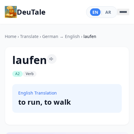
DeuTale
EN
|
AR
Home
›
Translate
›
German → English
›
laufen
laufen
A2
Verb
English Translation
to run, to walk