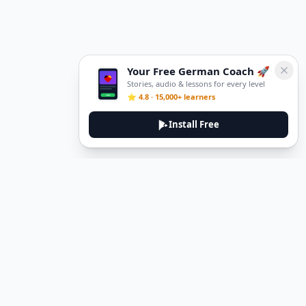
Your Free German Coach 🚀
Stories, audio & lessons for every level
⭐ 4.8 · 15,000+ learners
Install Free
DeuTale
DeuTale is a German learning platform designed to help you