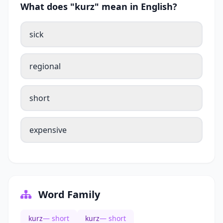
What does "kurz" mean in English?
sick
regional
short
expensive
Word Family
kurz
— short
kurz
— short