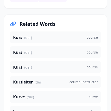
Related Words
Kurs
course
(der)
Kurs
course
(der)
Kurs
course
(der)
Kursleiter
course instructor
(der)
Kurve
curve
(die)