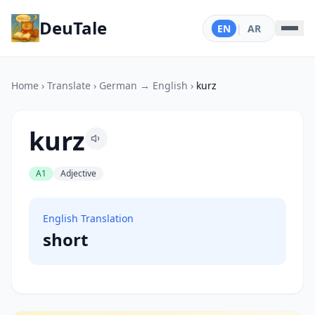
DeuTale
EN
|
AR
Home
›
Translate
›
German → English
›
kurz
kurz
A1
Adjective
English Translation
short