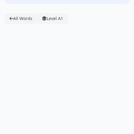
All Words
Level A1