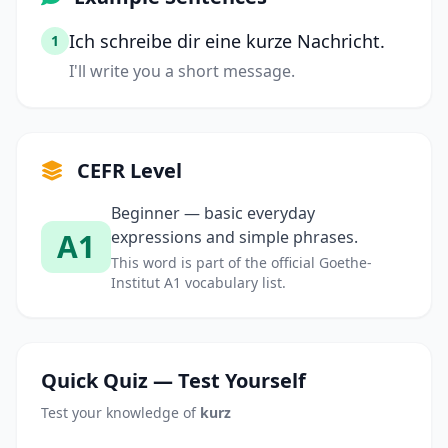
Ich schreibe dir eine kurze Nachricht.
1
I'll write you a short message.
CEFR Level
Beginner — basic everyday
A1
expressions and simple phrases.
This word is part of the official Goethe-
Institut A1 vocabulary list.
Quick Quiz — Test Yourself
Test your knowledge of
kurz