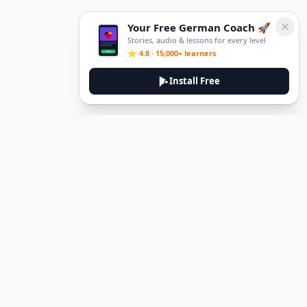
Your Free German Coach 🚀
Stories, audio & lessons for every level
⭐ 4.8 · 15,000+ learners
Install Free
DeuTale
DeuTale is a German learning platform designed to help you
master the language through immersive stories and practical
guides.