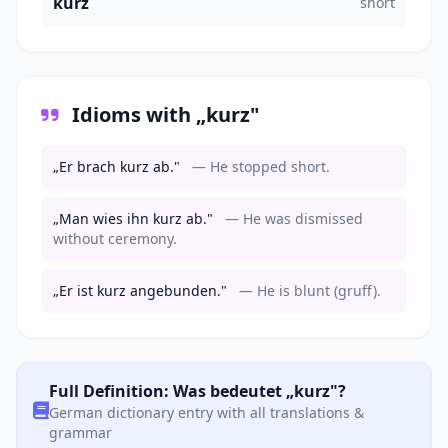
kurz
short
Idioms with „kurz"
„Er brach kurz ab."
— He stopped short.
„Man wies ihn kurz ab."
— He was dismissed
without ceremony.
„Er ist kurz angebunden."
— He is blunt (gruff).
Full Definition: Was bedeutet „kurz"?
German dictionary entry with all translations &
grammar