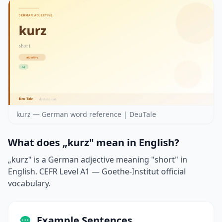
kurz — German word reference | DeuTale
What does „kurz" mean in English?
„kurz" is a German adjective meaning "short" in
English. CEFR Level A1 — Goethe-Institut official
vocabulary.
Example Sentences