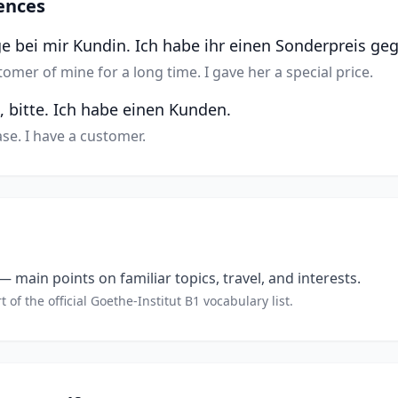
ences
ge bei mir Kundin. Ich habe ihr einen Sonderpreis ge
omer of mine for a long time. I gave her a special price.
, bitte. Ich habe einen Kunden.
se. I have a customer.
 main points on familiar topics, travel, and interests.
t of the official Goethe-Institut B1 vocabulary list.