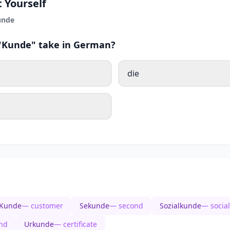
 Yourself
unde
 "Kunde" take in German?
die
Kunde
— customer
Sekunde
— second
Sozialkunde
— social
nd
Urkunde
— certificate