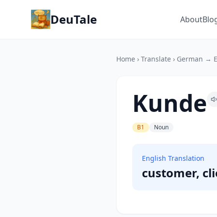
DeuTale
About
Blo
Home
›
Translate
›
German → E
Kunde
B1
Noun
English Translation
customer, cl