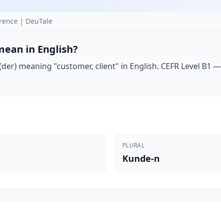
ence | DeuTale
ean in English?
er) meaning "customer, client" in English. CEFR Level B1 — 
PLURAL
Kunde-n