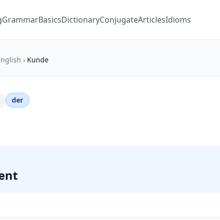
g
Grammar
Basics
Dictionary
Conjugate
Articles
Idioms
nglish
›
Kunde
der
ient