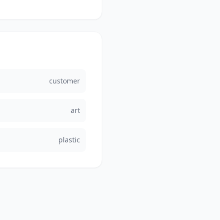
customer
art
plastic