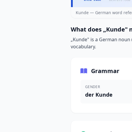
Kunde — German word refer
What does „Kunde" m
„Kunde" is a German noun (d
vocabulary.
Grammar
GENDER
der Kunde