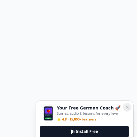
Your Free German Coach 🚀
Stories, audio & lessons for every level
⭐ 4.8 · 15,000+ learners
Install Free