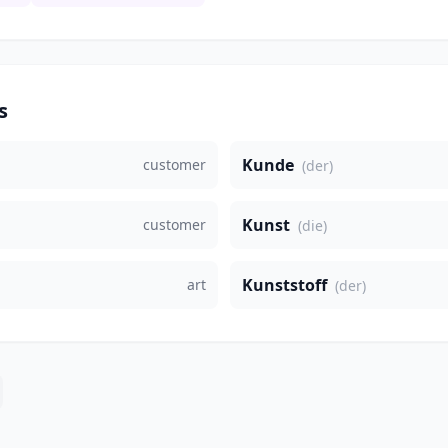
s
Kunde
customer
(der)
Kunst
customer
(die)
Kunststoff
art
(der)