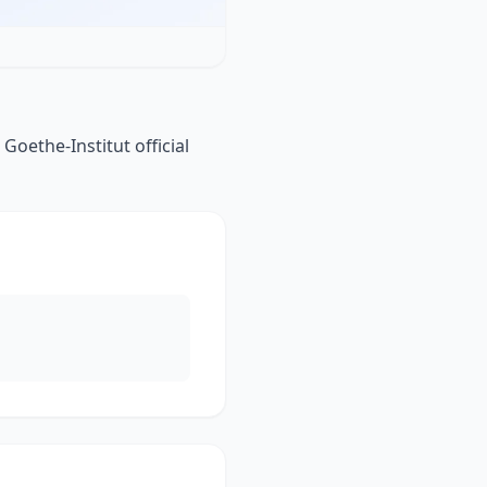
Goethe-Institut official