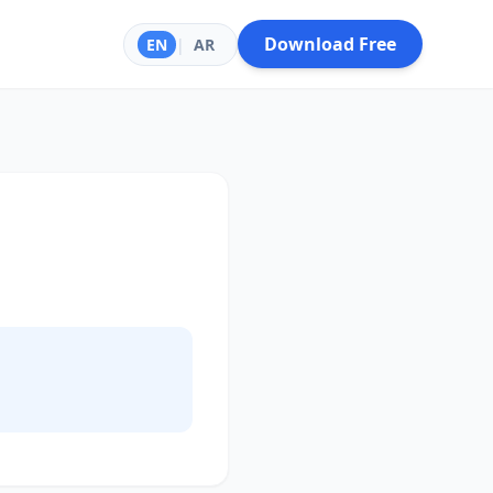
Download Free
EN
|
AR