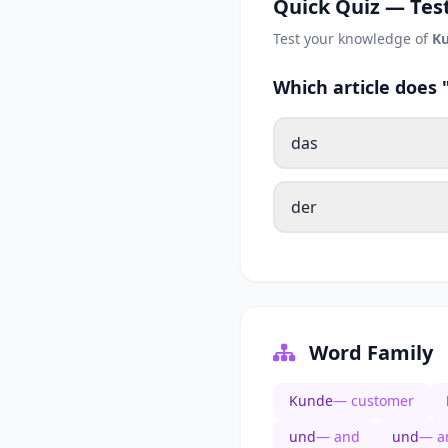
Quick Quiz — Test
Test your knowledge of
K
Which article does
das
der
Word Family
Kunde
— customer
und
— and
und
— a