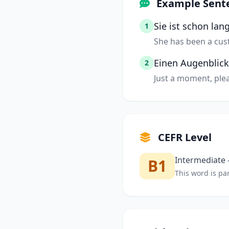
Example Sent
Sie ist schon lan
1
She has been a cust
Einen Augenblick
2
Just a moment, plea
CEFR Level
Intermediate —
B1
This word is par