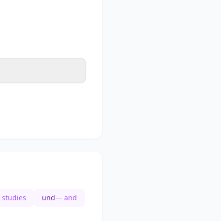
 studies
und
— and