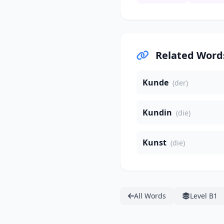
Related Word
Kunde
(der)
Kundin
(die)
Kunst
(die)
All Words
Level B1