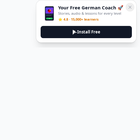
Your Free German Coach 🚀
Stories, audio & lessons for every level
⭐ 4.8 · 15,000+ learners
Install Free
DeuTale
DeuTale is a German learning platform designed to help you
master the language through immersive stories and practical
guides.