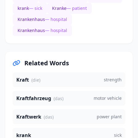
krank
— sick
Kranke
— patient
Krankenhaus
— hospital
Krankenhaus
— hospital
Related Words
Kraft
strength
(die)
Kraftfahrzeug
motor vehicle
(das)
Kraftwerk
power plant
(das)
krank
sick