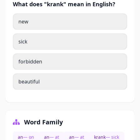
What does "krank" mean in English?
new
sick
forbidden
beautiful
Word Family
an
— on
an
— at
an
— at
krank
— sick