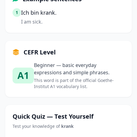
Ich bin krank.
1
I am sick.
CEFR Level
Beginner — basic everyday
A1
expressions and simple phrases.
This word is part of the official Goethe-
Institut A1 vocabulary list.
Quick Quiz — Test Yourself
Test your knowledge of
krank