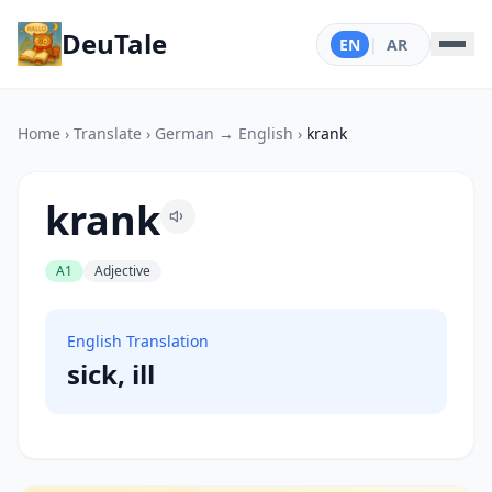
DeuTale
EN
|
AR
Home
›
Translate
›
German → English
›
krank
krank
A1
Adjective
English Translation
sick, ill