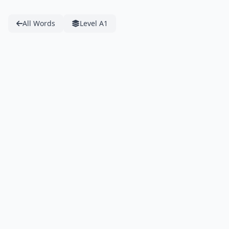
All Words
Level A1