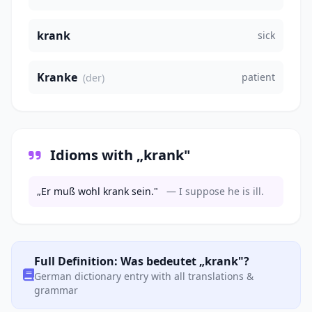
krank
sick
Kranke
patient
(der)
Idioms with „krank"
„Er muß wohl krank sein."
— I suppose he is ill.
Full Definition: Was bedeutet „krank"?
German dictionary entry with all translations &
grammar