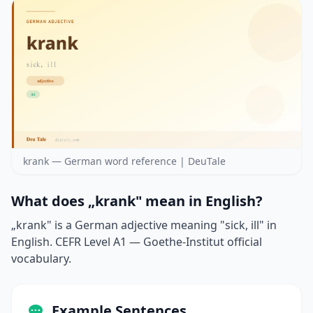
krank — German word reference | DeuTale
What does „krank" mean in English?
„krank" is a German adjective meaning "sick, ill" in
English. CEFR Level A1 — Goethe-Institut official
vocabulary.
Example Sentences